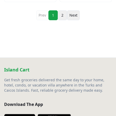
Prev
1
2
Next
Island Cart
Get fresh groceries delivered the same day to your home,
hotel, condo, or vacation villa anywhere in the Turks and
Caicos Islands. Fast, reliable grocery delivery made easy.
Download The App