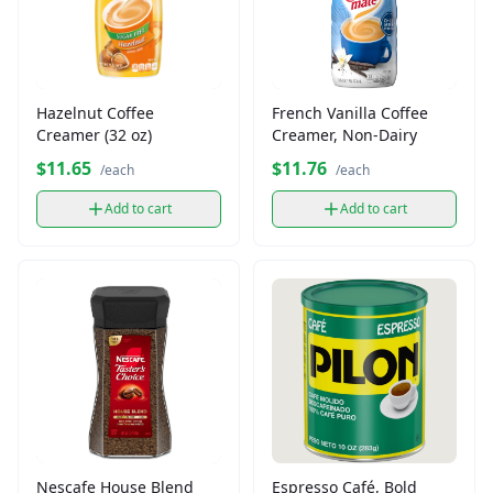
Hazelnut Coffee
French Vanilla Coffee
Creamer (32 oz)
Creamer, Non-Dairy
$11.65
$11.76
/each
/each
Add to cart
Add to cart
Nescafe House Blend
Espresso Café, Bold