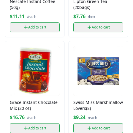
Nescafe Instant Coffee
Lipton Green Tea
(50g)
(20bags)
$11.11
$7.76
/each
/box
Add to cart
Add to cart
Grace Instant Chocolate
Swiss Miss Marshmallow
Mix (20 oz)
Lovers(8)
$16.76
$9.24
/each
/each
Add to cart
Add to cart