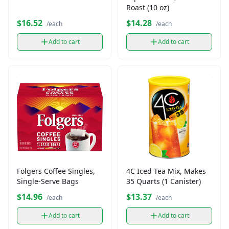
Roast (10 oz)
$16.52
$14.28
/each
/each
Add to cart
Add to cart
Folgers Coffee Singles,
4C Iced Tea Mix, Makes
Single-Serve Bags
35 Quarts (1 Canister)
$14.96
$13.37
/each
/each
Add to cart
Add to cart