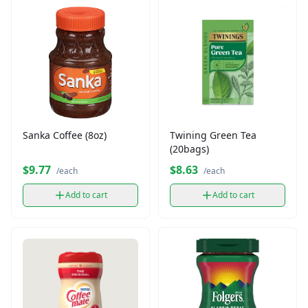
Sanka Coffee (8oz)
Twining Green Tea
(20bags)
$9.77
$8.63
/each
/each
Add to cart
Add to cart