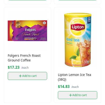
Folgers French Roast
Ground Coffee
$17.23
/each
Lipton Lemon Ice Tea
Add to cart
(38Q)
$14.83
/each
Add to cart