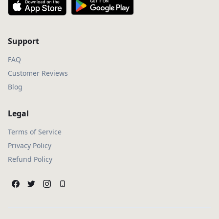
Support
FAQ
Customer Reviews
Blog
Legal
Terms of Service
Privacy Policy
Refund Policy