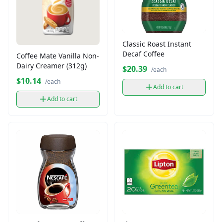
Classic Roast Instant
Decaf Coffee
Coffee Mate Vanilla Non-
Dairy Creamer (312g)
$20.39
/each
$10.14
/each
Add to cart
Add to cart