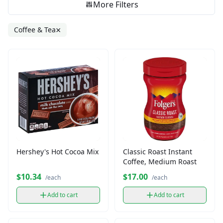
More Filters
×
Coffee & Tea
Hershey's Hot Cocoa Mix
Classic Roast Instant
Coffee, Medium Roast
$10.34
$17.00
/each
/each
Add to cart
Add to cart