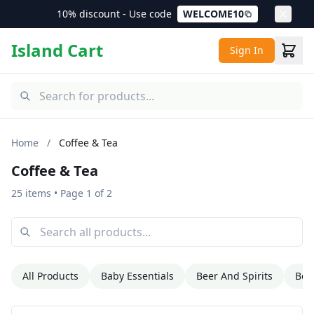
10% discount - Use code
WELCOME10
Island Cart
Sign In
Home
/
Coffee & Tea
Coffee & Tea
25 items
• Page 1 of 2
All Products
Baby Essentials
Beer And Spirits
Bev