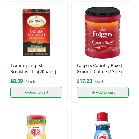
Twining English
Folgers Country Roast
Breakfast Tea(20bags)
Ground Coffee (13 oz)
$8.69
$17.23
/each
/each
Add to cart
Add to cart