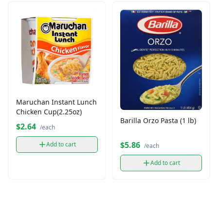
Maruchan Instant Lunch
Chicken Cup(2.25oz)
Barilla Orzo Pasta (1 lb)
$2.64
/each
$5.86
Add to cart
/each
Add to cart