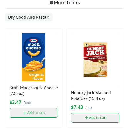
More Filters
×
Dry Good And Pasta
Kraft Macaroni N Cheese
Hungry Jack Mashed
(7.25oz)
Potatoes (15.3 oz)
$3.47
/box
$7.43
/box
Add to cart
Add to cart