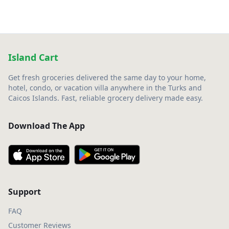
Island Cart
Get fresh groceries delivered the same day to your home,
hotel, condo, or vacation villa anywhere in the Turks and
Caicos Islands. Fast, reliable grocery delivery made easy.
Download The App
Support
FAQ
Customer Reviews