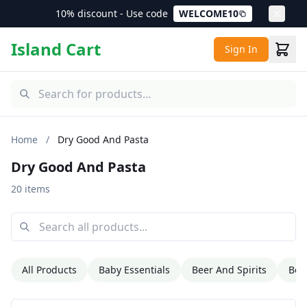
10% discount - Use code
WELCOME10
Island Cart
Sign In
Home
/
Dry Good And Pasta
Dry Good And Pasta
20 items
All Products
Baby Essentials
Beer And Spirits
Bev