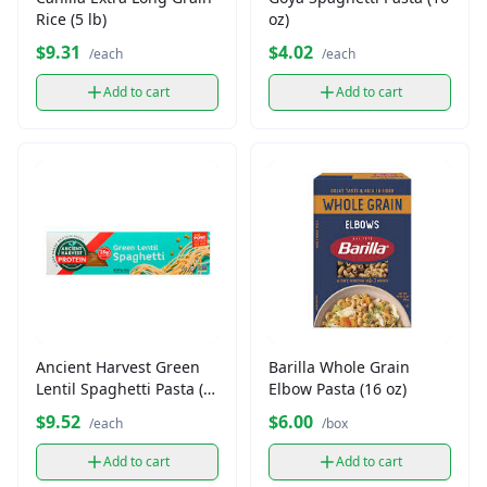
Rice (5 lb)
oz)
$9.31
$4.02
/each
/each
Add to cart
Add to cart
Ancient Harvest Green
Barilla Whole Grain
Lentil Spaghetti Pasta (8
Elbow Pasta (16 oz)
oz)
$9.52
$6.00
/each
/box
Add to cart
Add to cart