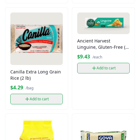
Ancient Harvest
Linguine, Gluten-Free (8
oz)
$9.43
/each
Add to cart
Canilla Extra Long Grain
Rice (2 lb)
$4.29
/bag
Add to cart