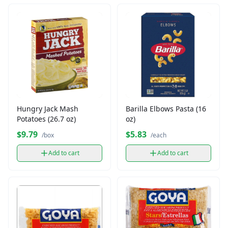
Hungry Jack Mash
Barilla Elbows Pasta (16
Potatoes (26.7 oz)
oz)
$9.79
$5.83
/box
/each
Add to cart
Add to cart