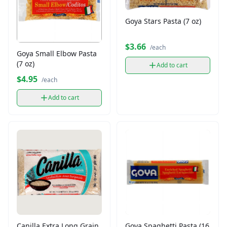
Goya Stars Pasta (7 oz)
$3.66
/each
Goya Small Elbow Pasta
(7 oz)
Add to cart
$4.95
/each
Add to cart
Canilla Extra Long Grain
Goya Spaghetti Pasta (16