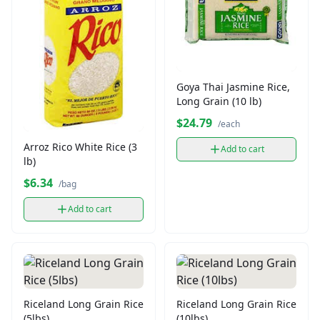
Goya Thai Jasmine Rice,
Long Grain (10 lb)
$24.79
/each
Arroz Rico White Rice (3
Add to cart
lb)
$6.34
/bag
Add to cart
Riceland Long Grain Rice
Riceland Long Grain Rice
(5lbs)
(10lbs)