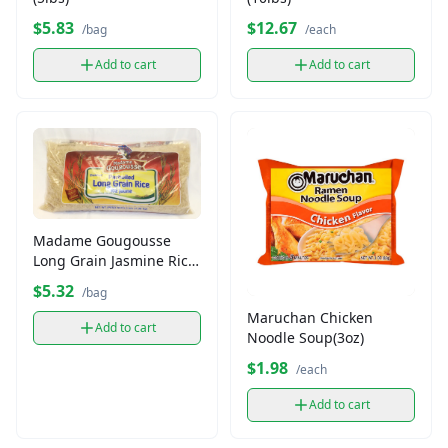
$5.83
$12.67
/bag
/each
Add to cart
Add to cart
Madame Gougousse
Long Grain Jasmine Rice
(3lb)
$5.32
/bag
Maruchan Chicken
Add to cart
Noodle Soup(3oz)
$1.98
/each
Add to cart