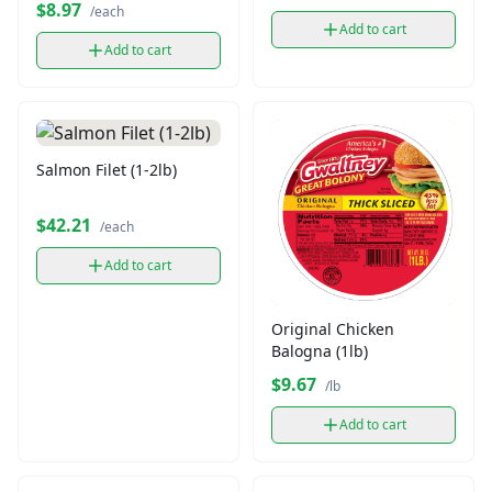
$8.97
/each
Add to cart
Add to cart
Salmon Filet (1-2lb)
$42.21
/each
Add to cart
Original Chicken
Balogna (1lb)
$9.67
/lb
Add to cart