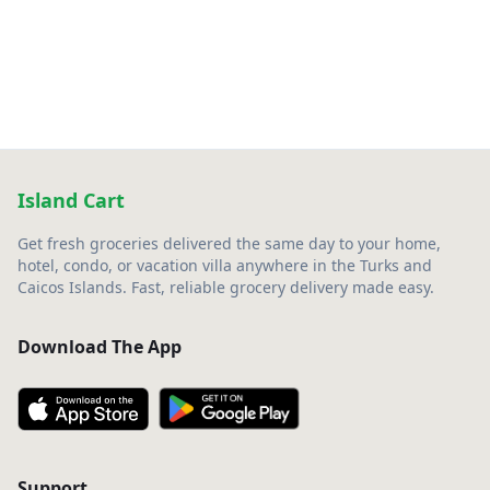
Island Cart
Get fresh groceries delivered the same day to your home,
hotel, condo, or vacation villa anywhere in the Turks and
Caicos Islands. Fast, reliable grocery delivery made easy.
Download The App
Support