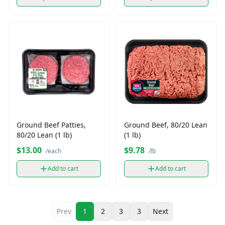
Ground Beef Patties,
Ground Beef, 80/20 Lean
80/20 Lean (1 lb)
(1 lb)
$13.00
$9.78
/each
/lb
Add to cart
Add to cart
Prev
1
2
3
3
Next