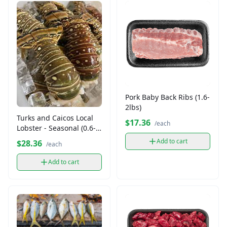
Pork Baby Back Ribs (1.6-
2lbs)
Turks and Caicos Local
$17.36
/each
Lobster - Seasonal (0.6-
1lb)
Add to cart
$28.36
/each
Add to cart