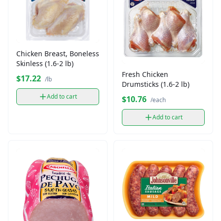
Chicken Breast, Boneless
Skinless (1.6-2 lb)
Fresh Chicken
$17.22
/lb
Drumsticks (1.6-2 lb)
Add to cart
$10.76
/each
Add to cart