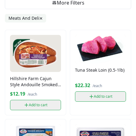
More Filters
×
Meats And Deli
Tuna Steak Loin (0.5-1lb)
Hillshire Farm Cajun
Style Andouille Smoked
$22.32
/each
Sausage
$12.19
/each
Add to cart
Add to cart