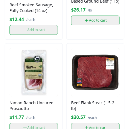
Based Ground Beef (1 lb)
Beef Smoked Sausage,
$26.17
Fully Cooked (14 oz)
/lb
$12.44
/each
Add to cart
Add to cart
Niman Ranch Uncured
Beef Flank Steak (1.5-2
Prosciutto
lb)
$11.77
$30.57
/each
/each
Add to cart
Add to cart