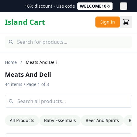
10% discount - Use code
WELCOME10
Island Cart
Sign In
Home
/
Meats And Deli
Meats And Deli
44 items
• Page 1 of 3
All Products
Baby Essentials
Beer And Spirits
Bev