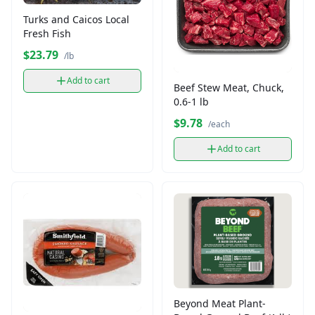
Turks and Caicos Local
Fresh Fish
$23.79
/lb
Add to cart
Beef Stew Meat, Chuck,
0.6-1 lb
$9.78
/each
Add to cart
Beyond Meat Plant-