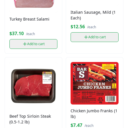
Italian Sausage, Mild (1
Each)
Turkey Breast Salami
$12.56
/each
$37.10
/each
Add to cart
Add to cart
Chicken Jumbo Franks (1
Beef Top Sirloin Steak
lb)
(0.5-1.2 lb)
$7.47
/each