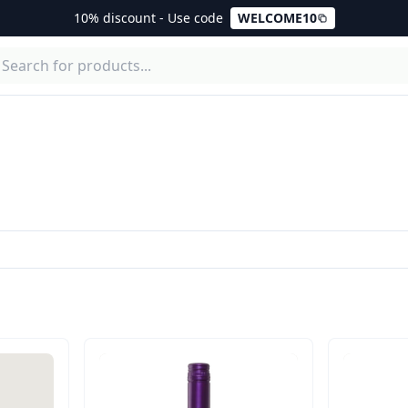
10% discount - Use code
WELCOME10