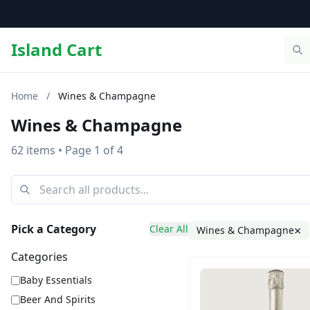
Island Cart
Home
/
Wines & Champagne
Wines & Champagne
62 items
• Page 1 of 4
Pick a Category
Clear All
×
Wines & Champagne
Categories
Baby Essentials
Beer And Spirits