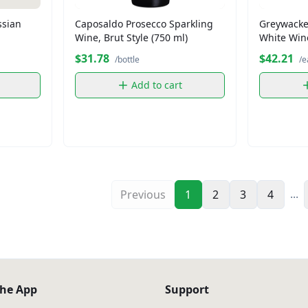
ssian
Caposaldo Prosecco Sparkling
Greywacke
Wine, Brut Style (750 ml)
White Wine
$31.78
$42.21
/bottle
/e
Add to cart
...
Previous
1
2
3
4
he App
Support