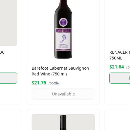
DOC
RENACER 
750ML
$21.64
/b
Barefoot Cabernet Sauvignon
Red Wine (750 ml)
$21.76
/bottle
Unavailable