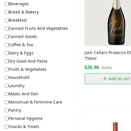
Beverages
Bread & Bakery
Breakfast
Canned Fruits And Vegetables
Canned Goods
Coffee & Tea
Josh Cellars Prosecco 
Dairy & Eggs
750ml
Dry Good And Pasta
$26.96
/bottle
Fruits & Vegetables
Household
Add to cart
Laundry
Meats And Deli
Menstrual & Feminine Care
Pantry
Personal Hygiene
Snacks & Treats