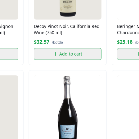
vignon
Decoy Pinot Noir, California Red
Beringer 
ml)
Wine (750 ml)
Chardonna
ml)
$32.57
$25.16
/bottle
/b
Add to cart