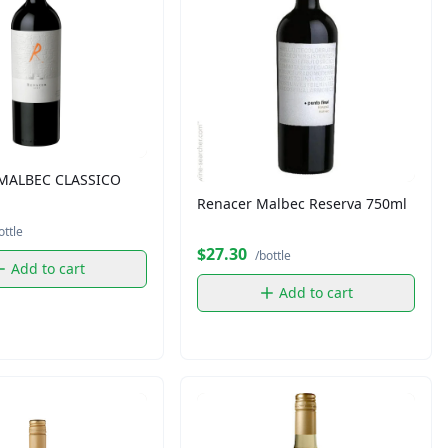
MALBEC CLASSICO
Renacer Malbec Reserva 750ml
ottle
$27.30
/bottle
Add to cart
Add to cart