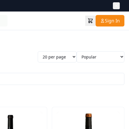
Sign In