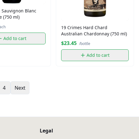
 Sauvignon Blanc
 (750 ml)
ach
19 Crimes Hard Chard
Australian Chardonnay (750 ml)
Add to cart
$23.45
/bottle
Add to cart
4
Next
Legal