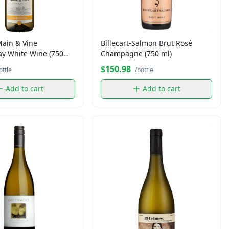
Main & Vine
Billecart-Salmon Brut Rosé
y White Wine (750
Champagne (750 ml)
$150.98
ottle
/bottle
Add to cart
Add to cart