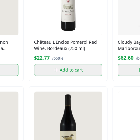
gnon
Château L'Enclos Pomerol Red
Cloudy Ba
ma
Wine, Bordeaux (750 ml)
Marlborou
White Wine
$22.77
$62.60
/bottle
/b
Add to cart