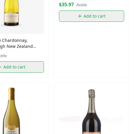
$35.97
/bottle
Add to cart
y Chardonnay,
gh New Zealand
 (750 ml)
ottle
Add to cart