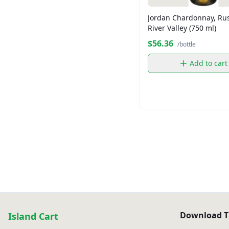
Jordan Chardonnay, Ru
River Valley (750 ml)
$56.36
/bottle
Add to cart
Download T
Island Cart