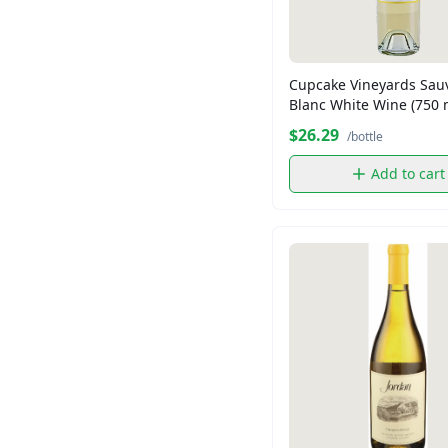
Madame Gougousse
Maruchan
Nature Own
Cupcake Vineyards Sau
Nesquick
Blanc White Wine (750 
Newtons
$26.29
/bottle
Patron
Add to cart
Shopper's Value
Shoppers Value
TURKS HEAD
Thomas
Tropicana
Twining
Voortman
Wheat Thins