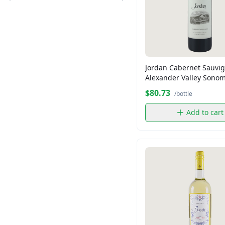
Crisco
Dandee
Distinction
Essential
Florida Crystal
Jordan Cabernet Sauvi
Florida Crystal
Alexander Valley Sono
County
Florida Crystals
$80.73
/bottle
Folgers
Add to cart
Fresh Express
Goya
Grace
KETEL ONE
King's Hawaiian
King's Hawaiian
Kraft
Lipton