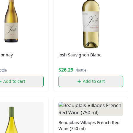
donnay
Josh Sauvignon Blanc
$26.29
ottle
/bottle
Add to cart
Add to cart
Beaujolais-Villages French Red
Wine (750 ml)