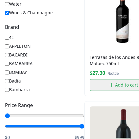
Water
Wines & Champagne
Brand
4c
APPLETON
BACARDI
Terrazas de los Andes 
Malbec 750ml
BAMBARRA
BOMBAY
$27.30
/bottle
Badia
Add to cart
Bambarra
Barbara
Price Range
Barilla
BelVita
Captain Morgan
Chips Ahoy
$0
$999