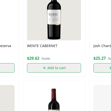
Reserva
WENTE CABERNET
Josh Char
$29.62
$25.27
/bottle
/b
Add to cart