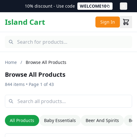
10% discount - Use code
WELCOME10
Island Cart
Sign In
Home
/
Browse All Products
Browse All Products
844 items
• Page 1 of 43
All Products
Baby Essentials
Beer And Spirits
Bev