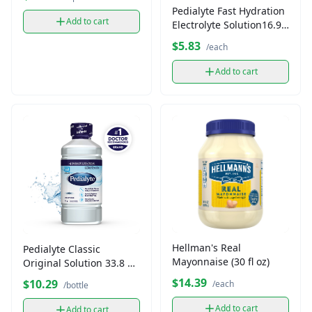
Pedialyte Fast Hydration
Add to cart
Electrolyte Solution16.9
fl oz
$5.83
/each
Add to cart
Hellman's Real
Pedialyte Classic
Mayonnaise (30 fl oz)
Original Solution 33.8 fl
oz
$14.39
$10.29
/each
/bottle
Add to cart
Add to cart