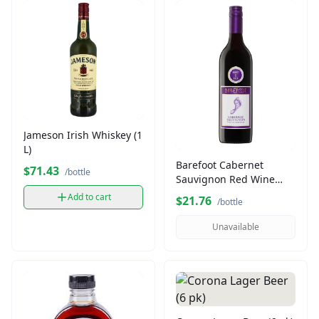
Jameson Irish Whiskey (1
L)
Barefoot Cabernet
$71.43
/bottle
Sauvignon Red Wine
(750 ml)
Add to cart
$21.76
/bottle
Unavailable