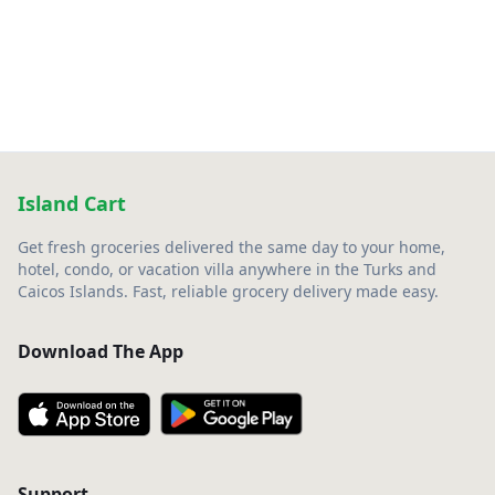
Island Cart
Get fresh groceries delivered the same day to your home,
hotel, condo, or vacation villa anywhere in the Turks and
Caicos Islands. Fast, reliable grocery delivery made easy.
Download The App
Support