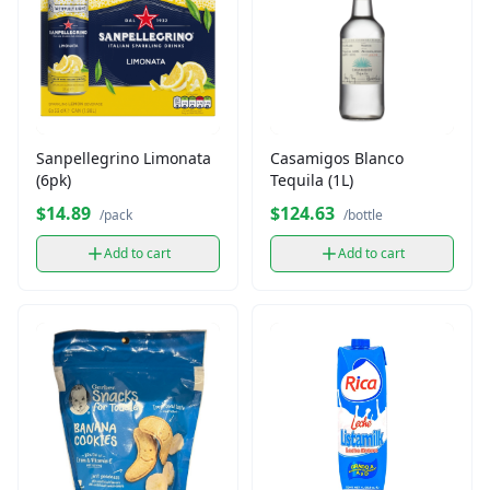
Sanpellegrino Limonata
Casamigos Blanco
(6pk)
Tequila (1L)
$14.89
$124.63
/pack
/bottle
Add to cart
Add to cart