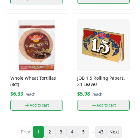
Whole Wheat Tortillas
JOB 1.5 Rolling Papers,
(8ct)
24 Leaves
$6.33
$5.98
/each
/each
Add to cart
Add to cart
...
Prev
1
2
3
4
5
43
Next