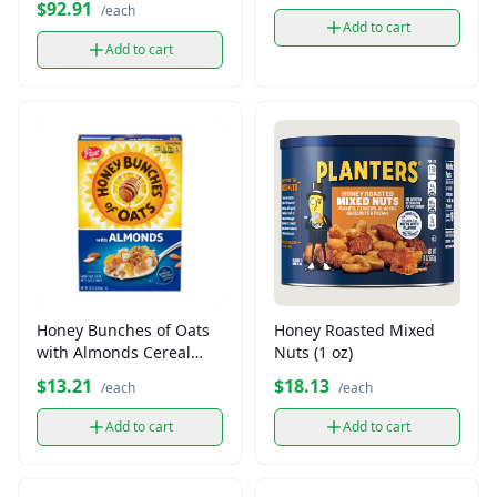
$92.91
/each
Add to cart
Add to cart
Honey Bunches of Oats
Honey Roasted Mixed
with Almonds Cereal
Nuts (1 oz)
(14.5 oz)
$13.21
$18.13
/each
/each
Add to cart
Add to cart