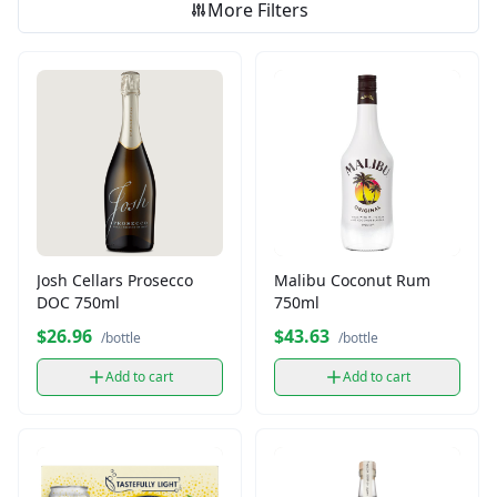
More Filters
Josh Cellars Prosecco
Malibu Coconut Rum
DOC 750ml
750ml
$26.96
$43.63
/bottle
/bottle
Add to cart
Add to cart