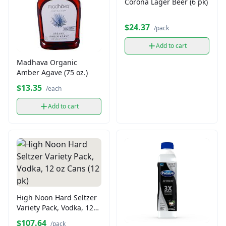
Corona Lager Beer (6 pk)
$24.37
/pack
Add to cart
Madhava Organic
Amber Agave (75 oz.)
$13.35
/each
Add to cart
High Noon Hard Seltzer
Variety Pack, Vodka, 12
oz Cans (12 pk)
$107.64
/pack