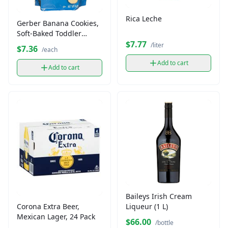
Rica Leche
Gerber Banana Cookies,
Soft-Baked Toddler
Snacks (5 oz)
$7.77
/liter
$7.36
/each
Add to cart
Add to cart
Baileys Irish Cream
Liqueur (1 L)
Corona Extra Beer,
Mexican Lager, 24 Pack
$66.00
/bottle