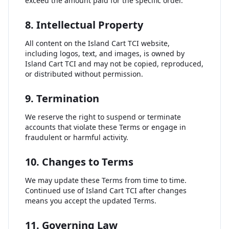
exceed the amount paid for the specific order.
8. Intellectual Property
All content on the Island Cart TCI website,
including logos, text, and images, is owned by
Island Cart TCI and may not be copied, reproduced,
or distributed without permission.
9. Termination
We reserve the right to suspend or terminate
accounts that violate these Terms or engage in
fraudulent or harmful activity.
10. Changes to Terms
We may update these Terms from time to time.
Continued use of Island Cart TCI after changes
means you accept the updated Terms.
11. Governing Law