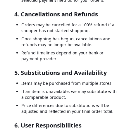
selected payment method for your orders.
4. Cancellations and Refunds
Orders may be cancelled for a 100% refund if a
shopper has not started shopping.
Once shopping has begun, cancellations and
refunds may no longer be available.
Refund timelines depend on your bank or
payment provider.
5. Substitutions and Availability
Items may be purchased from multiple stores.
If an item is unavailable, we may substitute with
a comparable product.
Price differences due to substitutions will be
adjusted and reflected in your final order total.
6. User Responsibilities