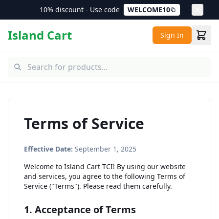
10% discount - Use code
WELCOME10
Island Cart
Sign In
Terms of Service
Effective Date:
September 1, 2025
Welcome to Island Cart TCI! By using our website
and services, you agree to the following Terms of
Service ("Terms"). Please read them carefully.
1. Acceptance of Terms