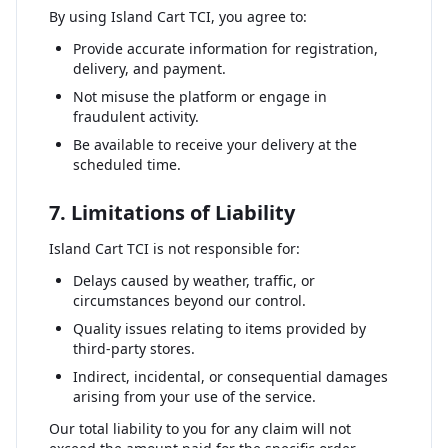
By using Island Cart TCI, you agree to:
Provide accurate information for registration,
delivery, and payment.
Not misuse the platform or engage in
fraudulent activity.
Be available to receive your delivery at the
scheduled time.
7. Limitations of Liability
Island Cart TCI is not responsible for:
Delays caused by weather, traffic, or
circumstances beyond our control.
Quality issues relating to items provided by
third-party stores.
Indirect, incidental, or consequential damages
arising from your use of the service.
Our total liability to you for any claim will not