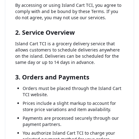
By accessing or using Island Cart TCI, you agree to
comply with and be bound by these Terms. If you
do not agree, you may not use our services.
2. Service Overview
Island Cart TCI is a grocery delivery service that
allows customers to schedule deliveries anywhere
on the island. Deliveries can be scheduled for the
same day or up to 14 days in advance.
3. Orders and Payments
Orders must be placed through the Island Cart
TCI website.
Prices include a slight markup to account for
store price variations and item availability.
Payments are processed securely through our
payment partners.
You authorize Island Cart TCI to charge your