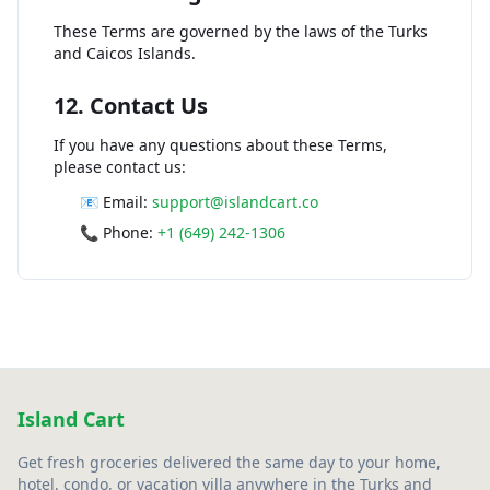
These Terms are governed by the laws of the Turks
and Caicos Islands.
12. Contact Us
If you have any questions about these Terms,
please contact us:
📧 Email:
support@islandcart.co
📞 Phone:
+1 (649) 242-1306
Island Cart
Get fresh groceries delivered the same day to your home,
hotel, condo, or vacation villa anywhere in the Turks and