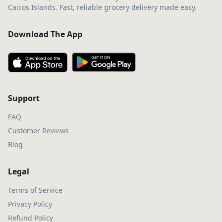
Caicos Islands. Fast, reliable grocery delivery made easy.
Download The App
Support
FAQ
Customer Reviews
Blog
Legal
Terms of Service
Privacy Policy
Refund Policy