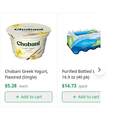
Chobani Greek Yogurt,
Purified Bottled Water,
Smar
Flavored (Single)
16.9 oz (40 pk)
$5.28
$14.73
$5.
/each
/pack
Add to cart
Add to cart