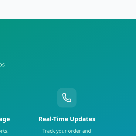
os
age
Real-Time Updates
rts,
Track your order and