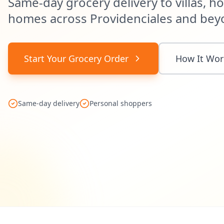
Same-day grocery delivery to villas, ho
homes across Providenciales and bey
Start Your Grocery Order
How It Wor
Same-day delivery
Personal shoppers