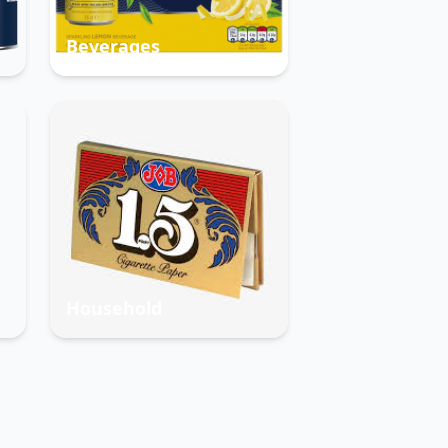
Beverages
Household