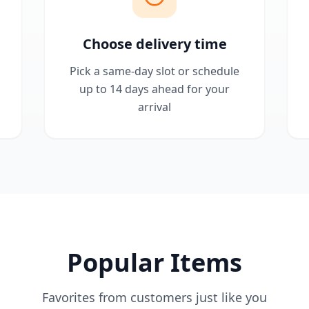
Choose delivery time
Pick a same-day slot or schedule
up to 14 days ahead for your
arrival
Popular Items
Favorites from customers just like you