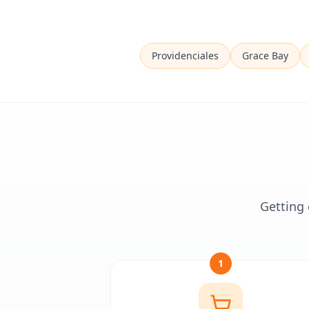
Providenciales
Grace Bay
Getting 
1