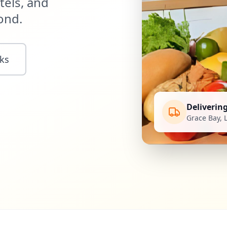
tels, and
ond.
ks
Deliverin
Grace Bay, 