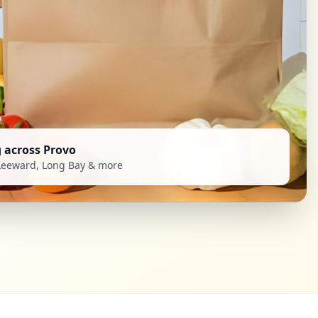
g across Provo
Leeward, Long Bay & more