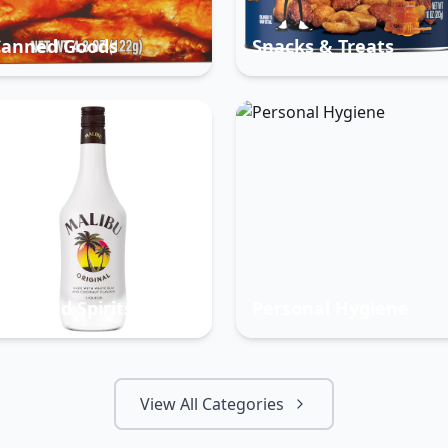
Canned Goods
Snacks & Treats
eer And Spirits
Personal Hygiene
View All Categories