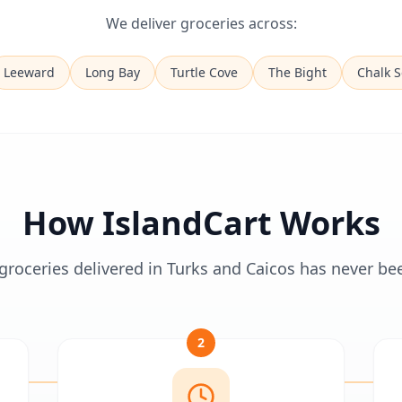
We deliver groceries across:
Leeward
Long Bay
Turtle Cove
The Bight
Chalk 
How IslandCart Works
groceries delivered in Turks and Caicos has never be
2