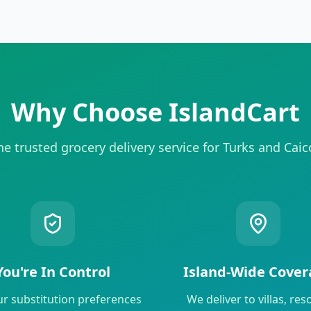
Why Choose IslandCart
he trusted grocery delivery service for Turks and Caic
You're In Control
Island-Wide Cover
ur substitution preferences
We deliver to villas, reso