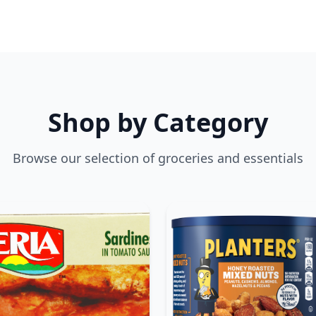
Shop by Category
Browse our selection of groceries and essentials