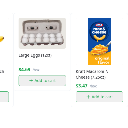
Large Eggs (12ct)
$4.69
/box
ch
Kraft Macaroni N
Cheese (7.25oz)
Add to cart
$3.47
/box
Add to cart