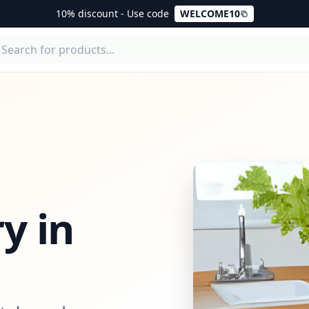
10% discount - Use code
WELCOME10
y in