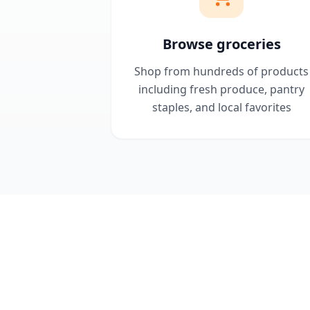
Browse groceries
Shop from hundreds of products
including fresh produce, pantry
staples, and local favorites