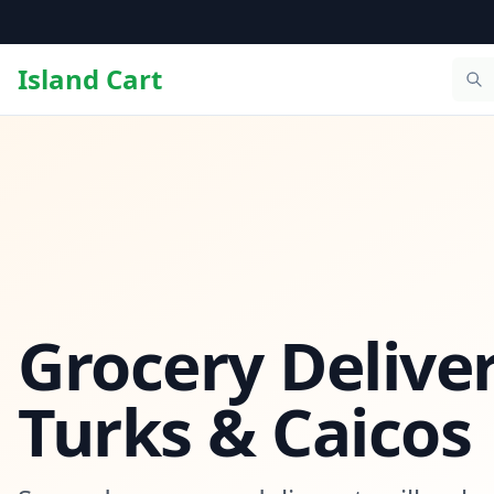
Island Cart
Grocery Deliver
Turks & Caicos