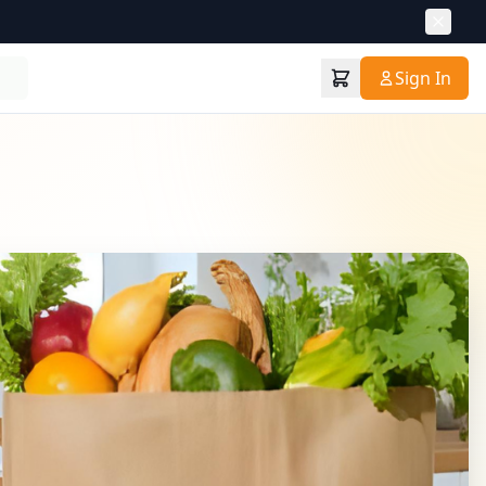
Sign In