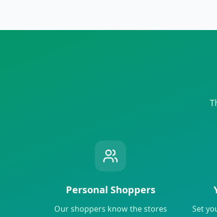
T
Personal Shoppers
Our shoppers know the stores
Set yo