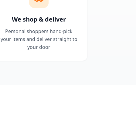
We shop & deliver
Personal shoppers hand-pick
your items and deliver straight to
your door