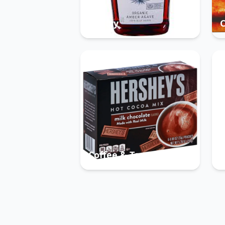
Pantry
Coffee & Tea
B