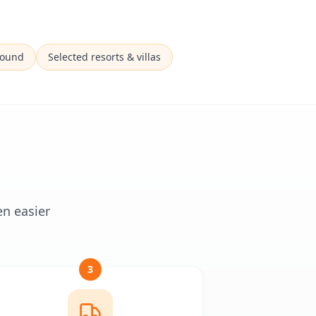
Sound
Selected resorts & villas
en easier
3