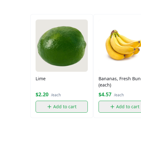
Lime
Bananas, Fresh Bun
(each)
$2.20
$4.57
/each
/each
Add to cart
Add to cart