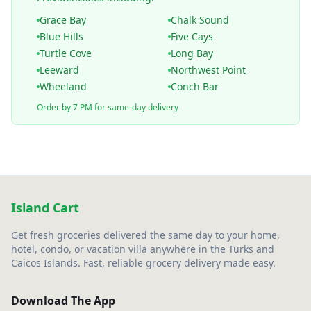
Grace Bay
Chalk Sound
Blue Hills
Five Cays
Turtle Cove
Long Bay
Leeward
Northwest Point
Wheeland
Conch Bar
Order by 7 PM for same-day delivery
Island Cart
Get fresh groceries delivered the same day to your home,
hotel, condo, or vacation villa anywhere in the Turks and
Caicos Islands. Fast, reliable grocery delivery made easy.
Download The App