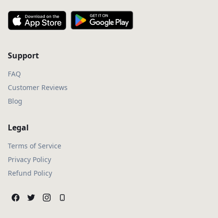
Support
FAQ
Customer Reviews
Blog
Legal
Terms of Service
Privacy Policy
Refund Policy