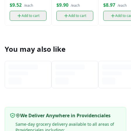
4 Pads
Flow (Regular)
$9.52
$9.90
$8.97
/each
/each
/each
Add to cart
Add to cart
Add to ca
You may also like
We Deliver Anywhere in Providenciales
Same-day grocery delivery available to all areas of
Providenciales including: