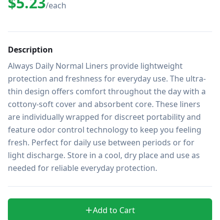
$5.23
/each
Description
Always Daily Normal Liners provide lightweight 
protection and freshness for everyday use. The ultra-
thin design offers comfort throughout the day with a 
cottony-soft cover and absorbent core. These liners 
are individually wrapped for discreet portability and 
feature odor control technology to keep you feeling 
fresh. Perfect for daily use between periods or for 
light discharge. Store in a cool, dry place and use as 
needed for reliable everyday protection.
Add to Cart