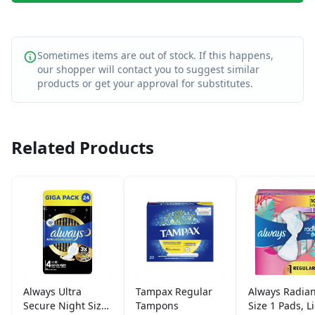
Sometimes items are out of stock. If this happens,
our shopper will contact you to suggest similar
products or get your approval for substitutes.
Related Products
Always Ultra
Tampax Regular
Always Radian
Secure Night Size
Tampons
Size 1 Pads, L