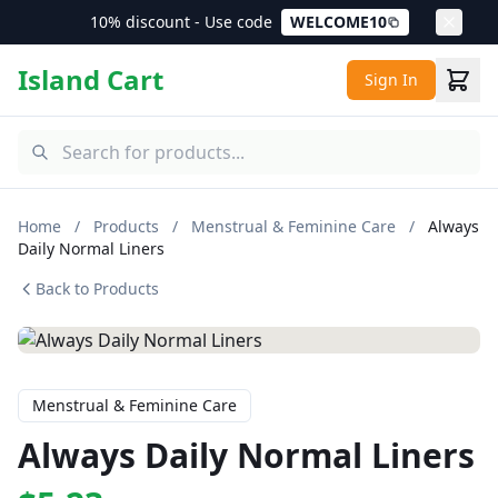
10% discount - Use code
WELCOME10
Island Cart
Sign In
Home
/
Products
/
Menstrual & Feminine Care
/
Always
Daily Normal Liners
Back to Products
Menstrual & Feminine Care
Always Daily Normal Liners