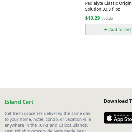
Pedialyte Classic Origin
Solution 33.8 fl oz
$10.29
/bottle
Add to cart
Download T
Island Cart
Get fresh groceries delivered the same day
to your home, hotel, condo, or vacation villa
anywhere in the Turks and Caicos Islands.
Fast, reliable grocery delivery made easy.