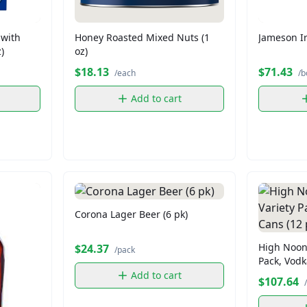
 with
Honey Roasted Mixed Nuts (1
Jameson Ir
)
oz)
$18.13
$71.43
/each
/b
Add to cart
Corona Lager Beer (6 pk)
High Noon 
$24.37
/pack
Pack, Vodk
Add to cart
$107.64