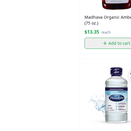
Madame Gougousse
Maruchan
Madhava Organic Ambe
Nature Own
(75 oz.)
Nesquick
$13.35
/each
Newtons
Add to cart
Patron
Shopper's Value
Shoppers Value
TURKS HEAD
Thomas
Tropicana
Twining
Voortman
Wheat Thins