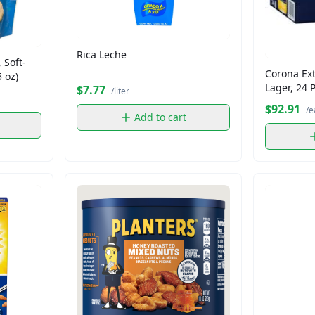
Rica Leche
 Soft-
Corona Ext
 oz)
Lager, 24 
$7.77
/liter
$92.91
/e
Add to cart