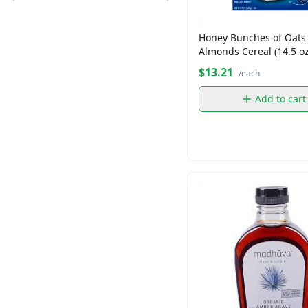
Crisco
Dandee
Honey Bunches of Oats
Distinction
Almonds Cereal (14.5 oz
Essential
$13.21
/each
Florida Crystal
Add to cart
Florida Crystal
Florida Crystals
Folgers
Fresh Express
Goya
Grace
KETEL ONE
King's Hawaiian
King's Hawaiian
Kraft
Lipton