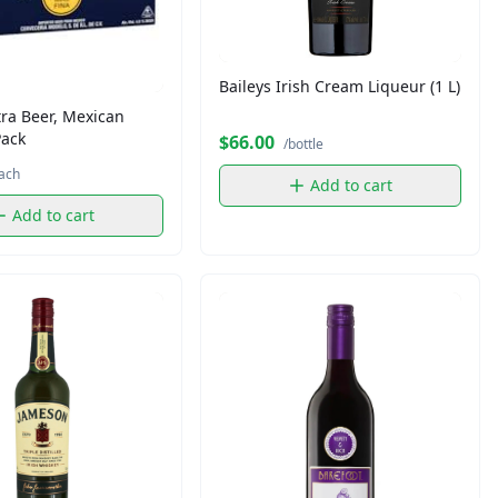
Baileys Irish Cream Liqueur (1 L)
ra Beer, Mexican
Pack
$66.00
/bottle
ach
Add to cart
Add to cart