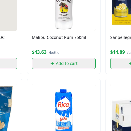
DOC
Malibu Coconut Rum 750ml
Sanpellegr
$43.63
$14.89
/bottle
/p
Add to cart