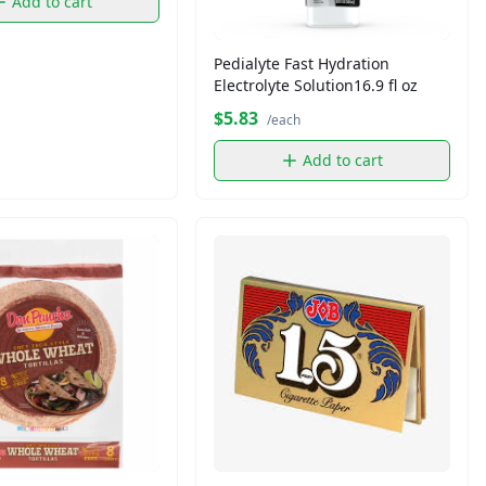
Add to cart
Pedialyte Fast Hydration
Electrolyte Solution16.9 fl oz
$5.83
/each
Add to cart