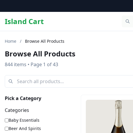
Island Cart
Home
/
Browse All Products
Browse All Products
844 items
• Page 1 of 43
Pick a Category
Categories
Baby Essentials
Beer And Spirits