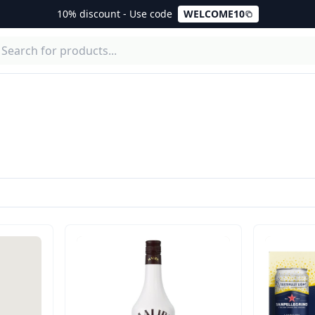
10% discount - Use code
WELCOME10