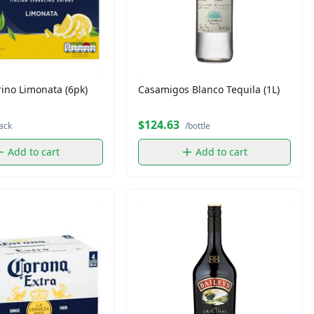
ino Limonata (6pk)
Casamigos Blanco Tequila (1L)
$124.63
ack
/bottle
Add to cart
Add to cart