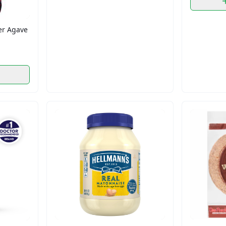
r Agave