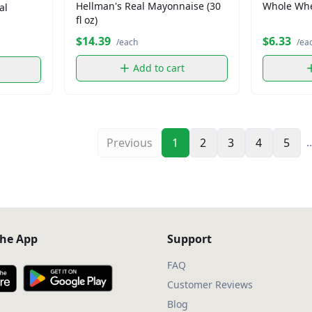
Hellman's Real Mayonnaise (30
Whole Whea
al
fl oz)
$14.39
$6.33
/each
/ea
Add to cart
..
Previous
1
2
3
4
5
he App
Support
FAQ
Customer Reviews
Blog