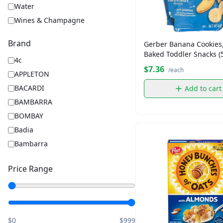
Water
Wines & Champagne
Brand
Gerber Banana Cookies,
Baked Toddler Snacks (5
4c
$7.36
/each
APPLETON
BACARDI
Add to cart
BAMBARRA
BOMBAY
Badia
Bambarra
Barbara
Price Range
Barilla
BelVita
Captain Morgan
Chips Ahoy
$0
$999