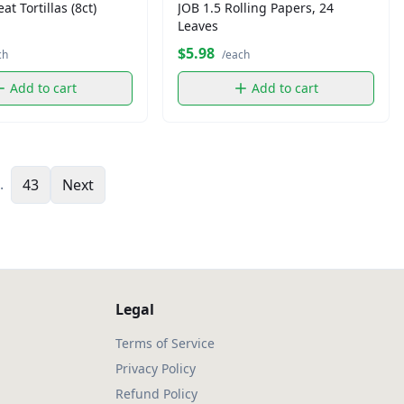
t Tortillas (8ct)
JOB 1.5 Rolling Papers, 24
Leaves
$5.98
ch
/each
Add to cart
Add to cart
.
43
Next
Legal
Terms of Service
Privacy Policy
Refund Policy