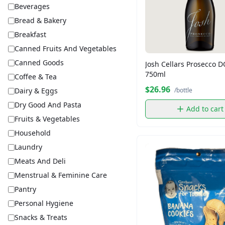
Beverages
Bread & Bakery
Breakfast
Canned Fruits And Vegetables
Canned Goods
Josh Cellars Prosecco 
750ml
Coffee & Tea
$26.96
Dairy & Eggs
/bottle
Dry Good And Pasta
Add to cart
Fruits & Vegetables
Household
Laundry
Meats And Deli
Menstrual & Feminine Care
Pantry
Personal Hygiene
Snacks & Treats