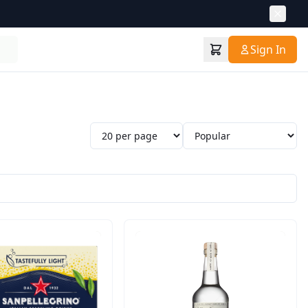
Sign In