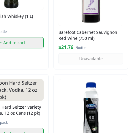
ish Whiskey (1 L)
ottle
Barefoot Cabernet Sauvignon
Red Wine (750 ml)
Add to cart
$21.76
/bottle
Unavailable
Hard Seltzer Variety
a, 12 oz Cans (12 pk)
/pack