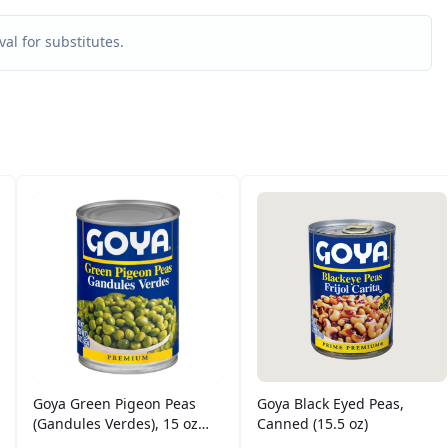
al for substitutes.
Goya Green Pigeon Peas
Goya Black Eyed Peas,
(Gandules Verdes), 15 oz
Canned (15.5 oz)
Can