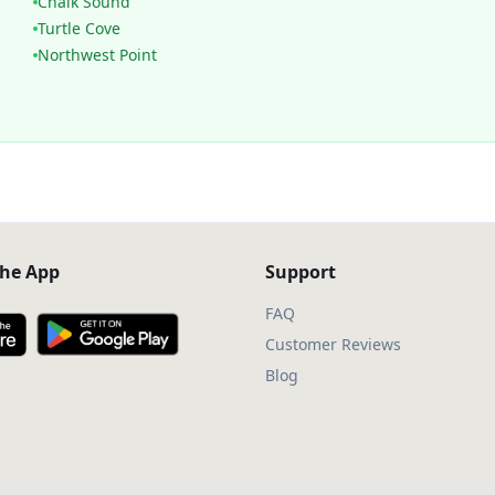
Chalk Sound
Turtle Cove
Northwest Point
he App
Support
FAQ
Customer Reviews
Blog