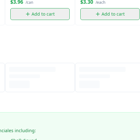
$3.96
$3.30
/can
/each
Add to cart
Add to cart
nciales including: