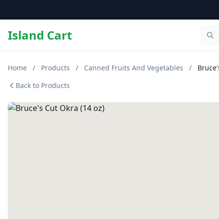
Island Cart
Home
/
Products
/
Canned Fruits And Vegetables
/
Bruce'
Back to Products