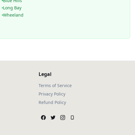
Blue Hills
Long Bay
Wheeland
Legal
Terms of Service
Privacy Policy
Refund Policy