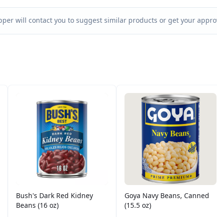
per will contact you to suggest similar products or get your approv
Bush's Dark Red Kidney
Goya Navy Beans, Canned
Beans (16 oz)
(15.5 oz)