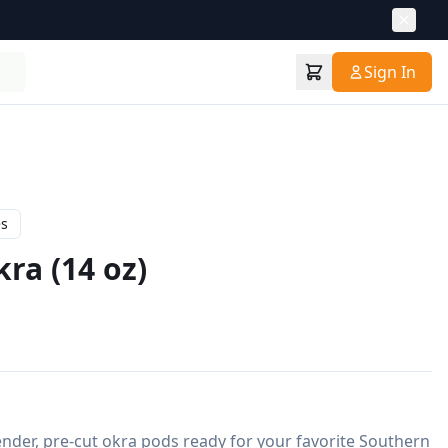
Sign In
es
ra (14 oz)
ender, pre-cut okra pods ready for your favorite Southern 