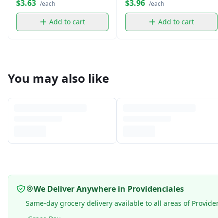
$3.63
$3.96
/each
/each
Add to cart
Add to cart
You may also like
We Deliver Anywhere in Providenciales
Same-day grocery delivery available to all areas of Provide