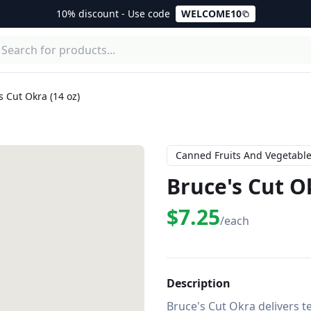
10% discount - Use code
WELCOME10
s Cut Okra (14 oz)
Canned Fruits And Vegetabl
Bruce's Cut Ok
$7.25
/each
Description
Bruce's Cut Okra delivers t