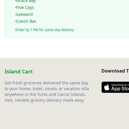
Grace Bay
Five Cays
Leeward
Conch Bar
Order by 7 PM for same-day delivery
Download T
Island Cart
Get fresh groceries delivered the same day
to your home, hotel, condo, or vacation villa
anywhere in the Turks and Caicos Islands.
Fast, reliable grocery delivery made easy.