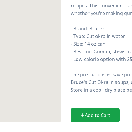
recipes. This convenient c
whether you're making gumbo
- Brand: Bruce's

- Type: Cut okra in water

- Size: 14 oz can

- Best for: Gumbo, stews, ca
- Low-calorie option with 25
The pre-cut pieces save pre
Bruce's Cut Okra in soups, c
Store in a cool, dry place b
Add to Cart