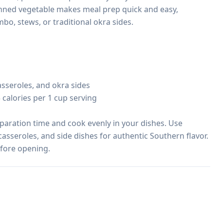
anned vegetable makes meal prep quick and easy, 
, stews, or traditional okra sides.

sseroles, and okra sides

 calories per 1 cup serving

paration time and cook evenly in your dishes. Use 
asseroles, and side dishes for authentic Southern flavor. 
efore opening.