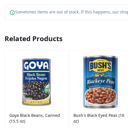
Sometimes items are out of stock. If this happens, our shop
Related Products
Goya Black Beans, Canned
Bush's Black Eyed Peas (16
(15.5 oz)
oz)