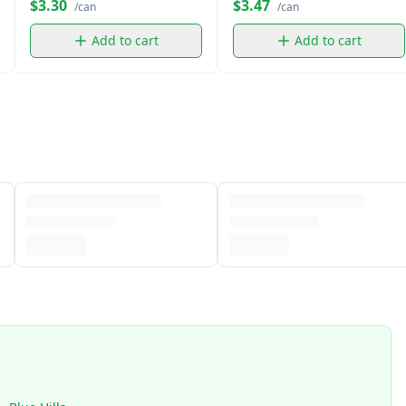
$3.30
$3.47
/can
/can
Add to cart
Add to cart