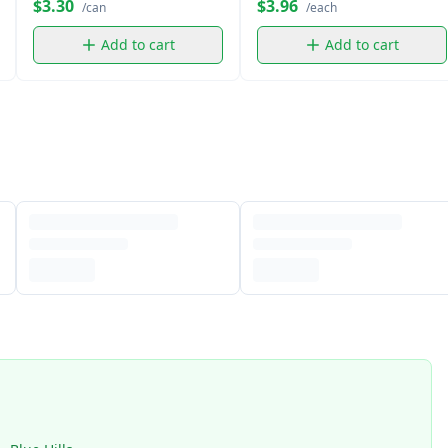
$3.30
$3.96
/can
/each
Add to cart
Add to cart