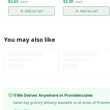
$3.63
$3.30
/each
/each
Add to cart
Add to cart
You may also like
We Deliver Anywhere in Providenciales
Same-day grocery delivery available to all areas of Provide