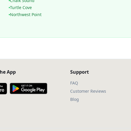
Chalk Sound
Turtle Cove
Northwest Point
he App
Support
FAQ
Customer Reviews
Blog