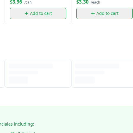
$3.96
$3.30
/can
/each
Add to cart
Add to cart
nciales including: