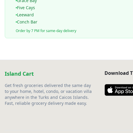
Grace Bay
Five Cays
Leeward
Conch Bar
Order by 7 PM for same-day delivery
Download T
Island Cart
Get fresh groceries delivered the same day
to your home, hotel, condo, or vacation villa
anywhere in the Turks and Caicos Islands.
Fast, reliable grocery delivery made easy.