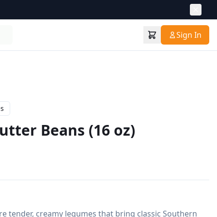
Sign In
es
utter Beans (16 oz)
e tender, creamy legumes that bring classic Southern 