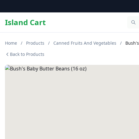
Island Cart
Home
/
Products
/
Canned Fruits And Vegetables
/
Bush's
Back to Products