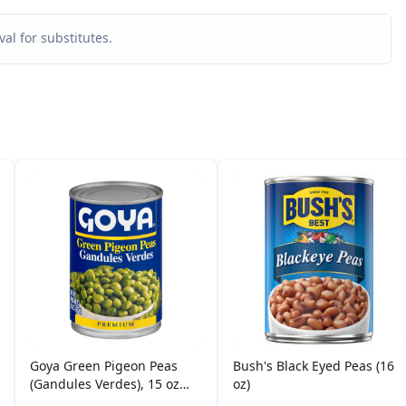
al for substitutes.
Goya Green Pigeon Peas
Bush's Black Eyed Peas (16
(Gandules Verdes), 15 oz
oz)
Can