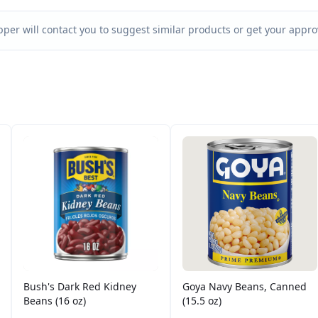
per will contact you to suggest similar products or get your approv
Bush's Dark Red Kidney
Goya Navy Beans, Canned
Beans (16 oz)
(15.5 oz)