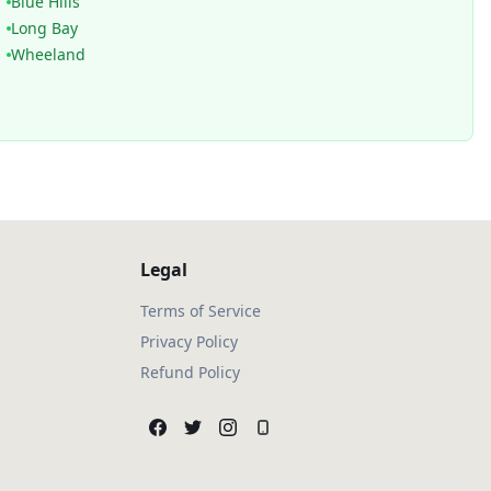
Blue Hills
Long Bay
Wheeland
Legal
Terms of Service
Privacy Policy
Refund Policy