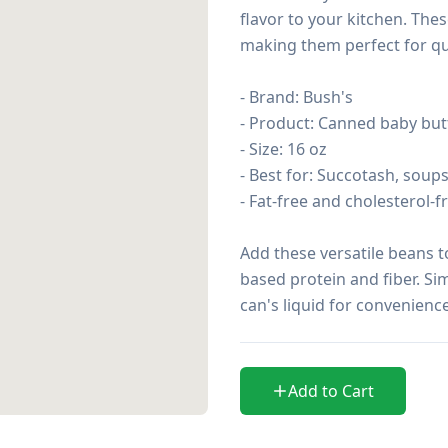
flavor to your kitchen. The
making them perfect for qu
- Brand: Bush's

- Product: Canned baby but
- Size: 16 oz

- Best for: Succotash, soups,
- Fat-free and cholesterol-fr
Add these versatile beans t
based protein and fiber. Sim
can's liquid for convenience
Add to Cart