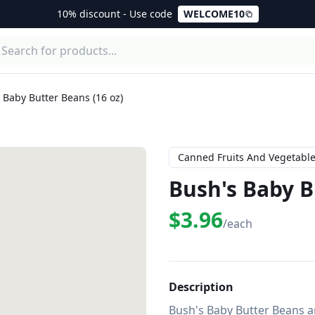
10% discount - Use code
WELCOME10
 Baby Butter Beans (16 oz)
Canned Fruits And Vegetabl
Bush's Baby B
$3.96
/each
Description
Bush's Baby Butter Beans ar