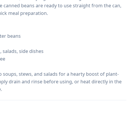
se canned beans are ready to use straight from the can, 
ick meal preparation.

ter beans

 salads, side dishes

ee

o soups, stews, and salads for a hearty boost of plant-
ply drain and rinse before using, or heat directly in the 
.