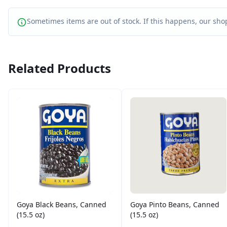
Sometimes items are out of stock. If this happens, our shop
Related Products
Goya Black Beans, Canned
Goya Pinto Beans, Canned
(15.5 oz)
(15.5 oz)