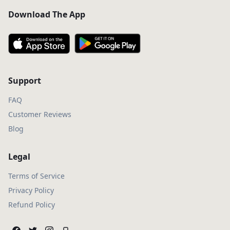
Download The App
Support
FAQ
Customer Reviews
Blog
Legal
Terms of Service
Privacy Policy
Refund Policy