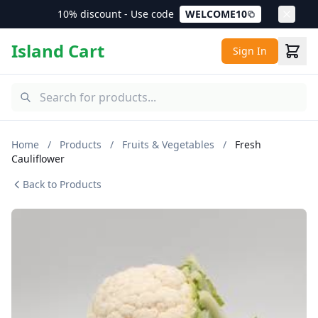
10% discount - Use code
WELCOME10
Island Cart
Sign In
Home
/
Products
/
Fruits & Vegetables
/
Fresh
Cauliflower
Back to Products