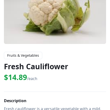
Fruits & Vegetables
Fresh Cauliflower
$14.89
/each
Description
Fresh cauliflower is a versatile vegetable with a mild, 