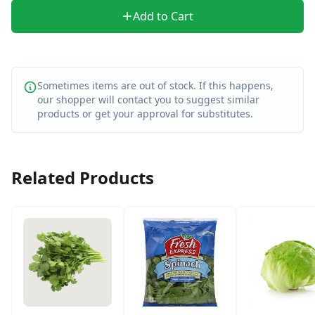
Add to Cart
Sometimes items are out of stock. If this happens,
our shopper will contact you to suggest similar
products or get your approval for substitutes.
Related Products