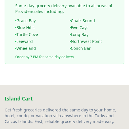
Same-day grocery delivery available to all areas of
Providenciales including:
Grace Bay
Chalk Sound
Blue Hills
Five Cays
Turtle Cove
Long Bay
Leeward
Northwest Point
Wheeland
Conch Bar
Order by 7 PM for same-day delivery
Island Cart
Get fresh groceries delivered the same day to your home,
hotel, condo, or vacation villa anywhere in the Turks and
Caicos Islands. Fast, reliable grocery delivery made easy.