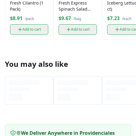
Fresh Cilantro (1
Fresh Express
Iceberg Lettuc
Pack)
Spinach Salad
ct)
Leaves (1 bag)
$8.91
$9.67
$7.23
/pack
/bag
/each
Add to cart
Add to cart
Add to ca
You may also like
We Deliver Anywhere in Providenciales