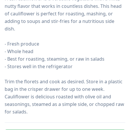
nutty flavor that works in countless dishes. This head 
of cauliflower is perfect for roasting, mashing, or 
adding to soups and stir-fries for a nutritious side 
dish.

- Fresh produce

- Whole head

- Best for roasting, steaming, or raw in salads

- Stores well in the refrigerator

Trim the florets and cook as desired. Store in a plastic 
bag in the crisper drawer for up to one week. 
Cauliflower is delicious roasted with olive oil and 
seasonings, steamed as a simple side, or chopped raw 
for salads.