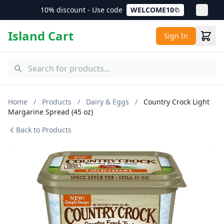
10% discount - Use code
WELCOME10
Island Cart
Sign In
Home
/
Products
/
Dairy & Eggs
/
Country Crock Light
Margarine Spread (45 oz)
Back to Products