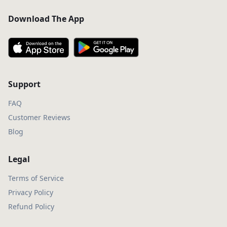
Download The App
Support
FAQ
Customer Reviews
Blog
Legal
Terms of Service
Privacy Policy
Refund Policy