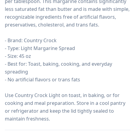
per tablespoon. This margarine contains significantly 
less saturated fat than butter and is made with simple, 
recognizable ingredients free of artificial flavors, 
preservatives, cholesterol, and trans fats.

- Brand: Country Crock

- Type: Light Margarine Spread

- Size: 45 oz

- Best for: Toast, baking, cooking, and everyday 
spreading

- No artificial flavors or trans fats

Use Country Crock Light on toast, in baking, or for 
cooking and meal preparation. Store in a cool pantry 
or refrigerator and keep the lid tightly sealed to 
maintain freshness.