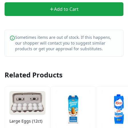
Add to Cart
Sometimes items are out of stock. If this happens,
our shopper will contact you to suggest similar
products or get your approval for substitutes.
Related Products
Large Eggs (12ct)