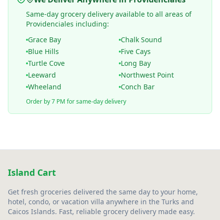
Same-day grocery delivery available to all areas of
Providenciales including:
Grace Bay
Chalk Sound
Blue Hills
Five Cays
Turtle Cove
Long Bay
Leeward
Northwest Point
Wheeland
Conch Bar
Order by 7 PM for same-day delivery
Island Cart
Get fresh groceries delivered the same day to your home,
hotel, condo, or vacation villa anywhere in the Turks and
Caicos Islands. Fast, reliable grocery delivery made easy.