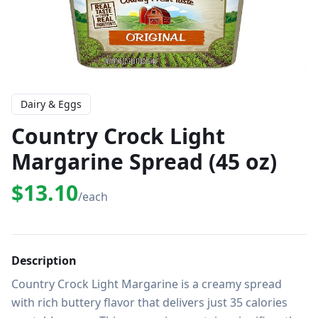
Dairy & Eggs
Country Crock Light
Margarine Spread (45 oz)
$13.10
/each
Description
Country Crock Light Margarine is a creamy spread 
with rich buttery flavor that delivers just 35 calories 