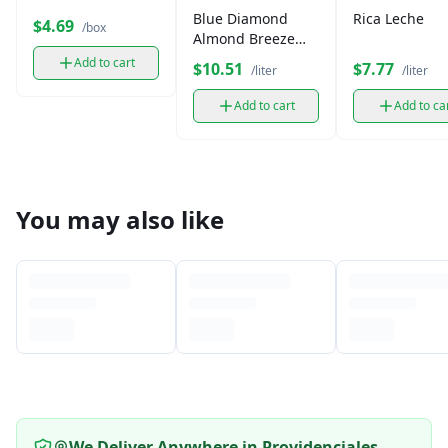
Blue Diamond
Rica Leche
$4.69
/box
Almond Breeze
Milk (1 L)
Add to cart
$10.51
$7.77
/liter
/liter
Add to cart
Add to ca
You may also like
We Deliver Anywhere in Providenciales