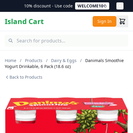
10% discount - Use code
WELCOME10
Island Cart
Sign In
Home
/
Products
/
Dairy & Eggs
/
Danimals Smoothie
Yogurt Drinkable, 6 Pack (18.6 oz)
Back to Products