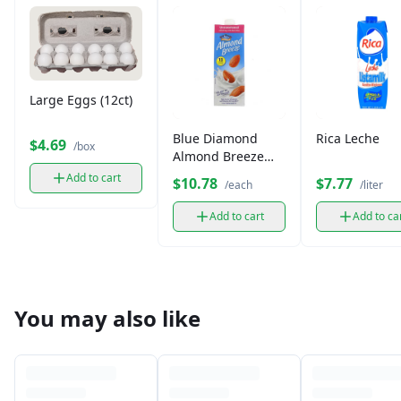
Large Eggs (12ct)
Blue Diamond
Rica Leche
$4.69
/box
Almond Breeze
Unsweetened Milk
Add to cart
$10.78
$7.77
/each
/liter
Add to cart
Add to ca
You may also like