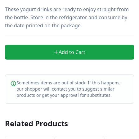
These yogurt drinks are ready to enjoy straight from 
the bottle. Store in the refrigerator and consume by 
the date printed on the package.
Add to Cart
Sometimes items are out of stock. If this happens,
our shopper will contact you to suggest similar
products or get your approval for substitutes.
Related Products