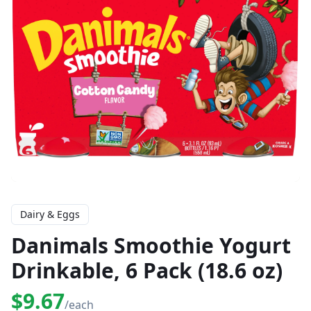
Dairy & Eggs
Danimals Smoothie Yogurt
Drinkable, 6 Pack (18.6 oz)
$9.67
/each