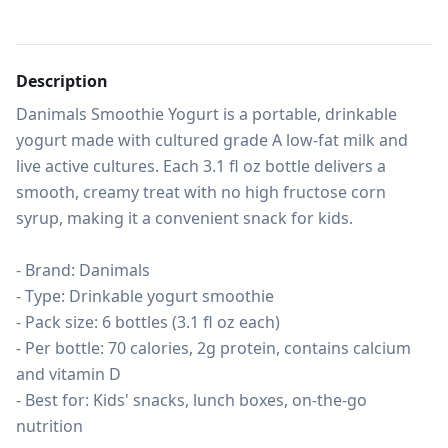
Description
Danimals Smoothie Yogurt is a portable, drinkable 
yogurt made with cultured grade A low-fat milk and 
live active cultures. Each 3.1 fl oz bottle delivers a 
smooth, creamy treat with no high fructose corn 
syrup, making it a convenient snack for kids.

- Brand: Danimals

- Type: Drinkable yogurt smoothie

- Pack size: 6 bottles (3.1 fl oz each)

- Per bottle: 70 calories, 2g protein, contains calcium 
and vitamin D

- Best for: Kids' snacks, lunch boxes, on-the-go 
nutrition
