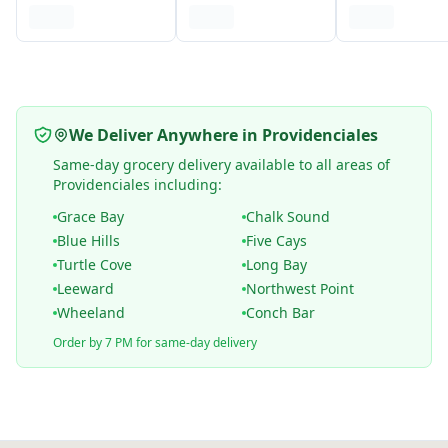
We Deliver Anywhere in Providenciales
Same-day grocery delivery available to all areas of
Providenciales including:
Grace Bay
Chalk Sound
Blue Hills
Five Cays
Turtle Cove
Long Bay
Leeward
Northwest Point
Wheeland
Conch Bar
Order by 7 PM for same-day delivery