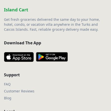
Island Cart
Get fresh groceries delivered the same day to your home,
hotel, condo, or vacation villa anywhere in the Turks and
Caicos Islands. Fast, reliable grocery delivery made easy.
Download The App
Support
FAQ
Customer Reviews
Blog