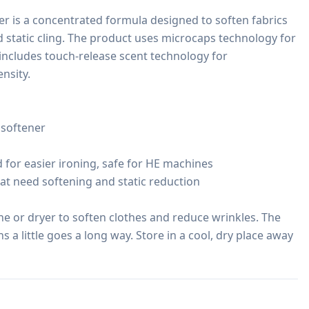
r is a concentrated formula designed to soften fabrics 
 static cling. The product uses microcaps technology for 
includes touch-release scent technology for 
sity.

softener

 for easier ironing, safe for HE machines

that need softening and static reduction

 or dryer to soften clothes and reduce wrinkles. The 
a little goes a long way. Store in a cool, dry place away 