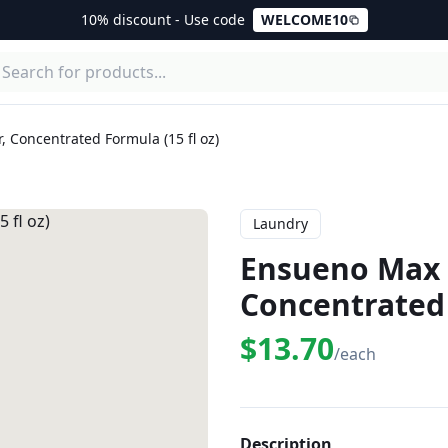
10% discount - Use code
WELCOME10
 Concentrated Formula (15 fl oz)
Laundry
Ensueno Max F
Concentrated 
$13.70
/each
Description