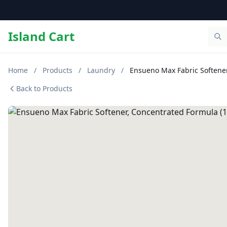
Island Cart
Home
/
Products
/
Laundry
/
Ensueno Max Fabric Softener,
Back to Products