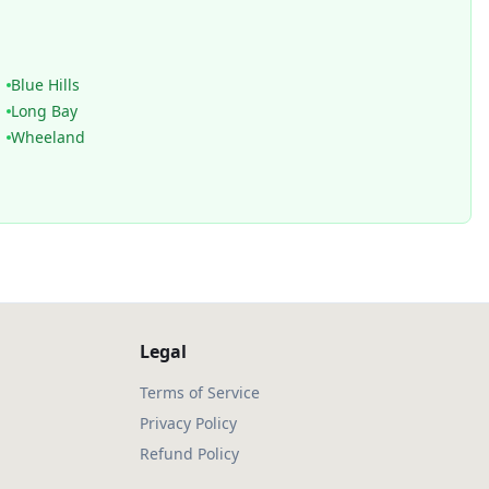
Blue Hills
Long Bay
Wheeland
Legal
Terms of Service
Privacy Policy
Refund Policy