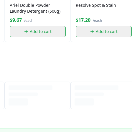
Ariel Double Powder
Resolve Spot & Stain
Laundry Detergent (500g)
$9.67
$17.20
/each
/each
Add to cart
Add to cart