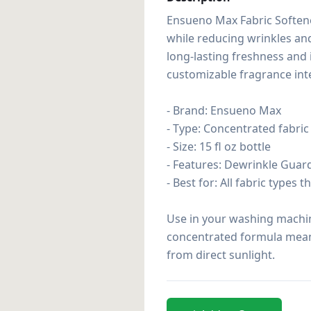
Ensueno Max Fabric Softene
while reducing wrinkles and
long-lasting freshness and 
customizable fragrance inten
- Brand: Ensueno Max

- Type: Concentrated fabric 
- Size: 15 fl oz bottle

- Features: Dewrinkle Guard
- Best for: All fabric types 
Use in your washing machine
concentrated formula means 
from direct sunlight.