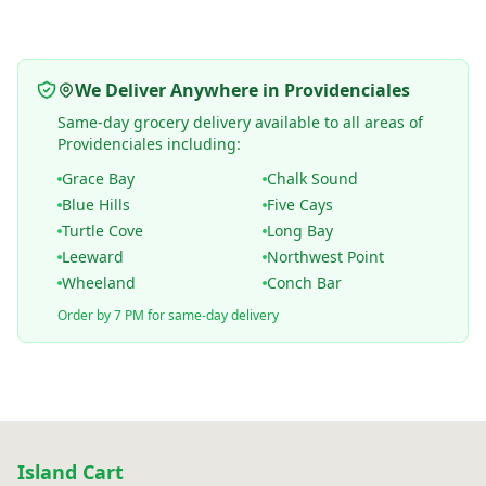
We Deliver Anywhere in Providenciales
Same-day grocery delivery available to all areas of
Providenciales including:
Grace Bay
Chalk Sound
Blue Hills
Five Cays
Turtle Cove
Long Bay
Leeward
Northwest Point
Wheeland
Conch Bar
Order by 7 PM for same-day delivery
Island Cart