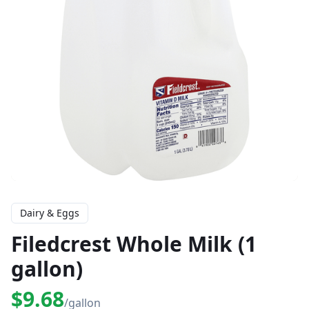
Dairy & Eggs
Filedcrest Whole Milk (1
gallon)
$9.68
/gallon