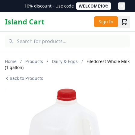
10% discount - Use code
WELCOME10
Island Cart
Sign In
Home
/
Products
/
Dairy & Eggs
/
Filedcrest Whole Milk
(1 gallon)
Back to Products