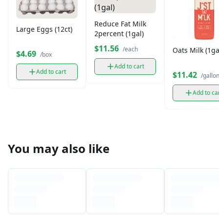
Reduce Fat Milk
Large Eggs (12ct)
2percent (1gal)
$11.56
/each
Oats Milk (1ga
$4.69
/box
Add to cart
Add to cart
$11.42
/gallo
Add to ca
You may also like