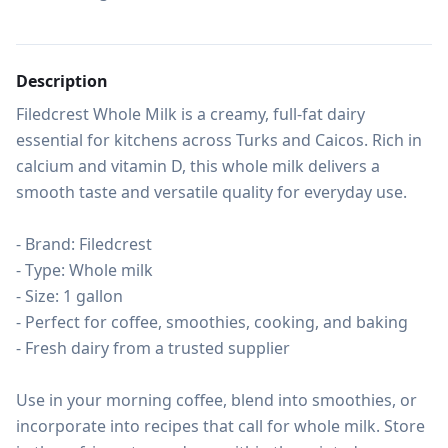
Description
Filedcrest Whole Milk is a creamy, full-fat dairy 
essential for kitchens across Turks and Caicos. Rich in 
calcium and vitamin D, this whole milk delivers a 
smooth taste and versatile quality for everyday use.

- Brand: Filedcrest

- Type: Whole milk

- Size: 1 gallon

- Perfect for coffee, smoothies, cooking, and baking

- Fresh dairy from a trusted supplier

Use in your morning coffee, blend into smoothies, or 
incorporate into recipes that call for whole milk. Store 