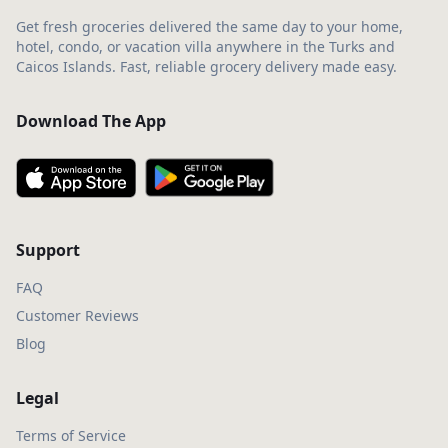
Get fresh groceries delivered the same day to your home,
hotel, condo, or vacation villa anywhere in the Turks and
Caicos Islands. Fast, reliable grocery delivery made easy.
Download The App
Support
FAQ
Customer Reviews
Blog
Legal
Terms of Service