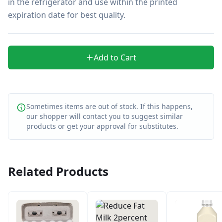
in the refrigerator and use within the printed 
expiration date for best quality.
Add to Cart
Sometimes items are out of stock. If this happens,
our shopper will contact you to suggest similar
products or get your approval for substitutes.
Related Products