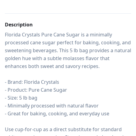
Description
Florida Crystals Pure Cane Sugar is a minimally 
processed cane sugar perfect for baking, cooking, and 
sweetening beverages. This 5 lb bag provides a natural 
golden hue with a subtle molasses flavor that 
enhances both sweet and savory recipes.

- Brand: Florida Crystals

- Product: Pure Cane Sugar

- Size: 5 lb bag

- Minimally processed with natural flavor

- Great for baking, cooking, and everyday use

Use cup-for-cup as a direct substitute for standard 