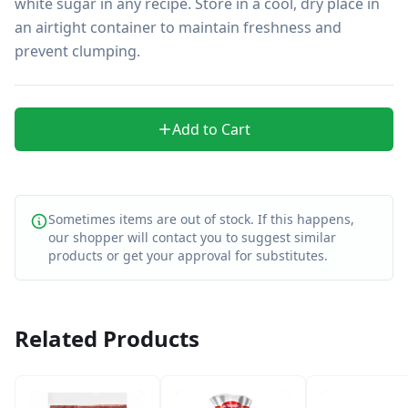
white sugar in any recipe. Store in a cool, dry place in 
an airtight container to maintain freshness and 
prevent clumping.
Add to Cart
Sometimes items are out of stock. If this happens,
our shopper will contact you to suggest similar
products or get your approval for substitutes.
Related Products