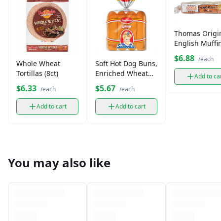
Thomas Origi
English Muffi
$6.88
/each
Whole Wheat
Soft Hot Dog Buns,
Tortillas (8ct)
Enriched Wheat
Add to ca
Flour (6-8 ct)
$6.33
$5.67
/each
/each
Add to cart
Add to cart
You may also like