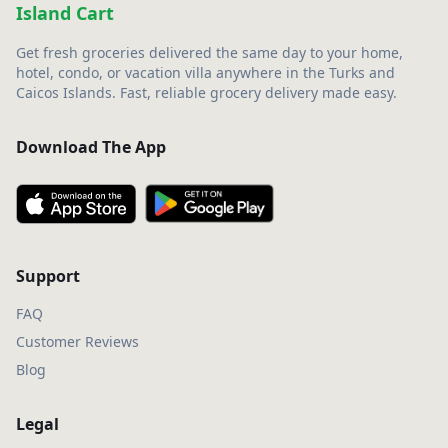
Island Cart
Get fresh groceries delivered the same day to your home,
hotel, condo, or vacation villa anywhere in the Turks and
Caicos Islands. Fast, reliable grocery delivery made easy.
Download The App
Support
FAQ
Customer Reviews
Blog
Legal