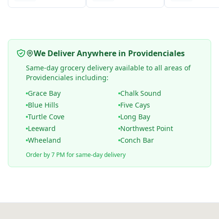
We Deliver Anywhere in Providenciales
Same-day grocery delivery available to all areas of
Providenciales including:
Grace Bay
Chalk Sound
Blue Hills
Five Cays
Turtle Cove
Long Bay
Leeward
Northwest Point
Wheeland
Conch Bar
Order by 7 PM for same-day delivery