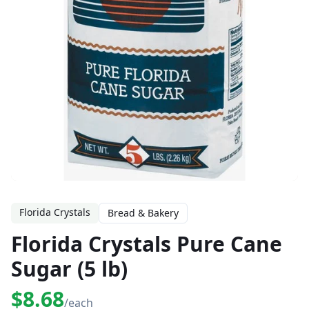
Florida Crystals
Bread & Bakery
Florida Crystals Pure Cane
Sugar (5 lb)
$8.68
/each