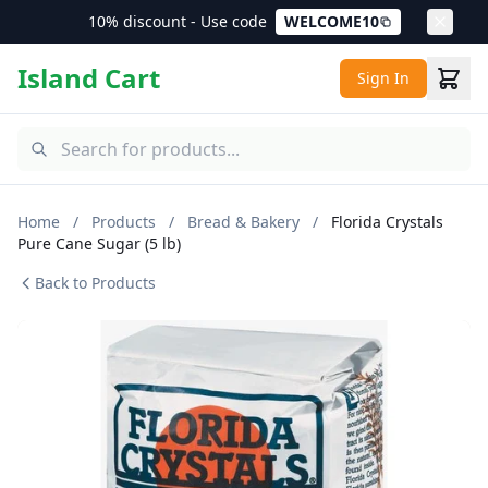
10% discount - Use code
WELCOME10
Island Cart
Sign In
Home
/
Products
/
Bread & Bakery
/
Florida Crystals
Pure Cane Sugar (5 lb)
Back to Products