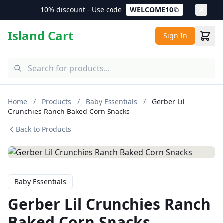
10% discount - Use code
WELCOME10
Island Cart
Sign In
Home
/
Products
/
Baby Essentials
/
Gerber Lil
Crunchies Ranch Baked Corn Snacks
Back to Products
Baby Essentials
Gerber Lil Crunchies Ranch
Baked Corn Snacks