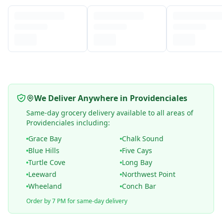
We Deliver Anywhere in Providenciales
Same-day grocery delivery available to all areas of
Providenciales including:
Grace Bay
Chalk Sound
Blue Hills
Five Cays
Turtle Cove
Long Bay
Leeward
Northwest Point
Wheeland
Conch Bar
Order by 7 PM for same-day delivery