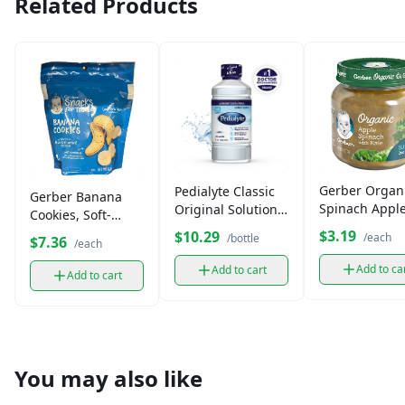
Related Products
Gerber Organ
Pedialyte Classic
Gerber Banana
Spinach Appl
Original Solution
Cookies, Soft-
with Kale (1 oz
33.8 fl oz
Baked Toddler
$3.19
$10.29
/each
/bottle
$7.36
/each
Snacks (5 oz)
Add to ca
Add to cart
Add to cart
You may also like