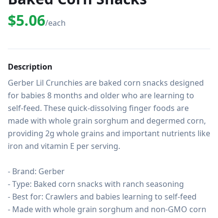
$5.06
/each
Description
Gerber Lil Crunchies are baked corn snacks designed 
for babies 8 months and older who are learning to 
self-feed. These quick-dissolving finger foods are 
made with whole grain sorghum and degermed corn, 
providing 2g whole grains and important nutrients like 
iron and vitamin E per serving.

- Brand: Gerber

- Type: Baked corn snacks with ranch seasoning

- Best for: Crawlers and babies learning to self-feed

- Made with whole grain sorghum and non-GMO corn
