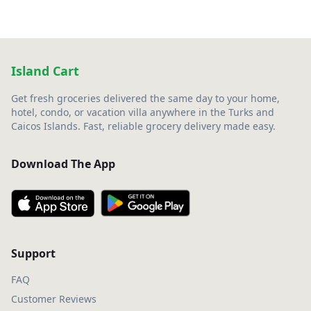
Island Cart
Get fresh groceries delivered the same day to your home,
hotel, condo, or vacation villa anywhere in the Turks and
Caicos Islands. Fast, reliable grocery delivery made easy.
Download The App
Support
FAQ
Customer Reviews