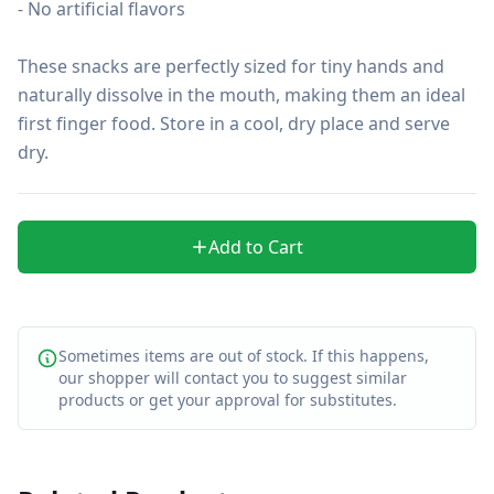
- No artificial flavors

These snacks are perfectly sized for tiny hands and 
naturally dissolve in the mouth, making them an ideal 
first finger food. Store in a cool, dry place and serve 
dry.
Add to Cart
Sometimes items are out of stock. If this happens,
our shopper will contact you to suggest similar
products or get your approval for substitutes.