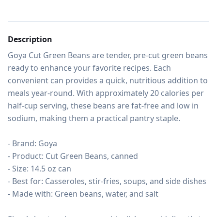
Description
Goya Cut Green Beans are tender, pre-cut green beans 
ready to enhance your favorite recipes. Each 
convenient can provides a quick, nutritious addition to 
meals year-round. With approximately 20 calories per 
half-cup serving, these beans are fat-free and low in 
sodium, making them a practical pantry staple.

- Brand: Goya

- Product: Cut Green Beans, canned

- Size: 14.5 oz can

- Best for: Casseroles, stir-fries, soups, and side dishes

- Made with: Green beans, water, and salt
