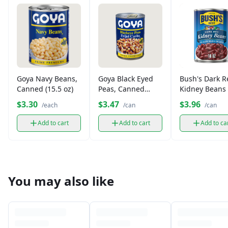
Goya Navy Beans,
Goya Black Eyed
Bush's Dark R
Canned (15.5 oz)
Peas, Canned
Kidney Beans 
(15.5 oz)
oz)
$3.30
$3.47
$3.96
/each
/can
/can
Add to cart
Add to cart
Add to ca
You may also like