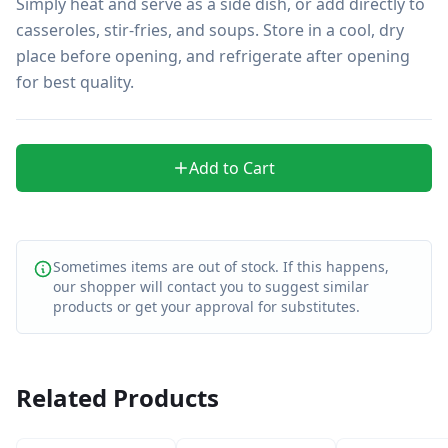
Simply heat and serve as a side dish, or add directly to 
casseroles, stir-fries, and soups. Store in a cool, dry 
place before opening, and refrigerate after opening 
for best quality.
Add to Cart
Sometimes items are out of stock. If this happens,
our shopper will contact you to suggest similar
products or get your approval for substitutes.
Related Products