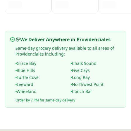
We Deliver Anywhere in Providenciales
Same-day grocery delivery available to all areas of
Providenciales including:
Grace Bay
Chalk Sound
Blue Hills
Five Cays
Turtle Cove
Long Bay
Leeward
Northwest Point
Wheeland
Conch Bar
Order by 7 PM for same-day delivery