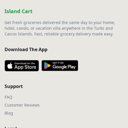
Island Cart
Get fresh groceries delivered the same day to your home,
hotel, condo, or vacation villa anywhere in the Turks and
Caicos Islands. Fast, reliable grocery delivery made easy.
Download The App
Support
FAQ
Customer Reviews
Blog