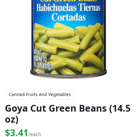
Canned Fruits And Vegetables
Goya Cut Green Beans (14.5
oz)
$3.41
/each