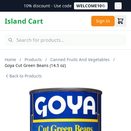
10% discount - Use code
WELCOME10
Island Cart
Sign In
Home
/
Products
/
Canned Fruits And Vegetables
/
Goya Cut Green Beans (14.5 oz)
Back to Products