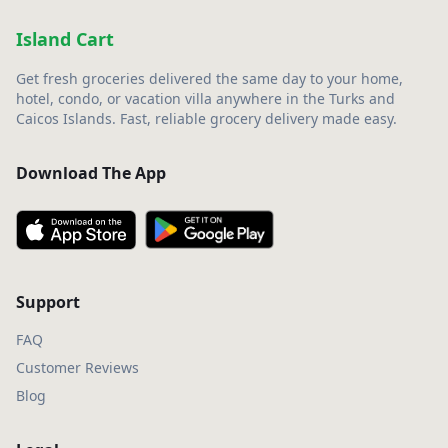
Island Cart
Get fresh groceries delivered the same day to your home,
hotel, condo, or vacation villa anywhere in the Turks and
Caicos Islands. Fast, reliable grocery delivery made easy.
Download The App
Support
FAQ
Customer Reviews
Blog