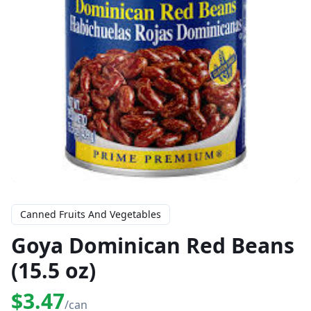
Canned Fruits And Vegetables
Goya Dominican Red Beans
(15.5 oz)
$3.47
/can