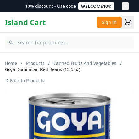
10% discount - Use code
WELCOME10
Island Cart
Sign In
Home
/
Products
/
Canned Fruits And Vegetables
/
Goya Dominican Red Beans (15.5 oz)
Back to Products