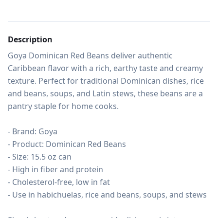
Description
Goya Dominican Red Beans deliver authentic 
Caribbean flavor with a rich, earthy taste and creamy 
texture. Perfect for traditional Dominican dishes, rice 
and beans, soups, and Latin stews, these beans are a 
pantry staple for home cooks.

- Brand: Goya

- Product: Dominican Red Beans

- Size: 15.5 oz can

- High in fiber and protein

- Cholesterol-free, low in fat

- Use in habichuelas, rice and beans, soups, and stews
