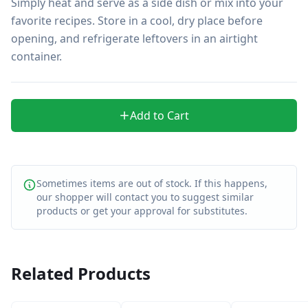
Simply heat and serve as a side dish or mix into your 
favorite recipes. Store in a cool, dry place before 
opening, and refrigerate leftovers in an airtight 
container.
Add to Cart
Sometimes items are out of stock. If this happens,
our shopper will contact you to suggest similar
products or get your approval for substitutes.
Related Products