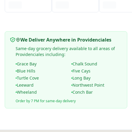
We Deliver Anywhere in Providenciales
Same-day grocery delivery available to all areas of
Providenciales including:
Grace Bay
Chalk Sound
Blue Hills
Five Cays
Turtle Cove
Long Bay
Leeward
Northwest Point
Wheeland
Conch Bar
Order by 7 PM for same-day delivery