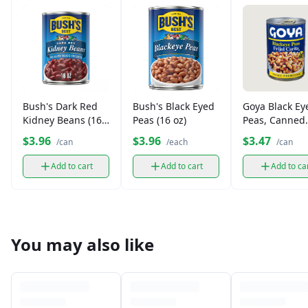
Bush's Dark Red
Bush's Black Eyed
Goya Black Ey
Kidney Beans (16
Peas (16 oz)
Peas, Canned
oz)
(15.5 oz)
$3.96
$3.96
$3.47
/can
/each
/can
Add to cart
Add to cart
Add to ca
You may also like