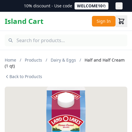
10% discount - Use code
WELCOME10
Island Cart
Sign In
Home
/
Products
/
Dairy & Eggs
/
Half and Half Cream
(1 qt)
Back to Products