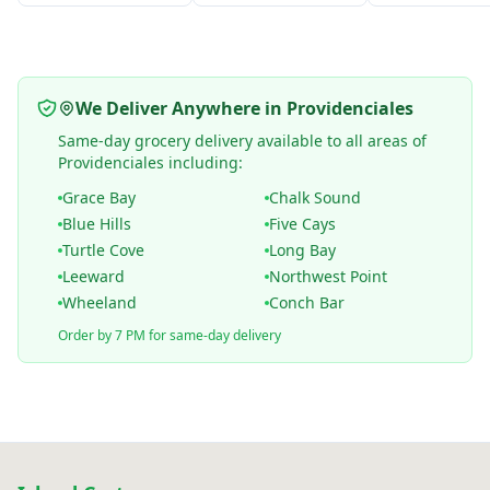
We Deliver Anywhere in Providenciales
Same-day grocery delivery available to all areas of
Providenciales including:
Grace Bay
Chalk Sound
Blue Hills
Five Cays
Turtle Cove
Long Bay
Leeward
Northwest Point
Wheeland
Conch Bar
Order by 7 PM for same-day delivery