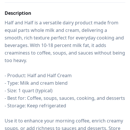
Description
Half and Half is a versatile dairy product made from 
equal parts whole milk and cream, delivering a 
smooth, rich texture perfect for everyday cooking and 
beverages. With 10-18 percent milk fat, it adds 
creaminess to coffee, soups, and sauces without being 
too heavy.

- Product: Half and Half Cream

- Type: Milk and cream blend

- Size: 1 quart (typical)

- Best for: Coffee, soups, sauces, cooking, and desserts

- Storage: Keep refrigerated

Use it to enhance your morning coffee, enrich creamy 
soups, or add richness to sauces and desserts. Store 