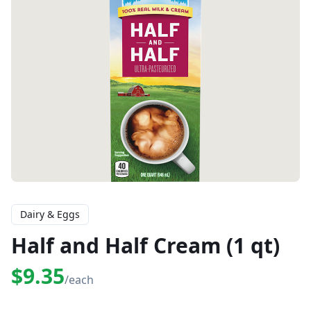
Dairy & Eggs
Half and Half Cream (1 qt)
$9.35
/each