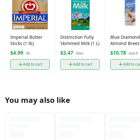
Imperial Butter
Distinction Fully
Blue Diamond
Sticks (1 lb)
Skimmed Milk (1 L)
Almond Breez
Unsweetened 
$4.99
$3.47
$10.78
/lb
/liter
/each
Add to cart
Add to cart
Add to ca
You may also like