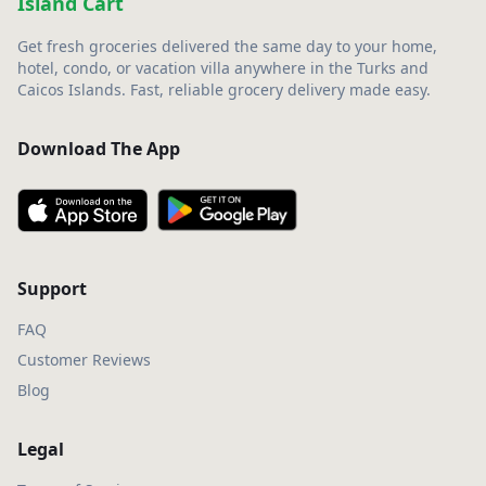
Island Cart
Get fresh groceries delivered the same day to your home,
hotel, condo, or vacation villa anywhere in the Turks and
Caicos Islands. Fast, reliable grocery delivery made easy.
Download The App
Support
FAQ
Customer Reviews
Blog
Legal