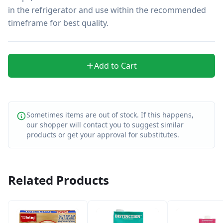
in the refrigerator and use within the recommended 
timeframe for best quality.
Add to Cart
Sometimes items are out of stock. If this happens,
our shopper will contact you to suggest similar
products or get your approval for substitutes.
Related Products