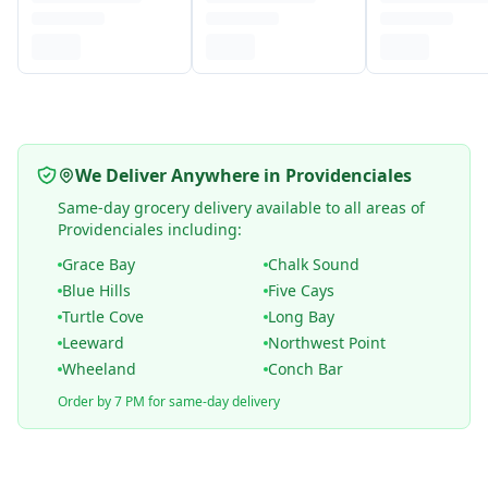
We Deliver Anywhere in Providenciales
Same-day grocery delivery available to all areas of
Providenciales including:
Grace Bay
Chalk Sound
Blue Hills
Five Cays
Turtle Cove
Long Bay
Leeward
Northwest Point
Wheeland
Conch Bar
Order by 7 PM for same-day delivery