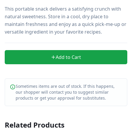
This portable snack delivers a satisfying crunch with 
natural sweetness. Store in a cool, dry place to 
maintain freshness and enjoy as a quick pick-me-up or 
versatile ingredient in your favorite recipes.
Add to Cart
Sometimes items are out of stock. If this happens,
our shopper will contact you to suggest similar
products or get your approval for substitutes.
Related Products