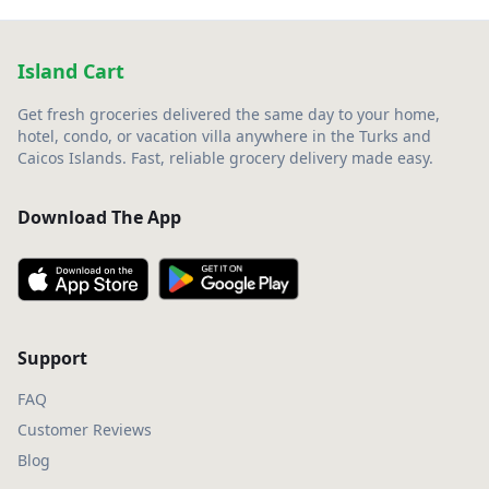
Island Cart
Get fresh groceries delivered the same day to your home,
hotel, condo, or vacation villa anywhere in the Turks and
Caicos Islands. Fast, reliable grocery delivery made easy.
Download The App
Support
FAQ
Customer Reviews
Blog