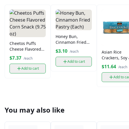
Honey Bun,
Cinnamon Fried
Cheetos Puffs
Pastry (Each)
Cheese Flavored
$3.10
/each
Asian Rice
Corn Snack (9.75
$7.37
Crackers, Soy
/each
oz)
Add to cart
Seaweed
$11.64
/each
Add to cart
Seasoned
Add to ca
You may also like