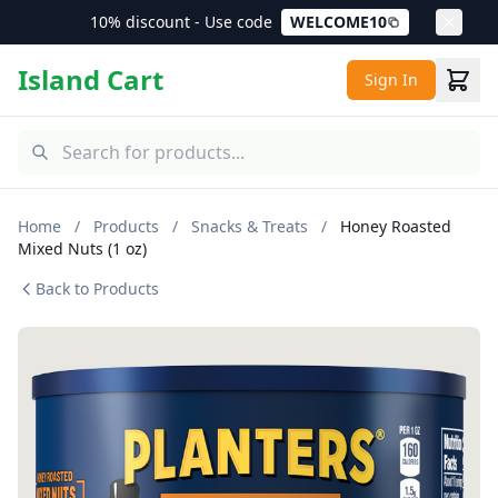
10% discount - Use code
WELCOME10
Island Cart
Sign In
Home
/
Products
/
Snacks & Treats
/
Honey Roasted
Mixed Nuts (1 oz)
Back to Products