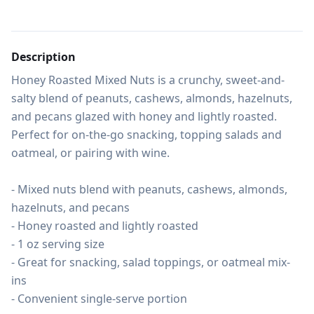
Description
Honey Roasted Mixed Nuts is a crunchy, sweet-and-
salty blend of peanuts, cashews, almonds, hazelnuts, 
and pecans glazed with honey and lightly roasted. 
Perfect for on-the-go snacking, topping salads and 
oatmeal, or pairing with wine.

- Mixed nuts blend with peanuts, cashews, almonds, 
hazelnuts, and pecans

- Honey roasted and lightly roasted

- 1 oz serving size

- Great for snacking, salad toppings, or oatmeal mix-
ins

- Convenient single-serve portion
