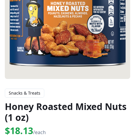
Snacks & Treats
Honey Roasted Mixed Nuts
(1 oz)
$18.13
/each