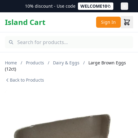
10% discount - Use code
WELCOME10
Island Cart
Sign In
Home
/
Products
/
Dairy & Eggs
/
Large Brown Eggs
(12ct)
Back to Products