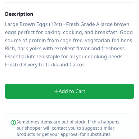
Description
Large Brown Eggs (12ct) - Fresh Grade A large brown 
eggs perfect for baking, cooking, and breakfast. Good 
source of protein from cage-free, vegetarian-fed hens. 
Rich, dark yolks with excellent flavor and freshness. 
Essential kitchen staple for all your cooking needs. 
Fresh delivery to Turks and Caicos.
Add to Cart
Sometimes items are out of stock. If this happens,
our shopper will contact you to suggest similar
products or get your approval for substitutes.