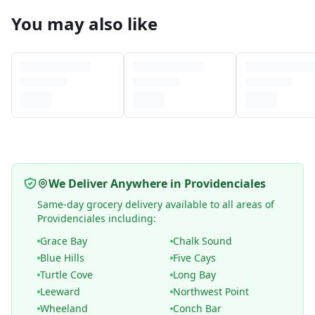
You may also like
We Deliver Anywhere in Providenciales
Same-day grocery delivery available to all areas of
Providenciales including:
Grace Bay
Chalk Sound
Blue Hills
Five Cays
Turtle Cove
Long Bay
Leeward
Northwest Point
Wheeland
Conch Bar