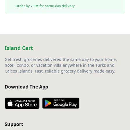
Order by 7 PM for same-day delivery
Island Cart
Get fresh groceries delivered the same day to your home,
hotel, condo, or vacation villa anywhere in the Turks and
Caicos Islands. Fast, reliable grocery delivery made easy.
Download The App
Support