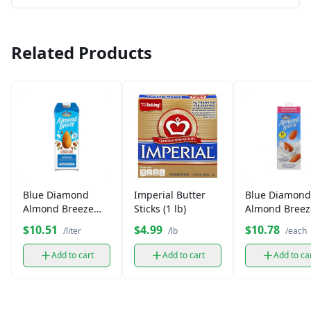
Related Products
Blue Diamond
Imperial Butter
Blue Diamond
Almond Breeze
Sticks (1 lb)
Almond Breez
Milk (1 L)
Unsweetened 
$10.51
$4.99
$10.78
/liter
/lb
/each
Add to cart
Add to cart
Add to ca