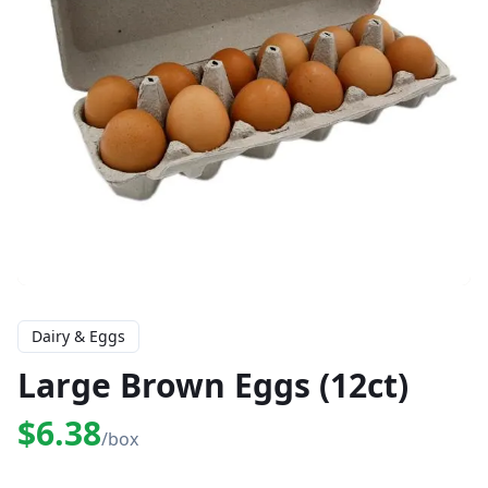
Dairy & Eggs
Large Brown Eggs (12ct)
$6.38
/box