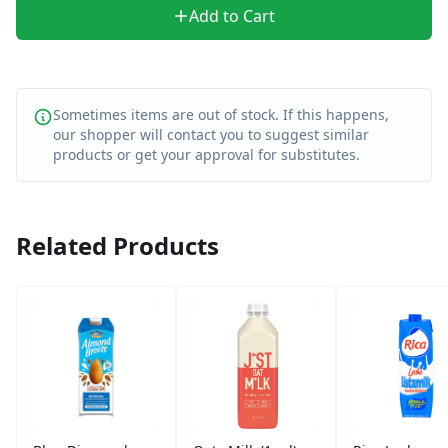
Add to Cart
Sometimes items are out of stock. If this happens,
our shopper will contact you to suggest similar
products or get your approval for substitutes.
Related Products