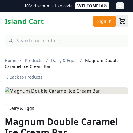
10% discount - Use code
WELCOME10
Island Cart
Sign In
Home
/
Products
/
Dairy & Eggs
/
Magnum Double
Caramel Ice Cream Bar
Back to Products
Dairy & Eggs
Magnum Double Caramel
Ice Cream Bar