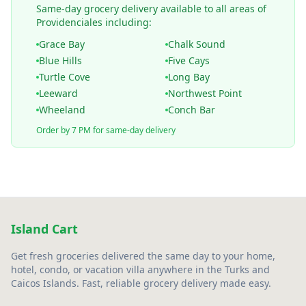
Same-day grocery delivery available to all areas of
Providenciales including:
Grace Bay
Chalk Sound
Blue Hills
Five Cays
Turtle Cove
Long Bay
Leeward
Northwest Point
Wheeland
Conch Bar
Order by 7 PM for same-day delivery
Island Cart
Get fresh groceries delivered the same day to your home,
hotel, condo, or vacation villa anywhere in the Turks and
Caicos Islands. Fast, reliable grocery delivery made easy.