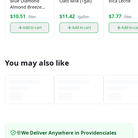
Blue Diamond
Oats Milk (1gal)
Rica Leche
Almond Breeze
Milk (1 L)
$10.51
$11.42
$7.77
/liter
/gallon
/liter
Add to cart
Add to cart
Add to ca
You may also like
We Deliver Anywhere in Providenciales