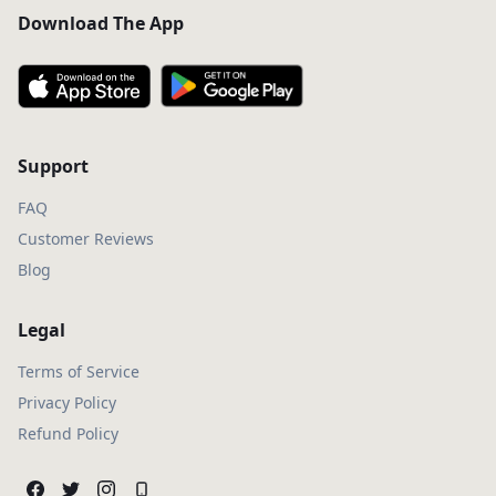
Download The App
Support
FAQ
Customer Reviews
Blog
Legal
Terms of Service
Privacy Policy
Refund Policy