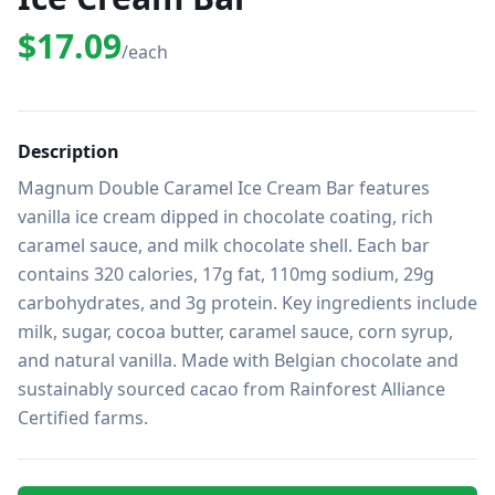
$17.09
/each
Description
Magnum Double Caramel Ice Cream Bar features 
vanilla ice cream dipped in chocolate coating, rich 
caramel sauce, and milk chocolate shell. Each bar 
contains 320 calories, 17g fat, 110mg sodium, 29g 
carbohydrates, and 3g protein. Key ingredients include 
milk, sugar, cocoa butter, caramel sauce, corn syrup, 
and natural vanilla. Made with Belgian chocolate and 
sustainably sourced cacao from Rainforest Alliance 
Certified farms.