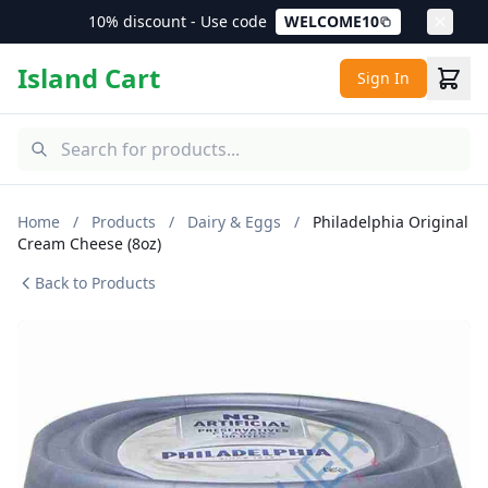
10% discount - Use code
WELCOME10
Island Cart
Sign In
Home
/
Products
/
Dairy & Eggs
/
Philadelphia Original
Cream Cheese (8oz)
Back to Products