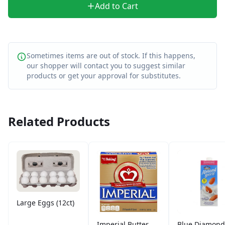
Add to Cart
Sometimes items are out of stock. If this happens,
our shopper will contact you to suggest similar
products or get your approval for substitutes.
Related Products
Large Eggs (12ct)
Imperial Butter
Blue Diamond