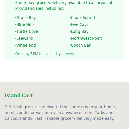
Same-day grocery delivery available to all areas of
Providenciales including:
Grace Bay
Chalk Sound
Blue Hills
Five Cays
Turtle Cove
Long Bay
Leeward
Northwest Point
Wheeland
Conch Bar
Order by 7 PM for same-day delivery
Island Cart
Get fresh groceries delivered the same day to your home,
hotel, condo, or vacation villa anywhere in the Turks and
Caicos Islands. Fast, reliable grocery delivery made easy.