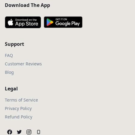
Download The App
Support
FAQ
Customer Reviews
Blog
Legal
Terms of Service
Privacy Policy
Refund Policy