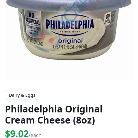
Dairy & Eggs
Philadelphia Original
Cream Cheese (8oz)
$9.02
/each