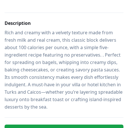
Description
Rich and creamy with a velvety texture made from 
fresh milk and real cream, this classic block delivers 
about 100 calories per ounce, with a simple five-
ingredient recipe featuring no preservatives. . Perfect 
for spreading on bagels, whipping into creamy dips, 
baking cheesecakes, or creating savory pasta sauces. 
Its smooth consistency makes every dish effortlessly 
indulgent. A must-have in your villa or hotel kitchen in 
Turks and Caicos—whether you’re layering spreadable 
luxury onto breakfast toast or crafting island-inspired 
desserts by the sea.