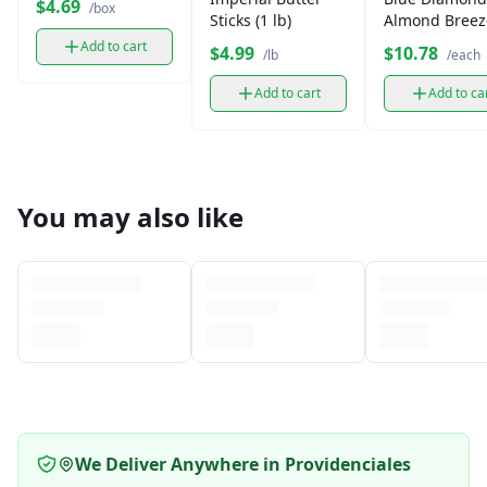
$4.69
/box
Sticks (1 lb)
Almond Breez
Unsweetened 
Add to cart
$4.99
$10.78
/lb
/each
Add to cart
Add to ca
You may also like
We Deliver Anywhere in Providenciales