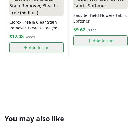
Sauvitel Field Flowers Fabric
Softener
Clorox Free & Clear Stain
Remover, Bleach-Free (66 fl
$9.67
/each
oz)
$17.08
/each
Add to cart
Add to cart
You may also like