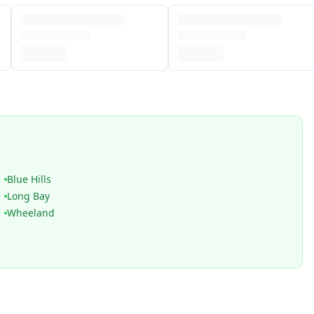
Blue Hills
Long Bay
Wheeland