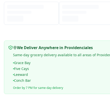
We Deliver Anywhere in Providenciales
Same-day grocery delivery available to all areas of Provide
Grace Bay
Five Cays
Leeward
Conch Bar
Order by 7 PM for same-day delivery