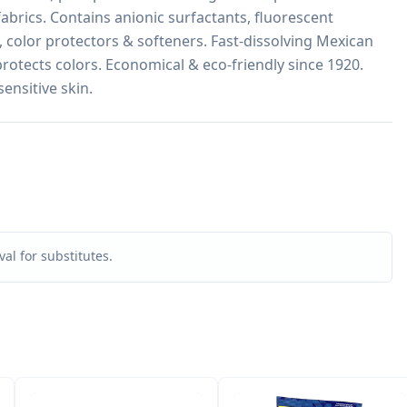
fabrics. Contains anionic surfactants, fluorescent 
 color protectors & softeners. Fast-dissolving Mexican 
rotects colors. Economical & eco-friendly since 1920. 
sensitive skin.
al for substitutes.