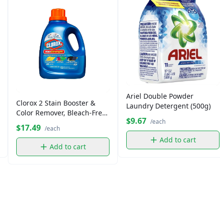
Ariel Double Powder
Clorox 2 Stain Booster &
Laundry Detergent (500g)
Color Remover, Bleach-Free
$9.67
/each
(32 fl oz)
$17.49
/each
Add to cart
Add to cart