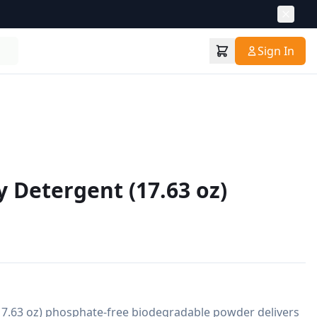
Sign In
 Detergent (17.63 oz)
.63 oz) phosphate-free biodegradable powder delivers 