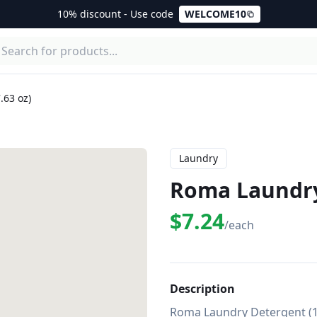
10% discount - Use code
WELCOME10
.63 oz)
Laundry
Roma Laundry
$7.24
/each
Description
Roma Laundry Detergent (17