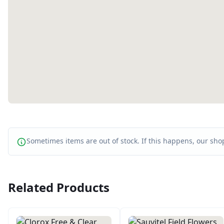
Sometimes items are out of stock. If this happens, our shop
Related Products