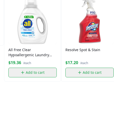
All Free Clear
Resolve Spot & Stain
Hypoallergenic Laundry
Detergent (36 fl oz)
$19.36
$17.20
/each
/each
Add to cart
Add to cart