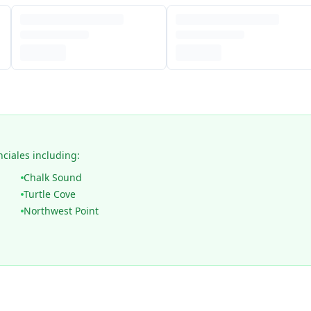
nciales including:
Chalk Sound
Turtle Cove
Northwest Point