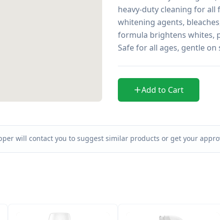
heavy-duty cleaning for all 
whitening agents, bleaches,
formula brightens whites, p
Safe for all ages, gentle on 
Add to Cart
per will contact you to suggest similar products or get your approv