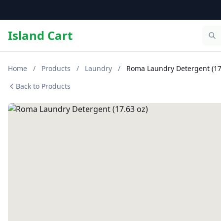
Island Cart
Home
/
Products
/
Laundry
/
Roma Laundry Detergent (17
Back to Products