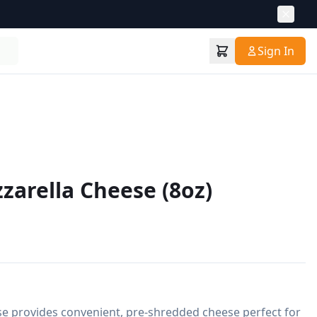
Sign In
arella Cheese (8oz)
 provides convenient, pre-shredded cheese perfect for 