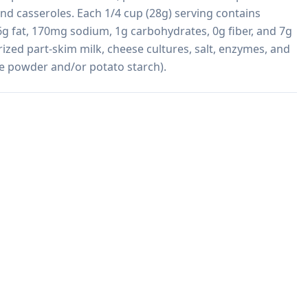
and casseroles. Each 1/4 cup (28g) serving contains 
6g fat, 170mg sodium, 1g carbohydrates, 0g fiber, and 7g 
zed part-skim milk, cheese cultures, salt, enzymes, and 
se powder and/or potato starch).