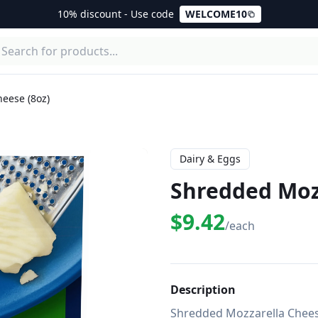
10% discount - Use code
WELCOME10
eese (8oz)
Dairy & Eggs
Shredded Mozz
$9.42
/each
Description
Shredded Mozzarella Cheese