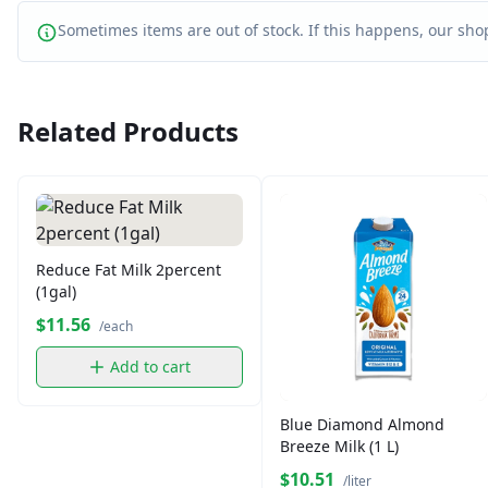
Sometimes items are out of stock. If this happens, our shop
Related Products
Reduce Fat Milk 2percent
(1gal)
$11.56
/each
Add to cart
Blue Diamond Almond
Breeze Milk (1 L)
$10.51
/liter