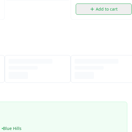
Add to cart
Blue Hills