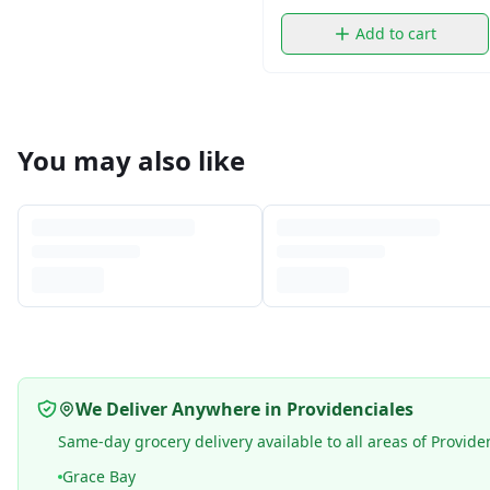
Add to cart
You may also like
We Deliver Anywhere in Providenciales
Same-day grocery delivery available to all areas of Provide
Grace Bay