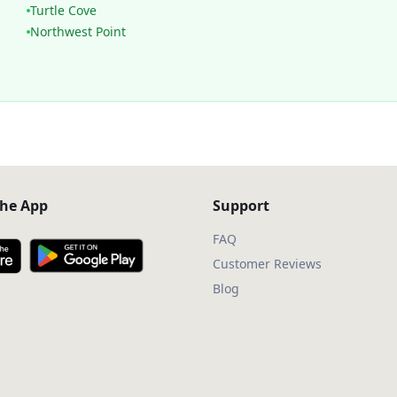
Turtle Cove
Northwest Point
he App
Support
FAQ
Customer Reviews
Blog