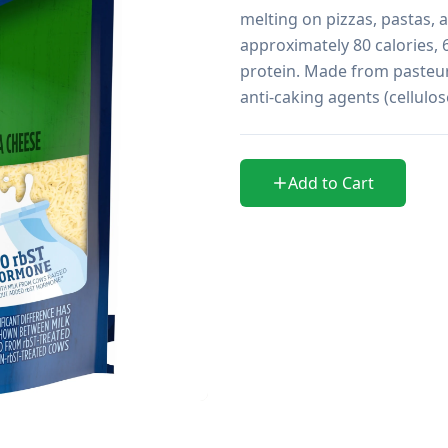
melting on pizzas, pastas, 
approximately 80 calories, 
protein. Made from pasteuri
anti-caking agents (cellulo
Add to Cart