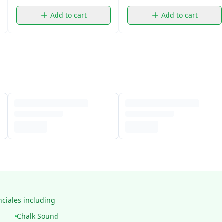
Add to cart
Add to cart
nciales including:
Chalk Sound