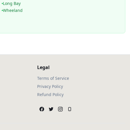
Long Bay
Wheeland
Legal
Terms of Service
Privacy Policy
Refund Policy