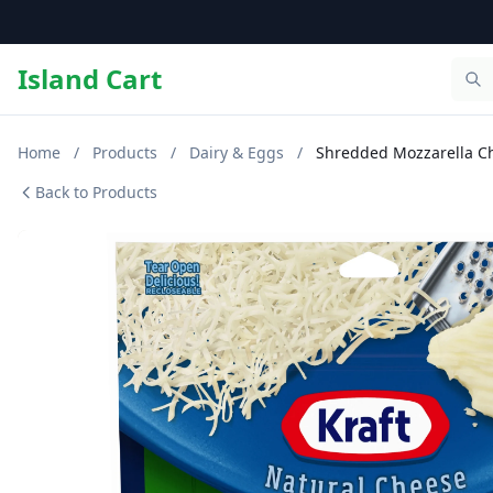
Island Cart
Home
/
Products
/
Dairy & Eggs
/
Shredded Mozzarella Ch
Back to Products