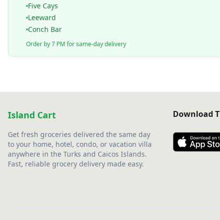
Five Cays
Leeward
Conch Bar
Order by 7 PM for same-day delivery
Download T
Island Cart
Get fresh groceries delivered the same day
to your home, hotel, condo, or vacation villa
anywhere in the Turks and Caicos Islands.
Fast, reliable grocery delivery made easy.