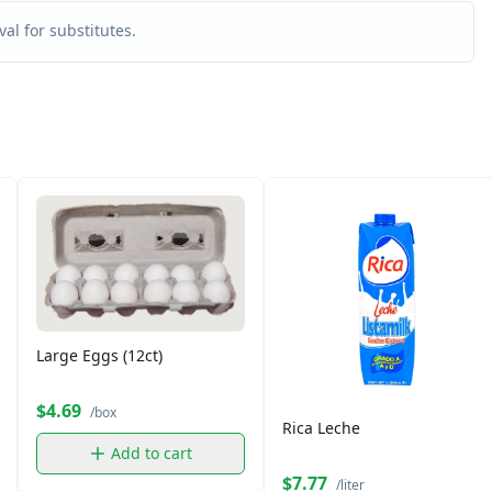
al for substitutes.
Large Eggs (12ct)
$4.69
/box
Rica Leche
Add to cart
$7.77
/liter