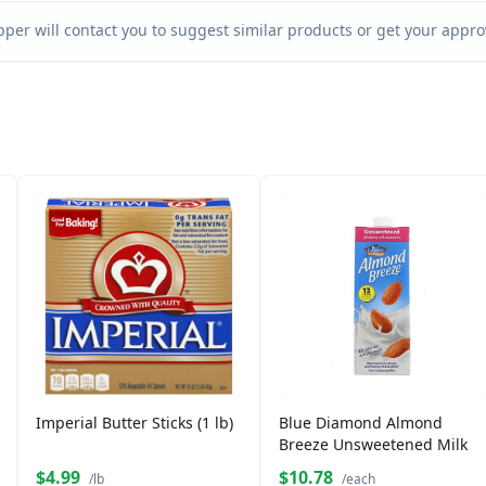
per will contact you to suggest similar products or get your approv
Imperial Butter Sticks (1 lb)
Blue Diamond Almond
Breeze Unsweetened Milk
$4.99
$10.78
/lb
/each