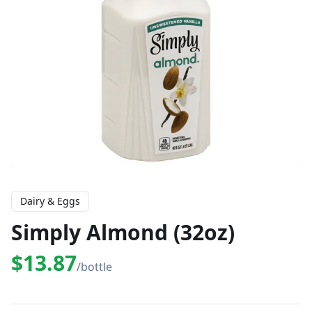
Dairy & Eggs
Simply Almond (32oz)
$13.87
/bottle