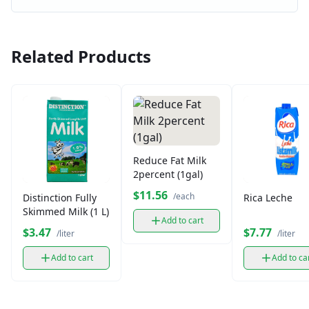
Related Products
Reduce Fat Milk
2percent (1gal)
$11.56
/each
Distinction Fully
Rica Leche
Skimmed Milk (1 L)
Add to cart
$3.47
$7.77
/liter
/liter
Add to cart
Add to ca