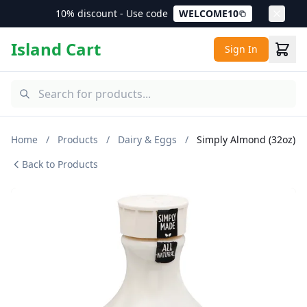
10% discount - Use code
WELCOME10
Island Cart
Sign In
Home
/
Products
/
Dairy & Eggs
/
Simply Almond (32oz)
Back to Products