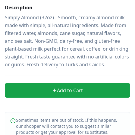
Description
Simply Almond (32oz) - Smooth, creamy almond milk 
made with simple, all-natural ingredients. Made from 
filtered water, almonds, cane sugar, natural flavors, 
and sea salt. Non-GMO, dairy-free, and gluten-free 
plant-based milk perfect for cereal, coffee, or drinking 
straight. Fresh taste guarantee with no artificial colors 
or gums. Fresh delivery to Turks and Caicos.
Add to Cart
Sometimes items are out of stock. If this happens,
our shopper will contact you to suggest similar
products or get your approval for substitutes.