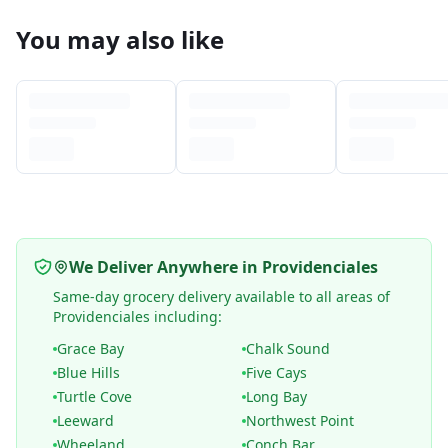
You may also like
We Deliver Anywhere in Providenciales
Same-day grocery delivery available to all areas of
Providenciales including:
Grace Bay
Chalk Sound
Blue Hills
Five Cays
Turtle Cove
Long Bay
Leeward
Northwest Point
Wheeland
Conch Bar