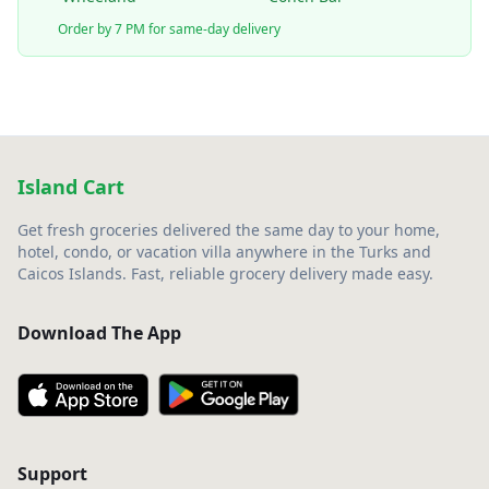
Order by 7 PM for same-day delivery
Island Cart
Get fresh groceries delivered the same day to your home,
hotel, condo, or vacation villa anywhere in the Turks and
Caicos Islands. Fast, reliable grocery delivery made easy.
Download The App
Support