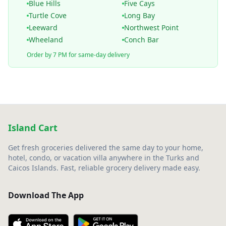
Blue Hills
Five Cays
Turtle Cove
Long Bay
Leeward
Northwest Point
Wheeland
Conch Bar
Order by 7 PM for same-day delivery
Island Cart
Get fresh groceries delivered the same day to your home,
hotel, condo, or vacation villa anywhere in the Turks and
Caicos Islands. Fast, reliable grocery delivery made easy.
Download The App