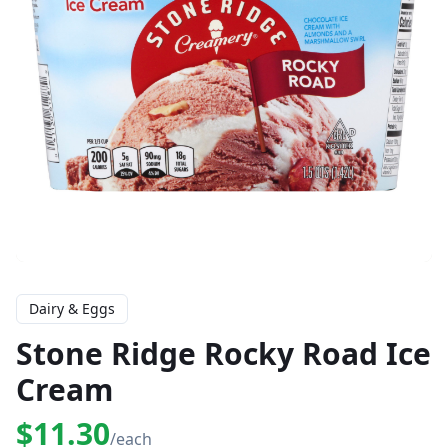
Dairy & Eggs
Stone Ridge Rocky Road Ice
Cream
$11.30
/each