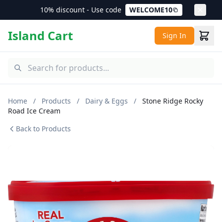
10% discount - Use code
WELCOME10
Island Cart
Sign In
Home
/
Products
/
Dairy & Eggs
/
Stone Ridge Rocky
Road Ice Cream
Back to Products