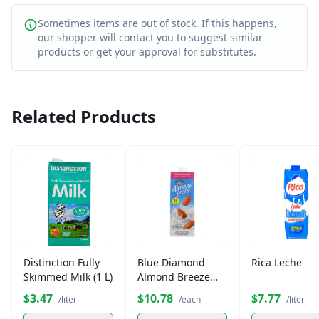
Sometimes items are out of stock. If this happens,
our shopper will contact you to suggest similar
products or get your approval for substitutes.
Related Products
Distinction Fully
Blue Diamond
Rica Leche
Skimmed Milk (1 L)
Almond Breeze
Unsweetened Milk
$3.47
$10.78
$7.77
/liter
/each
/liter