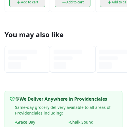
Add to cart
Add to cart
Add to ca
You may also like
We Deliver Anywhere in Providenciales
Same-day grocery delivery available to all areas of
Providenciales including:
Grace Bay
Chalk Sound