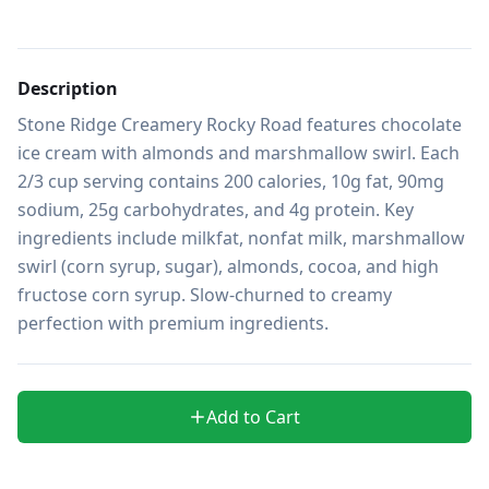
Description
Stone Ridge Creamery Rocky Road features chocolate 
ice cream with almonds and marshmallow swirl. Each 
2/3 cup serving contains 200 calories, 10g fat, 90mg 
sodium, 25g carbohydrates, and 4g protein. Key 
ingredients include milkfat, nonfat milk, marshmallow 
swirl (corn syrup, sugar), almonds, cocoa, and high 
fructose corn syrup. Slow-churned to creamy 
perfection with premium ingredients.
Add to Cart