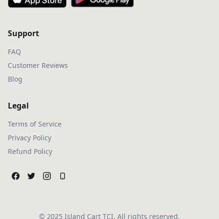
Support
FAQ
Customer Reviews
Blog
Legal
Terms of Service
Privacy Policy
Refund Policy
© 2025 Island Cart TCI. All rights reserved.