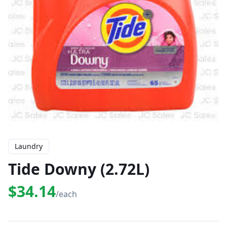
Laundry
Tide Downy (2.72L)
$34.14
/each