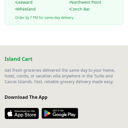
Leeward
Northwest Point
Wheeland
Conch Bar
Order by 7 PM for same-day delivery
Island Cart
Get fresh groceries delivered the same day to your home,
hotel, condo, or vacation villa anywhere in the Turks and
Caicos Islands. Fast, reliable grocery delivery made easy.
Download The App