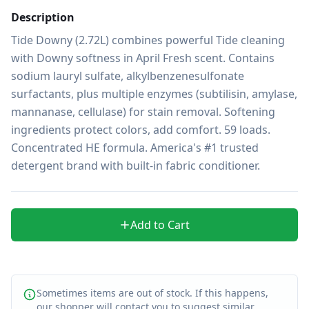
Description
Tide Downy (2.72L) combines powerful Tide cleaning 
with Downy softness in April Fresh scent. Contains 
sodium lauryl sulfate, alkylbenzenesulfonate 
surfactants, plus multiple enzymes (subtilisin, amylase, 
mannanase, cellulase) for stain removal. Softening 
ingredients protect colors, add comfort. 59 loads. 
Concentrated HE formula. America's #1 trusted 
detergent brand with built-in fabric conditioner.
Add to Cart
Sometimes items are out of stock. If this happens,
our shopper will contact you to suggest similar