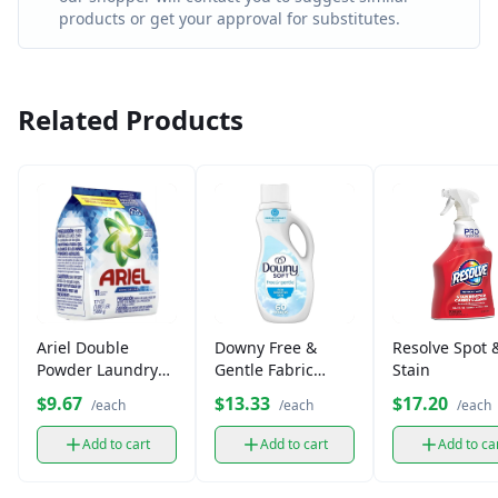
products or get your approval for substitutes.
Related Products
Ariel Double
Downy Free &
Resolve Spot 
Powder Laundry
Gentle Fabric
Stain
Detergent (500g)
Softener (34 fl oz)
$9.67
$13.33
$17.20
/each
/each
/each
Add to cart
Add to cart
Add to ca