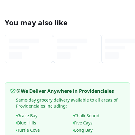
You may also like
We Deliver Anywhere in Providenciales
Same-day grocery delivery available to all areas of
Providenciales including:
Grace Bay
Chalk Sound
Blue Hills
Five Cays
Turtle Cove
Long Bay