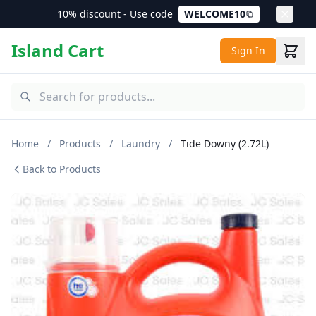
10% discount - Use code
WELCOME10
Island Cart
Sign In
Home
/
Products
/
Laundry
/
Tide Downy (2.72L)
Back to Products