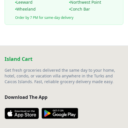
Leeward
Northwest Point
Wheeland
Conch Bar
Order by 7 PM for same-day delivery
Island Cart
Get fresh groceries delivered the same day to your home,
hotel, condo, or vacation villa anywhere in the Turks and
Caicos Islands. Fast, reliable grocery delivery made easy.
Download The App