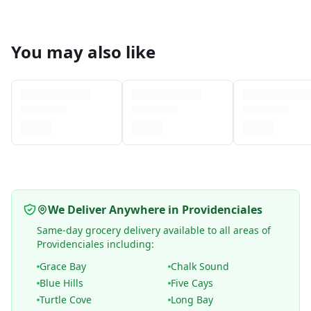
You may also like
We Deliver Anywhere in Providenciales
Same-day grocery delivery available to all areas of
Providenciales including:
Grace Bay
Chalk Sound
Blue Hills
Five Cays
Turtle Cove
Long Bay