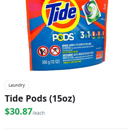
Laundry
Tide Pods (15oz)
$30.87
/each