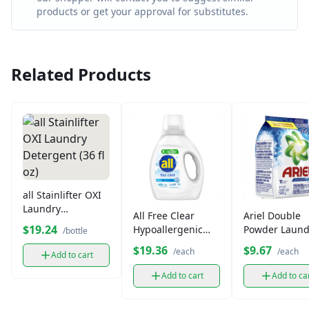
products or get your approval for substitutes.
Related Products
all Stainlifter OXI
Laundry
All Free Clear
Ariel Double
Detergent (36 fl
$19.24
Hypoallergenic
Powder Laund
/bottle
oz)
Laundry
Detergent (50
$19.36
$9.67
/each
/each
Add to cart
Detergent (36 fl
oz)
Add to cart
Add to ca