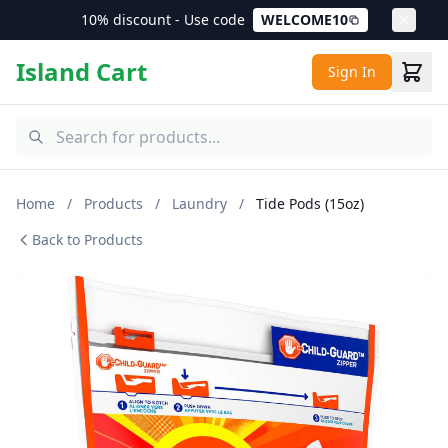
10% discount - Use code
WELCOME10
Island Cart
Sign In
Home
/
Products
/
Laundry
/
Tide Pods (15oz)
Back to Products