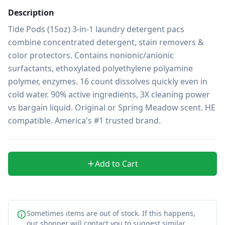
Description
Tide Pods (15oz) 3-in-1 laundry detergent pacs 
combine concentrated detergent, stain removers & 
color protectors. Contains nonionic/anionic 
surfactants, ethoxylated polyethylene polyamine 
polymer, enzymes. 16 count dissolves quickly even in 
cold water. 90% active ingredients, 3X cleaning power 
vs bargain liquid. Original or Spring Meadow scent. HE 
compatible. America's #1 trusted brand.
Add to Cart
Sometimes items are out of stock. If this happens,
our shopper will contact you to suggest similar