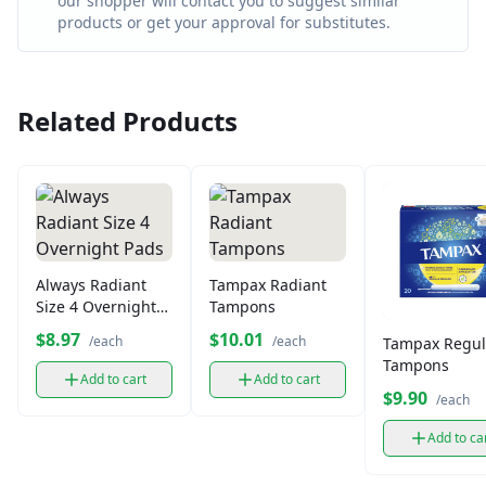
our shopper will contact you to suggest similar
products or get your approval for substitutes.
Related Products
Always Radiant
Tampax Radiant
Size 4 Overnight
Tampons
Pads
$8.97
$10.01
/each
/each
Tampax Regul
Tampons
Add to cart
Add to cart
$9.90
/each
Add to ca