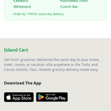
Leeward
Northwest Point
Wheeland
Conch Bar
Order by 7 PM for same-day delivery
Island Cart
Get fresh groceries delivered the same day to your home,
hotel, condo, or vacation villa anywhere in the Turks and
Caicos Islands. Fast, reliable grocery delivery made easy.
Download The App