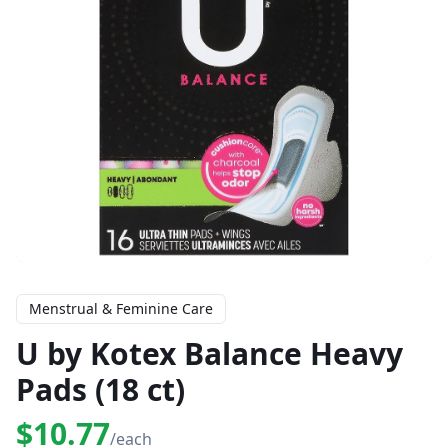
Menstrual & Feminine Care
U by Kotex Balance Heavy
Pads (18 ct)
$10.77
/each