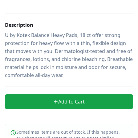
Description
U by Kotex Balance Heavy Pads, 18 ct offer strong 
protection for heavy flow with a thin, flexible design 
that moves with you. Dermatologist-tested and free of 
fragrances, lotions, and chlorine bleaching. Breathable 
material helps lock in moisture and odor for secure, 
comfortable all-day wear.
Add to Cart
Sometimes items are out of stock. If this happens,