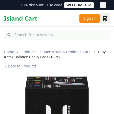
10% discount - Use code
WELCOME10
Island Cart
Sign In
Home
/
Products
/
Menstrual & Feminine Care
/
U by
Kotex Balance Heavy Pads (18 ct)
Back to Products