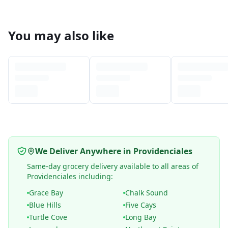
You may also like
We Deliver Anywhere in Providenciales
Same-day grocery delivery available to all areas of
Providenciales including:
Grace Bay
Chalk Sound
Blue Hills
Five Cays
Turtle Cove
Long Bay