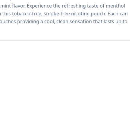
 mint flavor. Experience the refreshing taste of menthol 
 this tobacco-free, smoke-free nicotine pouch. Each can 
ouches providing a cool, clean sensation that lasts up to 