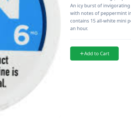
An icy burst of invigorating
with notes of peppermint in
contains 15 all-white mini p
an hour.
Add to Cart