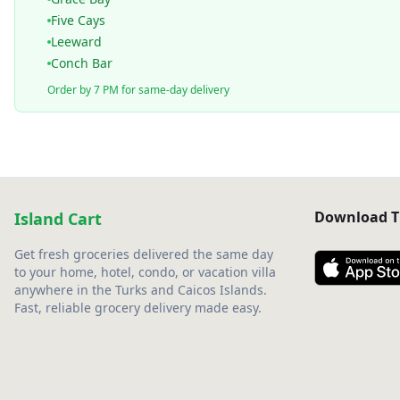
Five Cays
Leeward
Conch Bar
Order by 7 PM for same-day delivery
Download T
Island Cart
Get fresh groceries delivered the same day
to your home, hotel, condo, or vacation villa
anywhere in the Turks and Caicos Islands.
Fast, reliable grocery delivery made easy.