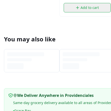
Add to cart
You may also like
We Deliver Anywhere in Providenciales
Same-day grocery delivery available to all areas of Provide
Grace Bay