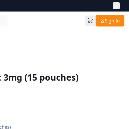
Sign In
t 3mg (15 pouches)
hes)
