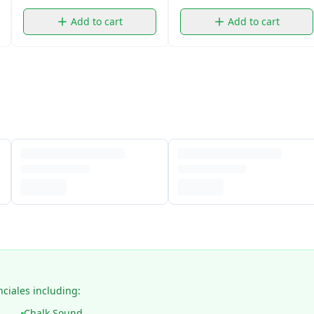
Add to cart
Add to cart
nciales including:
Chalk Sound