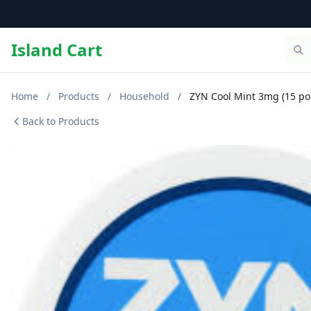
Island Cart
Home
/
Products
/
Household
/
ZYN Cool Mint 3mg (15 po
Back to Products