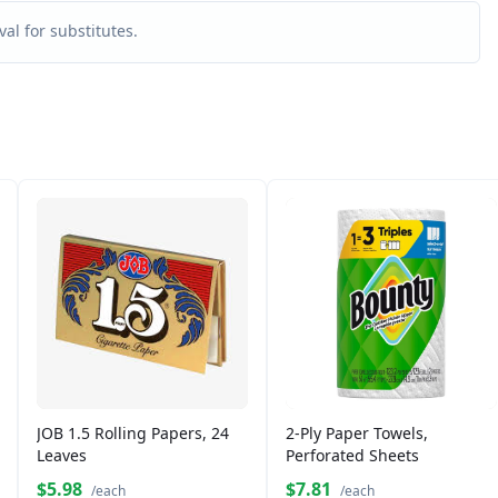
al for substitutes.
JOB 1.5 Rolling Papers, 24
2-Ply Paper Towels,
Leaves
Perforated Sheets
$5.98
$7.81
/each
/each