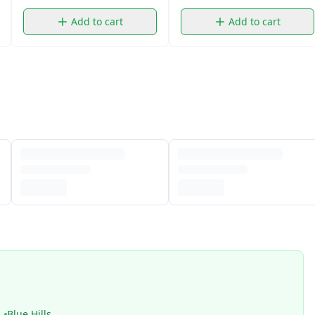
Add to cart
Add to cart
Blue Hills