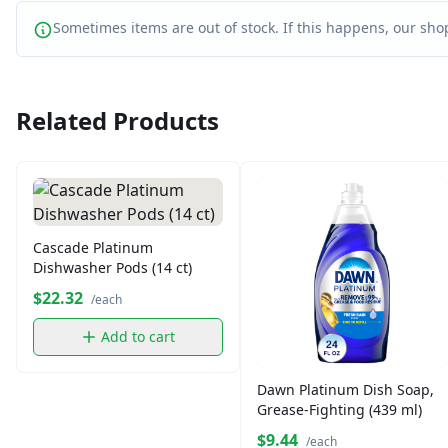
Sometimes items are out of stock. If this happens, our shop
Related Products
Cascade Platinum
Dishwasher Pods (14 ct)
$22.32
/each
Add to cart
Dawn Platinum Dish Soap,
Grease-Fighting (439 ml)
$9.44
/each