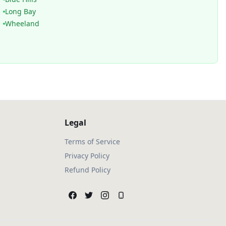
Long Bay
Wheeland
Legal
Terms of Service
Privacy Policy
Refund Policy