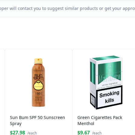
per will contact you to suggest similar products or get your approv
Sun Bum SPF 50 Sunscreen
Green Cigarettes Pack
Spray
Menthol
$27.98
$9.67
/each
/each