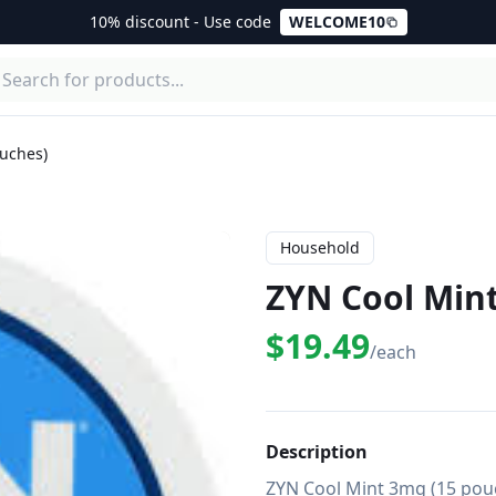
10% discount - Use code
WELCOME10
uches)
Household
ZYN Cool Min
$19.49
/each
Description
ZYN Cool Mint 3mg (15 pouc