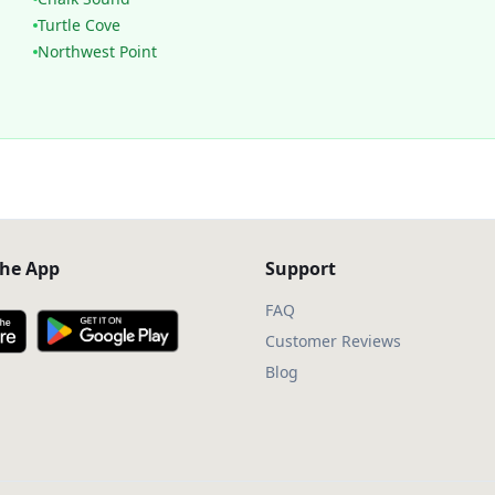
Turtle Cove
Northwest Point
he App
Support
FAQ
Customer Reviews
Blog