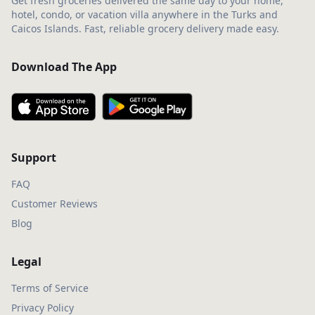
Get fresh groceries delivered the same day to your home,
hotel, condo, or vacation villa anywhere in the Turks and
Caicos Islands. Fast, reliable grocery delivery made easy.
Download The App
Support
FAQ
Customer Reviews
Blog
Legal
Terms of Service
Privacy Policy