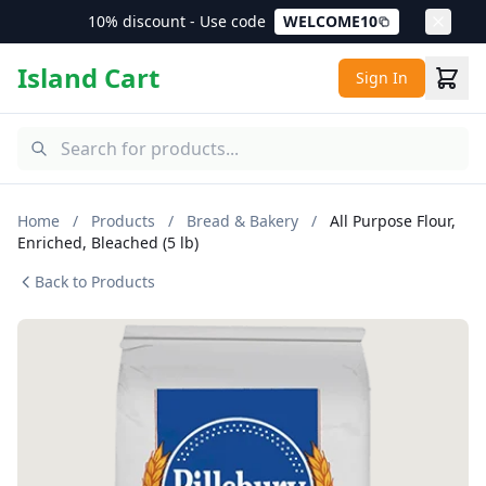
10% discount - Use code
WELCOME10
Island Cart
Sign In
Home
/
Products
/
Bread & Bakery
/
All Purpose Flour,
Enriched, Bleached (5 lb)
Back to Products