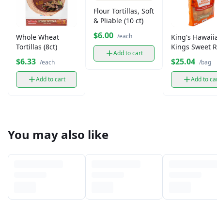
Flour Tortillas, Soft
& Pliable (10 ct)
$6.00
/each
Whole Wheat
King's Hawaii
Tortillas (8ct)
Kings Sweet R
Add to cart
Party
$6.33
$25.04
/each
/bag
Add to cart
Add to ca
You may also like