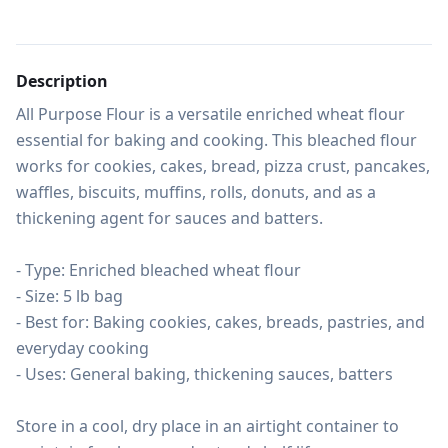
Description
All Purpose Flour is a versatile enriched wheat flour 
essential for baking and cooking. This bleached flour 
works for cookies, cakes, bread, pizza crust, pancakes, 
waffles, biscuits, muffins, rolls, donuts, and as a 
thickening agent for sauces and batters.

- Type: Enriched bleached wheat flour

- Size: 5 lb bag

- Best for: Baking cookies, cakes, breads, pastries, and 
everyday cooking

- Uses: General baking, thickening sauces, batters

Store in a cool, dry place in an airtight container to 