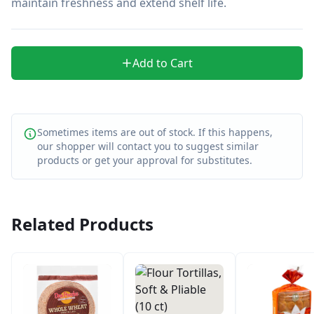
maintain freshness and extend shelf life.
Add to Cart
Sometimes items are out of stock. If this happens,
our shopper will contact you to suggest similar
products or get your approval for substitutes.
Related Products