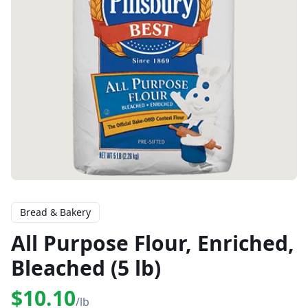
Bread & Bakery
All Purpose Flour, Enriched,
Bleached (5 lb)
$10.10
/lb