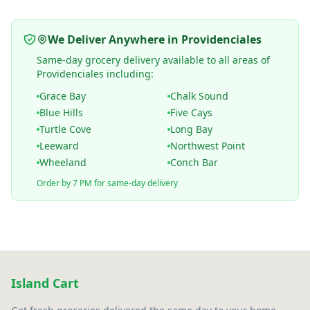
We Deliver Anywhere in Providenciales
Same-day grocery delivery available to all areas of
Providenciales including:
Grace Bay
Chalk Sound
Blue Hills
Five Cays
Turtle Cove
Long Bay
Leeward
Northwest Point
Wheeland
Conch Bar
Order by 7 PM for same-day delivery
Island Cart