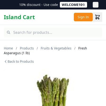
10% discount - Use code
WELCOME10
Island Cart
Sign In
Home
/
Products
/
Fruits & Vegetables
/
Fresh
Asparagus (1 lb)
Back to Products