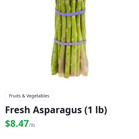
Fruits & Vegetables
Fresh Asparagus (1 lb)
$8.47
/lb