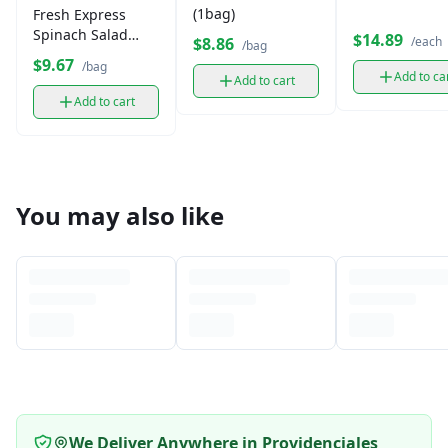
(1bag)
Fresh Express
Spinach Salad
$14.89
/each
$8.86
/bag
Leaves (1 bag)
$9.67
/bag
Add to ca
Add to cart
Add to cart
You may also like
We Deliver Anywhere in Providenciales