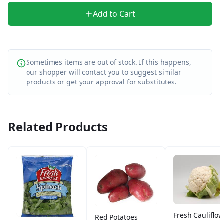
Add to Cart
Sometimes items are out of stock. If this happens,
our shopper will contact you to suggest similar
products or get your approval for substitutes.
Related Products
Fresh Caulifl
Red Potatoes