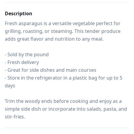
Description
Fresh asparagus is a versatile vegetable perfect for 
grilling, roasting, or steaming. This tender produce 
adds great flavor and nutrition to any meal.

- Sold by the pound

- Fresh delivery

- Great for side dishes and main courses

- Store in the refrigerator in a plastic bag for up to 5 
days

Trim the woody ends before cooking and enjoy as a 
simple side dish or incorporate into salads, pasta, and 
stir-fries.