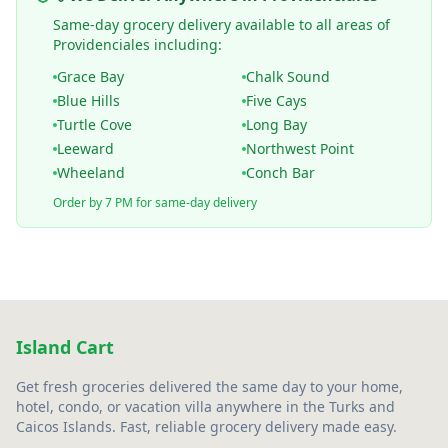
Same-day grocery delivery available to all areas of
Providenciales including:
Grace Bay
Chalk Sound
Blue Hills
Five Cays
Turtle Cove
Long Bay
Leeward
Northwest Point
Wheeland
Conch Bar
Order by 7 PM for same-day delivery
Island Cart
Get fresh groceries delivered the same day to your home,
hotel, condo, or vacation villa anywhere in the Turks and
Caicos Islands. Fast, reliable grocery delivery made easy.