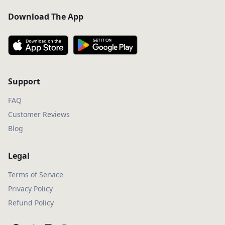
Download The App
Support
FAQ
Customer Reviews
Blog
Legal
Terms of Service
Privacy Policy
Refund Policy