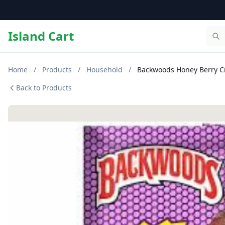
Island Cart
Home
/
Products
/
Household
/
Backwoods Honey Berry Ci
Back to Products