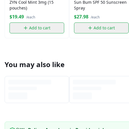
ZYN Cool Mint 3mg (15
Sun Bum SPF 50 Sunscreen
pouches)
Spray
$19.49
$27.98
/each
/each
Add to cart
Add to cart
You may also like