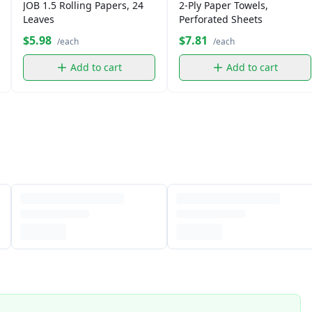
JOB 1.5 Rolling Papers, 24
2-Ply Paper Towels,
Leaves
Perforated Sheets
$5.98
$7.81
/each
/each
Add to cart
Add to cart