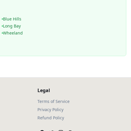
Blue Hills
Long Bay
Wheeland
Legal
Terms of Service
Privacy Policy
Refund Policy