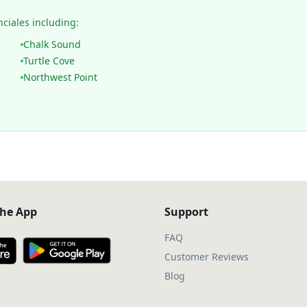
nciales including:
Chalk Sound
Turtle Cove
Northwest Point
he App
Support
FAQ
Customer Reviews
Blog