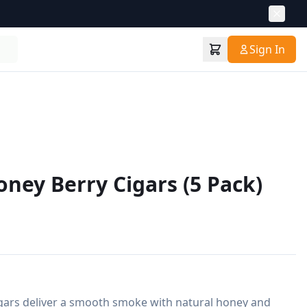
Sign In
ey Berry Cigars (5 Pack)
ars deliver a smooth smoke with natural honey and 