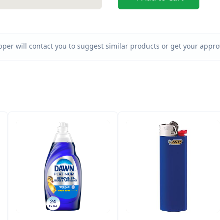
per will contact you to suggest similar products or get your approv