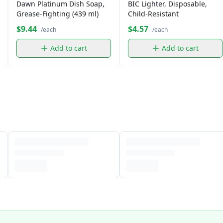
Dawn Platinum Dish Soap,
BIC Lighter, Disposable,
Grease-Fighting (439 ml)
Child-Resistant
$9.44
$4.57
/each
/each
Add to cart
Add to cart