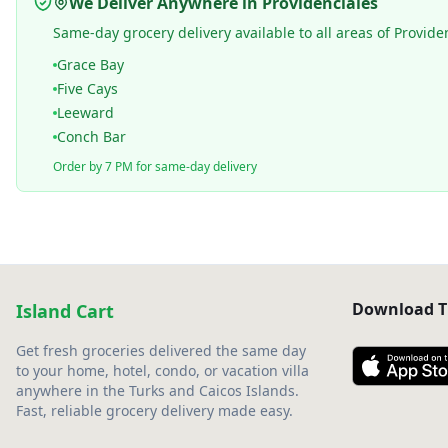
We Deliver Anywhere in Providenciales
Same-day grocery delivery available to all areas of Provide
Grace Bay
Five Cays
Leeward
Conch Bar
Order by 7 PM for same-day delivery
Download T
Island Cart
Get fresh groceries delivered the same day
to your home, hotel, condo, or vacation villa
anywhere in the Turks and Caicos Islands.
Fast, reliable grocery delivery made easy.