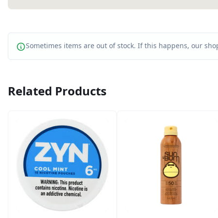
Sometimes items are out of stock. If this happens, our shop
Related Products