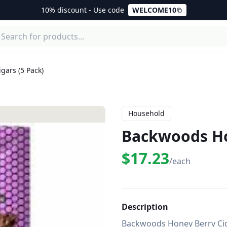
10% discount - Use code
WELCOME10
gars (5 Pack)
Household
Backwoods Hon
$17.23
/each
Description
Backwoods Honey Berry Cig