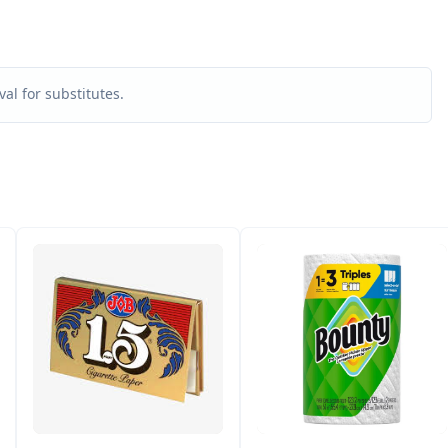
al for substitutes.