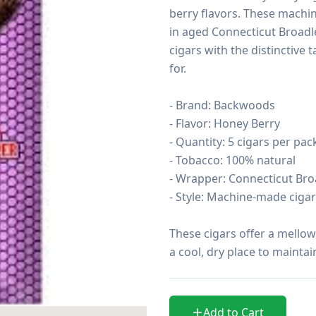
berry flavors. These machi
in aged Connecticut Broadlea
cigars with the distinctive
for.

- Brand: Backwoods

- Flavor: Honey Berry

- Quantity: 5 cigars per pack
- Tobacco: 100% natural

- Wrapper: Connecticut Broa
- Style: Machine-made cigari
These cigars offer a mellow
a cool, dry place to maintai
Add to Cart