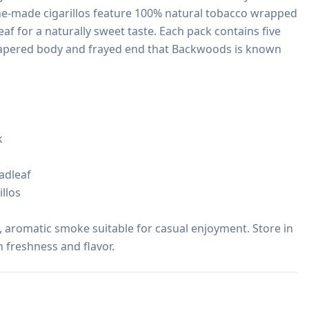
ne-made cigarillos feature 100% natural tobacco wrapped 
f for a naturally sweet taste. Each pack contains five 
 tapered body and frayed end that Backwoods is known 


dleaf

llos

, aromatic smoke suitable for casual enjoyment. Store in 
n freshness and flavor.