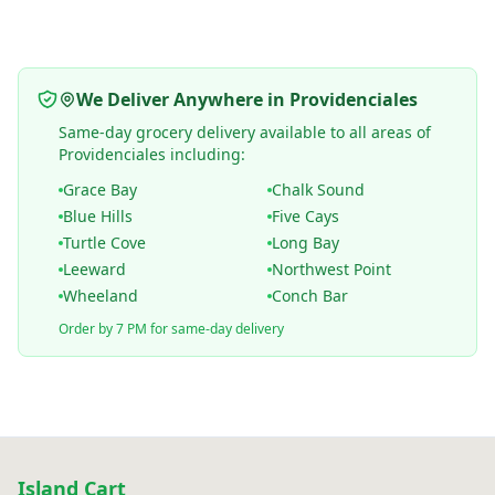
We Deliver Anywhere in Providenciales
Same-day grocery delivery available to all areas of
Providenciales including:
Grace Bay
Chalk Sound
Blue Hills
Five Cays
Turtle Cove
Long Bay
Leeward
Northwest Point
Wheeland
Conch Bar
Order by 7 PM for same-day delivery
Island Cart