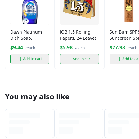
Dawn Platinum
JOB 1.5 Rolling
Sun Bum SPF 
Dish Soap,
Papers, 24 Leaves
Sunscreen Sp
Grease-Fighting
$9.44
$5.98
$27.98
/each
/each
/each
(439 ml)
Add to cart
Add to cart
Add to ca
You may also like