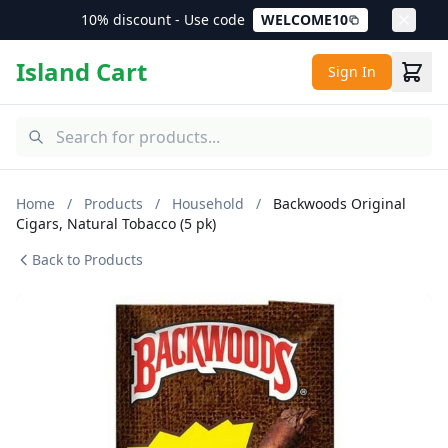
10% discount - Use code
WELCOME10
Island Cart
Sign In
Home
/
Products
/
Household
/
Backwoods Original
Cigars, Natural Tobacco (5 pk)
Back to Products