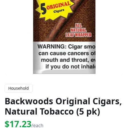
Household
Backwoods Original Cigars,
Natural Tobacco (5 pk)
$17.23
/each