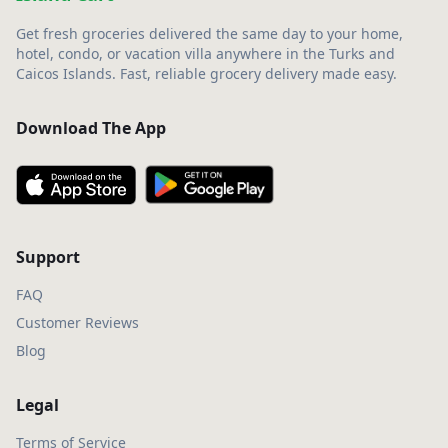
Get fresh groceries delivered the same day to your home,
hotel, condo, or vacation villa anywhere in the Turks and
Caicos Islands. Fast, reliable grocery delivery made easy.
Download The App
Support
FAQ
Customer Reviews
Blog
Legal
Terms of Service