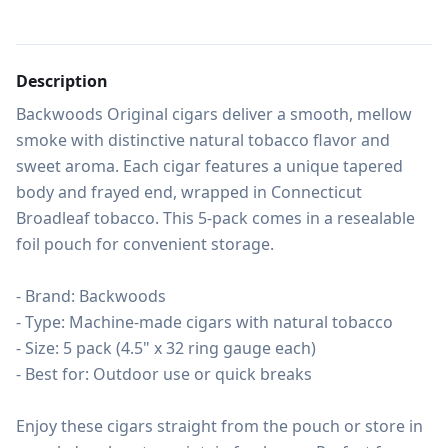
Description
Backwoods Original cigars deliver a smooth, mellow 
smoke with distinctive natural tobacco flavor and 
sweet aroma. Each cigar features a unique tapered 
body and frayed end, wrapped in Connecticut 
Broadleaf tobacco. This 5-pack comes in a resealable 
foil pouch for convenient storage.

- Brand: Backwoods

- Type: Machine-made cigars with natural tobacco

- Size: 5 pack (4.5" x 32 ring gauge each)

- Best for: Outdoor use or quick breaks

Enjoy these cigars straight from the pouch or store in 