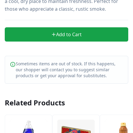
a cool, dry place to maintain freshness. Perfect for 
those who appreciate a classic, rustic smoke.
Add to Cart
Sometimes items are out of stock. If this happens,
our shopper will contact you to suggest similar
products or get your approval for substitutes.
Related Products