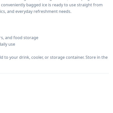
 conveniently bagged ice is ready to use straight from 
cnics, and everyday refreshment needs.

rs, and food storage

aily use

to your drink, cooler, or storage container. Store in the 