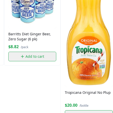
Barritts Diet Ginger Beer,
Zero Sugar (6 pk)
$8.82
/pack
Add to cart
Tropicana Original No Plup
$20.00
/bottle