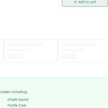
Add to cart
nciales including:
Chalk Sound
Turtle Cove