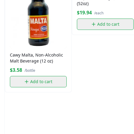
(52oz)
$19.94
/each
Add to cart
Cawy Malta, Non-Alcoholic
Malt Beverage (12 oz)
$3.58
/bottle
Add to cart