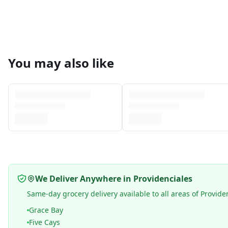
You may also like
We Deliver Anywhere in Providenciales
Same-day grocery delivery available to all areas of Provide
Grace Bay
Five Cays