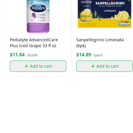
Pedialyte AdvancedCare
Sanpellegrino Limonata
Plus Iced Grape 33 fl oz
(6pk)
$11.84
$14.89
/bottle
/pack
Add to cart
Add to cart