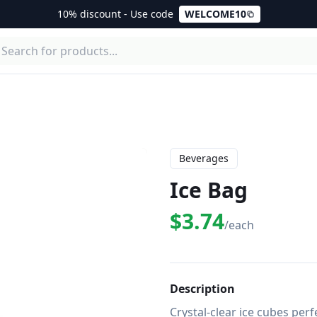
10% discount - Use code
WELCOME10
Beverages
Ice Bag
$3.74
/each
Description
Crystal-clear ice cubes perfe