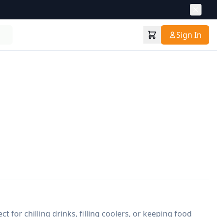
Sign In
ct for chilling drinks, filling coolers, or keeping food 