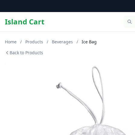
Island Cart
Home
/
Products
/
Beverages
/
Ice Bag
Back to Products