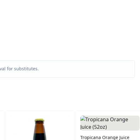
al for substitutes.
Tropicana Orange Juice