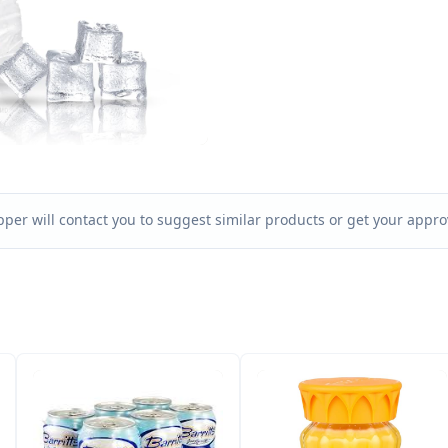
per will contact you to suggest similar products or get your approv