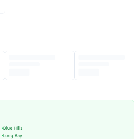
Blue Hills
Long Bay