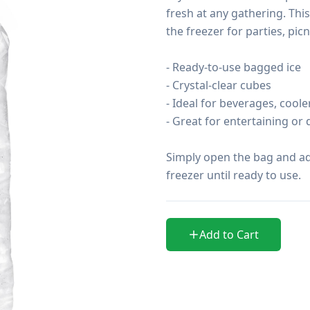
fresh at any gathering. This
the freezer for parties, pi
- Ready-to-use bagged ice

- Crystal-clear cubes

- Ideal for beverages, coole
- Great for entertaining or d
Simply open the bag and add 
freezer until ready to use.
Add to Cart