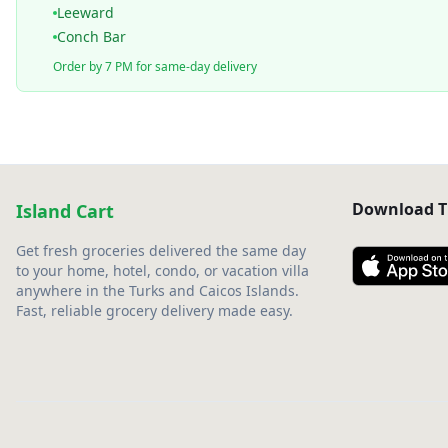
Leeward
Conch Bar
Order by 7 PM for same-day delivery
Download T
Island Cart
Get fresh groceries delivered the same day
to your home, hotel, condo, or vacation villa
anywhere in the Turks and Caicos Islands.
Fast, reliable grocery delivery made easy.