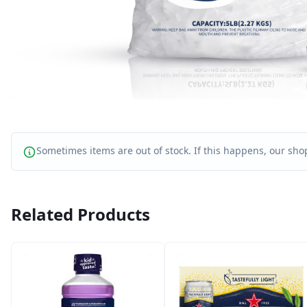
Sometimes items are out of stock. If this happens, our shop
Related Products