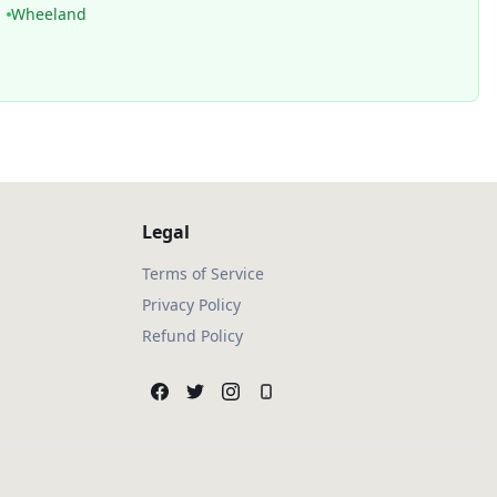
Wheeland
Legal
Terms of Service
Privacy Policy
Refund Policy