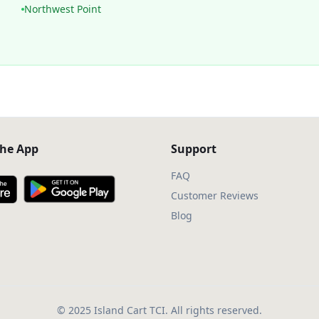
Northwest Point
he App
Support
FAQ
Customer Reviews
Blog
© 2025 Island Cart TCI. All rights reserved.