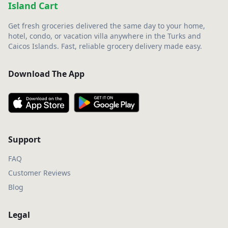
Island Cart
Get fresh groceries delivered the same day to your home,
hotel, condo, or vacation villa anywhere in the Turks and
Caicos Islands. Fast, reliable grocery delivery made easy.
Download The App
Support
FAQ
Customer Reviews
Blog
Legal