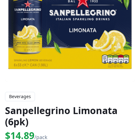
Beverages
Sanpellegrino Limonata
(6pk)
$14.89
/pack