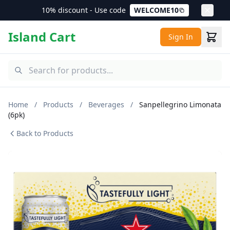
10% discount - Use code
WELCOME10
Island Cart
Sign In
Home
/
Products
/
Beverages
/
Sanpellegrino Limonata
(6pk)
Back to Products