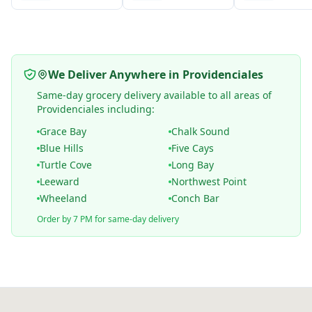
We Deliver Anywhere in Providenciales
Same-day grocery delivery available to all areas of
Providenciales including:
Grace Bay
Chalk Sound
Blue Hills
Five Cays
Turtle Cove
Long Bay
Leeward
Northwest Point
Wheeland
Conch Bar
Order by 7 PM for same-day delivery