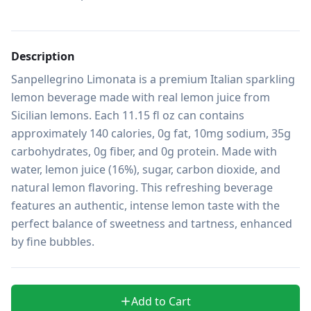
Description
Sanpellegrino Limonata is a premium Italian sparkling 
lemon beverage made with real lemon juice from 
Sicilian lemons. Each 11.15 fl oz can contains 
approximately 140 calories, 0g fat, 10mg sodium, 35g 
carbohydrates, 0g fiber, and 0g protein. Made with 
water, lemon juice (16%), sugar, carbon dioxide, and 
natural lemon flavoring. This refreshing beverage 
features an authentic, intense lemon taste with the 
perfect balance of sweetness and tartness, enhanced 
by fine bubbles.
Add to Cart