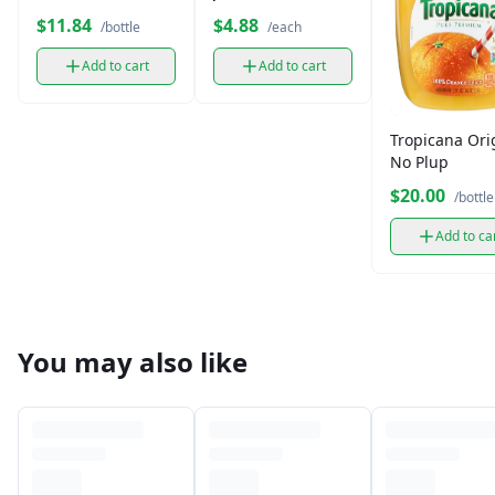
Plus Iced Grape 33
Unsweetened
$11.84
$4.88
/bottle
/each
fl oz
(11.5 oz)
Add to cart
Add to cart
Tropicana Ori
No Plup
$20.00
/bottle
Add to ca
You may also like