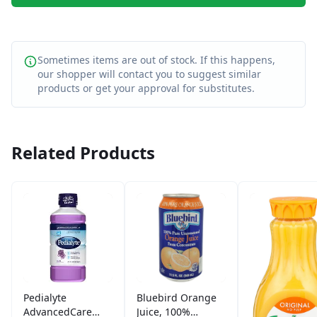
Sometimes items are out of stock. If this happens,
our shopper will contact you to suggest similar
products or get your approval for substitutes.
Related Products
Pedialyte
Bluebird Orange
AdvancedCare
Juice, 100%