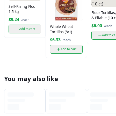
Self-Rising Flour
1.5 kg
Flour Tortillas
& Pliable (10 c
$9.24
/each
$6.00
/each
Whole Wheat
Add to cart
Tortillas (8ct)
Add to ca
$6.33
/each
Add to cart
You may also like