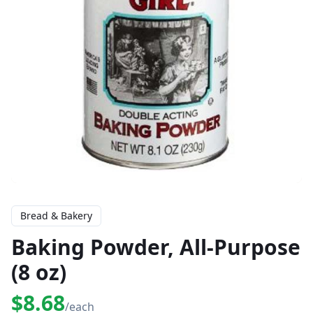
Bread & Bakery
Baking Powder, All-Purpose
(8 oz)
$8.68
/each