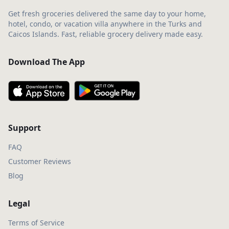
Get fresh groceries delivered the same day to your home,
hotel, condo, or vacation villa anywhere in the Turks and
Caicos Islands. Fast, reliable grocery delivery made easy.
Download The App
Support
FAQ
Customer Reviews
Blog
Legal
Terms of Service