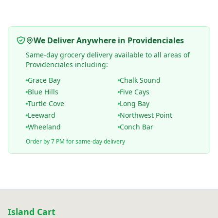
We Deliver Anywhere in Providenciales
Same-day grocery delivery available to all areas of
Providenciales including:
Grace Bay
Chalk Sound
Blue Hills
Five Cays
Turtle Cove
Long Bay
Leeward
Northwest Point
Wheeland
Conch Bar
Order by 7 PM for same-day delivery
Island Cart