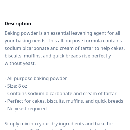
Description
Baking powder is an essential leavening agent for all 
your baking needs. This all-purpose formula contains 
sodium bicarbonate and cream of tartar to help cakes, 
biscuits, muffins, and quick breads rise perfectly 
without yeast.

- All-purpose baking powder

- Size: 8 oz

- Contains sodium bicarbonate and cream of tartar

- Perfect for cakes, biscuits, muffins, and quick breads

- No yeast required

Simply mix into your dry ingredients and bake for 