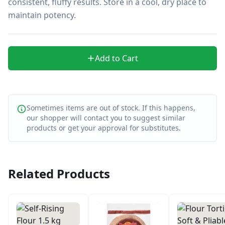
consistent, fluffy results. Store in a cool, dry place to 
maintain potency.
Add to Cart
Sometimes items are out of stock. If this happens,
our shopper will contact you to suggest similar
products or get your approval for substitutes.
Related Products