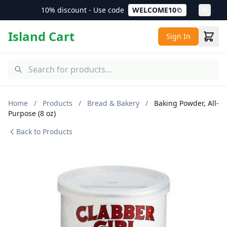
10% discount - Use code
WELCOME10
Island Cart
Sign In
Home
/
Products
/
Bread & Bakery
/
Baking Powder, All-
Purpose (8 oz)
Back to Products