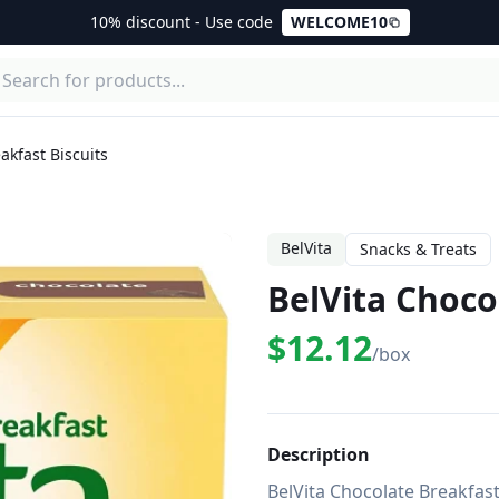
10% discount - Use code
WELCOME10
akfast Biscuits
BelVita
Snacks & Treats
BelVita Choco
$12.12
/box
Description
BelVita Chocolate Breakfast 