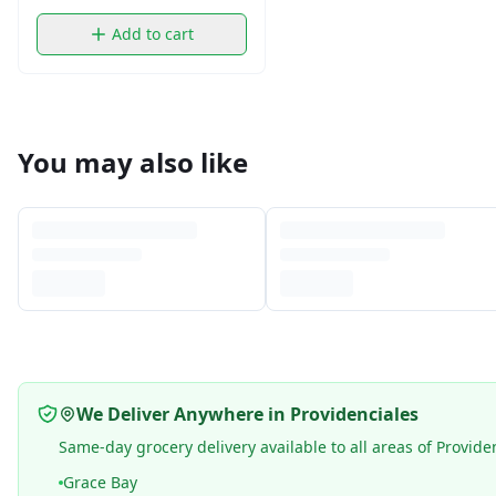
Add to cart
You may also like
We Deliver Anywhere in Providenciales
Same-day grocery delivery available to all areas of Provide
Grace Bay