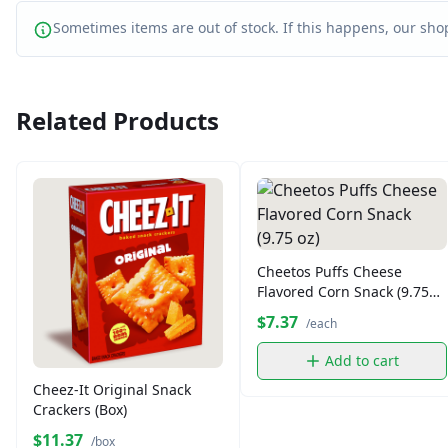
Sometimes items are out of stock. If this happens, our shop
Related Products
Cheetos Puffs Cheese
Flavored Corn Snack (9.75
oz)
$7.37
/each
Add to cart
Cheez-It Original Snack
Crackers (Box)
$11.37
/box