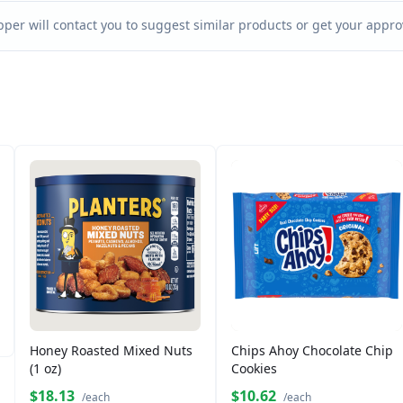
per will contact you to suggest similar products or get your approv
Honey Roasted Mixed Nuts
Chips Ahoy Chocolate Chip
(1 oz)
Cookies
$18.13
$10.62
/each
/each