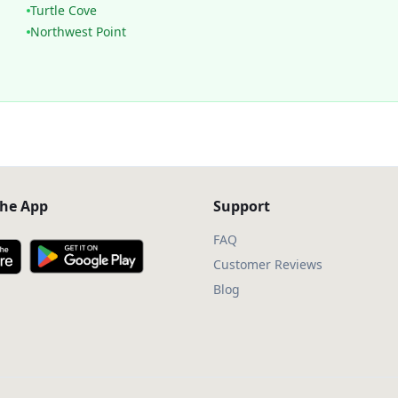
Turtle Cove
Northwest Point
he App
Support
FAQ
Customer Reviews
Blog