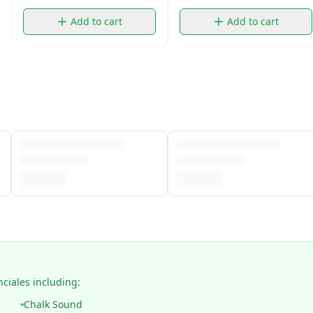
Add to cart
Add to cart
nciales including:
Chalk Sound