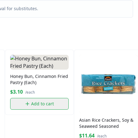
al for substitutes.
Honey Bun, Cinnamon Fried
Pastry (Each)
$3.10
/each
Add to cart
Asian Rice Crackers, Soy &
Seaweed Seasoned
$11.64
/each