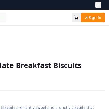
Sign In
late Breakfast Biscuits
Biscuits are lightly sweet and crunchy biscuits that 