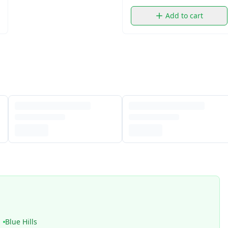
Add to cart
Blue Hills