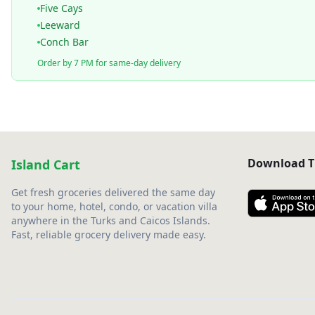
Five Cays
Leeward
Conch Bar
Order by 7 PM for same-day delivery
Download T
Island Cart
Get fresh groceries delivered the same day
to your home, hotel, condo, or vacation villa
anywhere in the Turks and Caicos Islands.
Fast, reliable grocery delivery made easy.