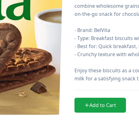
combine wholesome grains wi
on-the-go snack for chocolat
- Brand: BelVita

- Type: Breakfast biscuits wi
- Best for: Quick breakfast,
- Crunchy texture with who
Enjoy these biscuits as a c
milk for a satisfying snack
Add to Cart