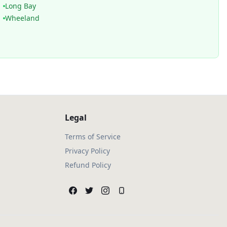
Long Bay
Wheeland
Legal
Terms of Service
Privacy Policy
Refund Policy