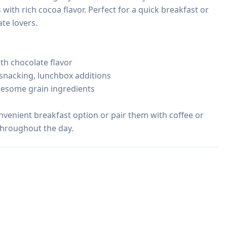
th rich cocoa flavor. Perfect for a quick breakfast or 
e lovers.

th chocolate flavor

 snacking, lunchbox additions

lesome grain ingredients

onvenient breakfast option or pair them with coffee or 
 throughout the day.