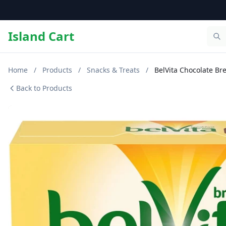
Island Cart
Home
/
Products
/
Snacks & Treats
/
BelVita Chocolate Bre
Back to Products