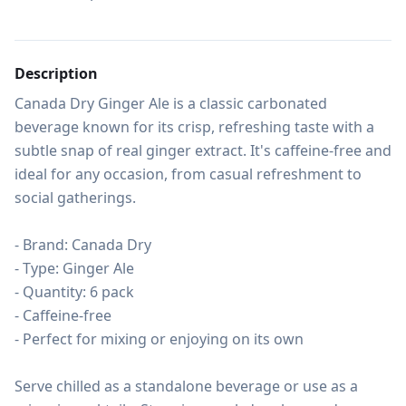
Description
Canada Dry Ginger Ale is a classic carbonated 
beverage known for its crisp, refreshing taste with a 
subtle snap of real ginger extract. It's caffeine-free and 
ideal for any occasion, from casual refreshment to 
social gatherings.

- Brand: Canada Dry

- Type: Ginger Ale

- Quantity: 6 pack

- Caffeine-free

- Perfect for mixing or enjoying on its own

Serve chilled as a standalone beverage or use as a 