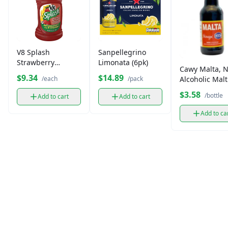
V8 Splash
Sanpellegrino
Strawberry
Limonata (6pk)
Cawy Malta, 
lemonade
$9.34
$14.89
Alcoholic Malt
/each
/pack
Beverage (12 
$3.58
/bottle
Add to cart
Add to cart
Add to ca