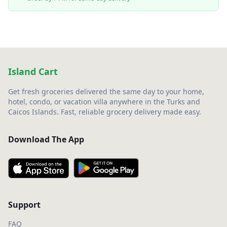
Island Cart
Get fresh groceries delivered the same day to your home,
hotel, condo, or vacation villa anywhere in the Turks and
Caicos Islands. Fast, reliable grocery delivery made easy.
Download The App
Support
FAQ