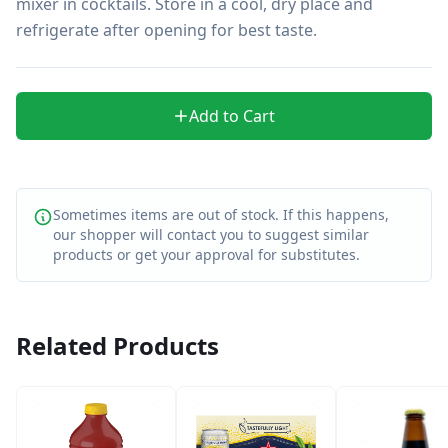
mixer in cocktails. Store in a cool, dry place and 
refrigerate after opening for best taste.
Add to Cart
Sometimes items are out of stock. If this happens,
our shopper will contact you to suggest similar
products or get your approval for substitutes.
Related Products