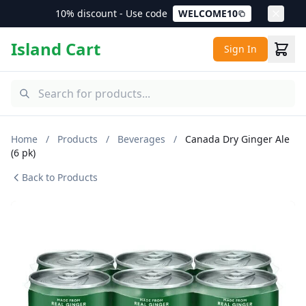
10% discount - Use code
WELCOME10
Island Cart
Sign In
Home
/
Products
/
Beverages
/
Canada Dry Ginger Ale
(6 pk)
Back to Products