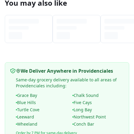
You may also like
We Deliver Anywhere in Providenciales
Same-day grocery delivery available to all areas of
Providenciales including:
Grace Bay
Chalk Sound
Blue Hills
Five Cays
Turtle Cove
Long Bay
Leeward
Northwest Point
Wheeland
Conch Bar
Order by 7 PM for same-day delivery