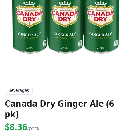
Beverages
Canada Dry Ginger Ale (6
pk)
$8.36
/pack