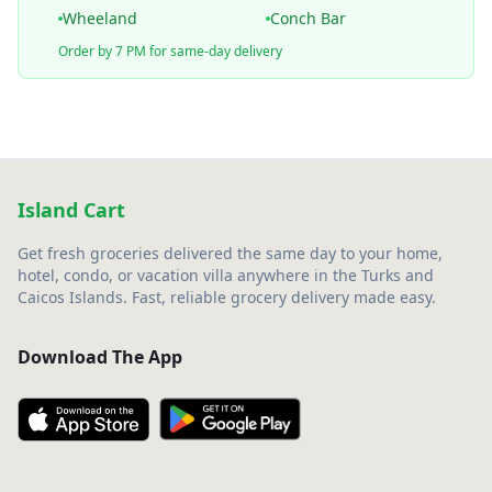
Wheeland
Conch Bar
Order by 7 PM for same-day delivery
Island Cart
Get fresh groceries delivered the same day to your home,
hotel, condo, or vacation villa anywhere in the Turks and
Caicos Islands. Fast, reliable grocery delivery made easy.
Download The App