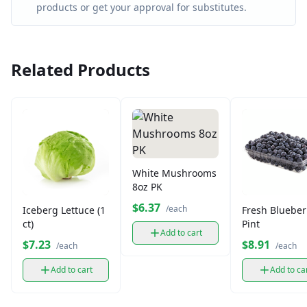
products or get your approval for substitutes.
Related Products
White Mushrooms
8oz PK
$6.37
/each
Iceberg Lettuce (1
Fresh Blueber
ct)
Pint
Add to cart
$7.23
$8.91
/each
/each
Add to cart
Add to ca