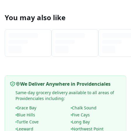
You may also like
We Deliver Anywhere in Providenciales
Same-day grocery delivery available to all areas of
Providenciales including:
Grace Bay
Chalk Sound
Blue Hills
Five Cays
Turtle Cove
Long Bay
Leeward
Northwest Point