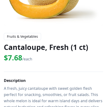
Fruits & Vegetables
Cantaloupe, Fresh (1 ct)
$7.68
/each
Description
A fresh, juicy cantaloupe with sweet golden flesh 
perfect for snacking, smoothies, or fruit salads. This 
whole melon is ideal for warm island days and delivers 
natural hydration and refreshing flavor in every slice.
