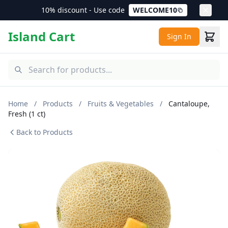
10% discount - Use code
WELCOME10
Island Cart
Sign In
Home
/
Products
/
Fruits & Vegetables
/
Cantaloupe,
Fresh (1 ct)
Back to Products