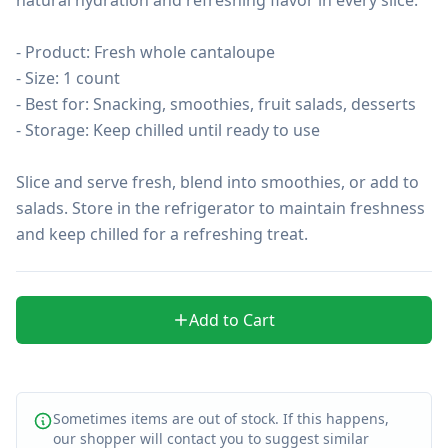
- Product: Fresh whole cantaloupe

- Size: 1 count

- Best for: Snacking, smoothies, fruit salads, desserts

- Storage: Keep chilled until ready to use

Slice and serve fresh, blend into smoothies, or add to 
salads. Store in the refrigerator to maintain freshness 
and keep chilled for a refreshing treat.
Add to Cart
Sometimes items are out of stock. If this happens,
our shopper will contact you to suggest similar