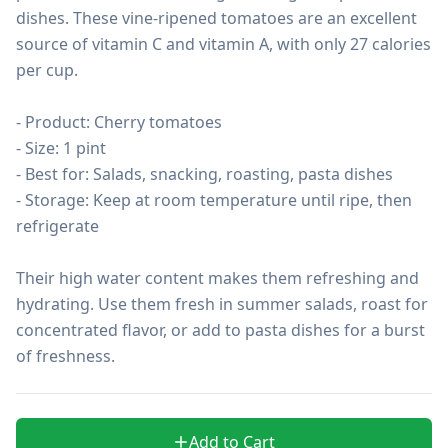
dishes. These vine-ripened tomatoes are an excellent 
source of vitamin C and vitamin A, with only 27 calories 
per cup.

- Product: Cherry tomatoes

- Size: 1 pint

- Best for: Salads, snacking, roasting, pasta dishes

- Storage: Keep at room temperature until ripe, then 
refrigerate

Their high water content makes them refreshing and 
hydrating. Use them fresh in summer salads, roast for 
concentrated flavor, or add to pasta dishes for a burst 
of freshness.
Add to Cart