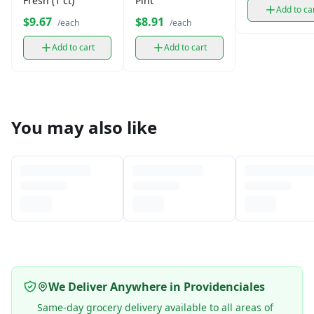
Fresh (1 ct)
Pint
Add to ca
$9.67
$8.91
/each
/each
Add to cart
Add to cart
You may also like
We Deliver Anywhere in Providenciales
Same-day grocery delivery available to all areas of