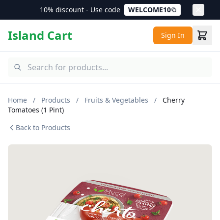
10% discount - Use code
WELCOME10
Island Cart
Sign In
Home
/
Products
/
Fruits & Vegetables
/
Cherry
Tomatoes (1 Pint)
Back to Products