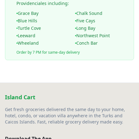
Providenciales including:
Grace Bay
Chalk Sound
Blue Hills
Five Cays
Turtle Cove
Long Bay
Leeward
Northwest Point
Wheeland
Conch Bar
Order by 7 PM for same-day delivery
Island Cart
Get fresh groceries delivered the same day to your home,
hotel, condo, or vacation villa anywhere in the Turks and
Caicos Islands. Fast, reliable grocery delivery made easy.
Download The App