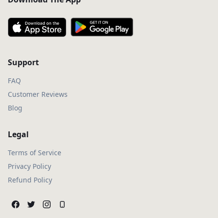
Support
FAQ
Customer Reviews
Blog
Legal
Terms of Service
Privacy Policy
Refund Policy