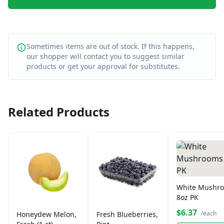
Sometimes items are out of stock. If this happens,
our shopper will contact you to suggest similar
products or get your approval for substitutes.
Related Products
White Mushr
8oz PK
$6.37
/each
Honeydew Melon,
Fresh Blueberries,