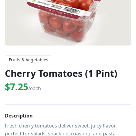
Fruits & Vegetables
Cherry Tomatoes (1 Pint)
$7.25
/each
Description
Fresh cherry tomatoes deliver sweet, juicy flavor 
perfect for salads, snacking, roasting, and pasta 