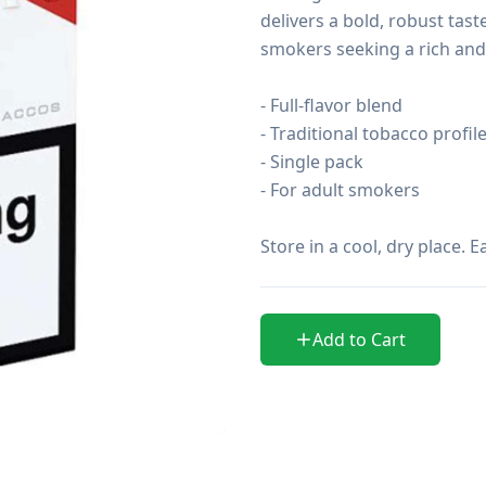
delivers a bold, robust tast
smokers seeking a rich and
- Full-flavor blend

- Traditional tobacco profile
- Single pack

- For adult smokers

Store in a cool, dry place.
Add to Cart