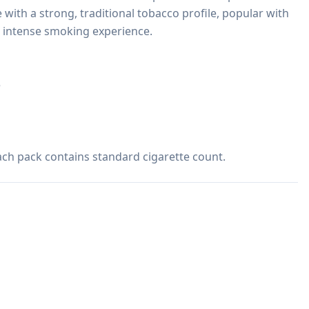
e with a strong, traditional tobacco profile, popular with 
 intense smoking experience.



 Each pack contains standard cigarette count.