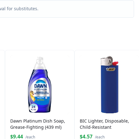
al for substitutes.
Dawn Platinum Dish Soap,
BIC Lighter, Disposable,
Grease-Fighting (439 ml)
Child-Resistant
$9.44
$4.57
/each
/each