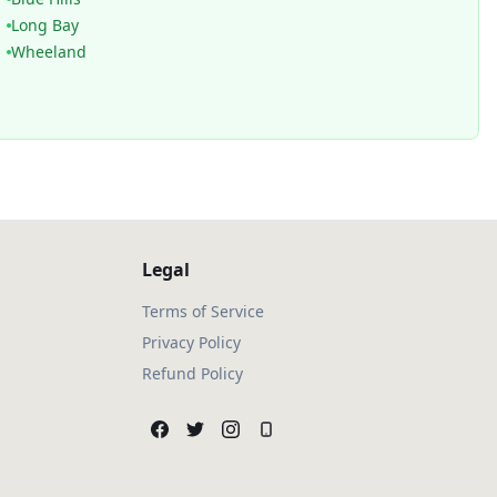
Long Bay
Wheeland
Legal
Terms of Service
Privacy Policy
Refund Policy