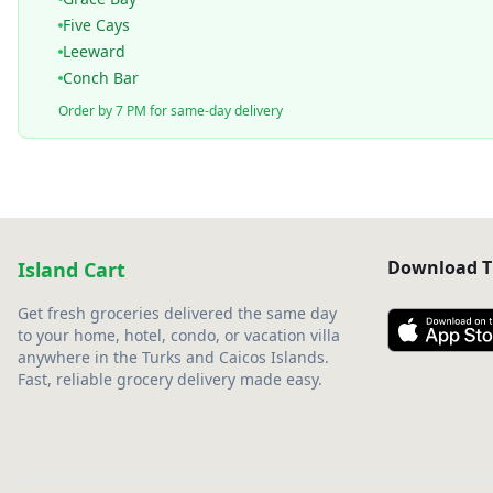
Five Cays
Leeward
Conch Bar
Order by 7 PM for same-day delivery
Download T
Island Cart
Get fresh groceries delivered the same day
to your home, hotel, condo, or vacation villa
anywhere in the Turks and Caicos Islands.
Fast, reliable grocery delivery made easy.