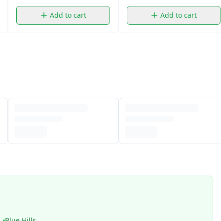
Add to cart
Add to cart
Blue Hills