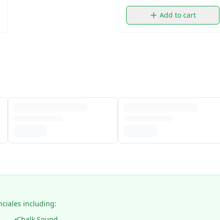
Add to cart
nciales including:
Chalk Sound