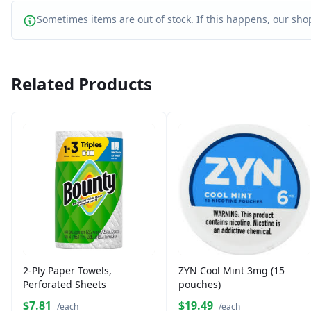
Sometimes items are out of stock. If this happens, our shop
Related Products
2-Ply Paper Towels,
ZYN Cool Mint 3mg (15
Perforated Sheets
pouches)
$7.81
$19.49
/each
/each