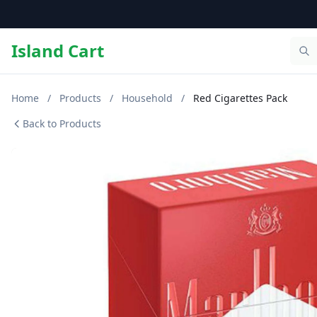
Island Cart
Home
/
Products
/
Household
/
Red Cigarettes Pack
Back to Products