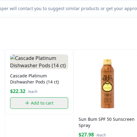
per will contact you to suggest similar products or get your approv
Cascade Platinum
Dishwasher Pods (14 ct)
$22.32
/each
Add to cart
Sun Bum SPF 50 Sunscreen
Spray
$27.98
/each