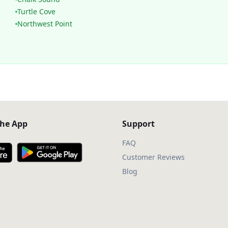
Turtle Cove
Northwest Point
he App
Support
FAQ
Customer Reviews
Blog