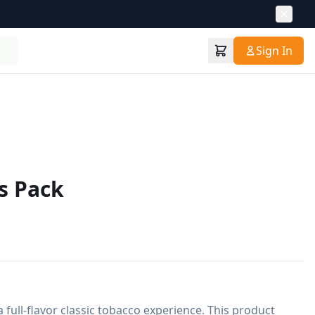
Sign In
s Pack
 full-flavor classic tobacco experience. This product 