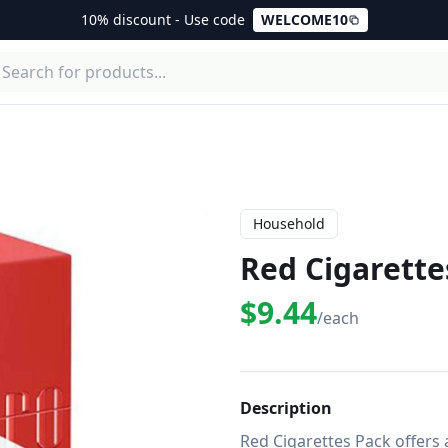
10% discount - Use code
WELCOME10
Household
Red Cigarette
$9.44
/each
Description
Red Cigarettes Pack offers a