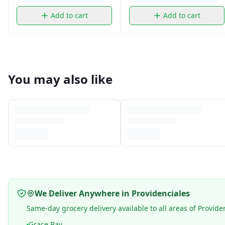
Add to cart
Add to cart
You may also like
We Deliver Anywhere in Providenciales
Same-day grocery delivery available to all areas of Provide
Grace Bay