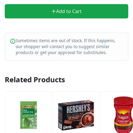
Add to Cart
Sometimes items are out of stock. If this happens,
our shopper will contact you to suggest similar
products or get your approval for substitutes.
Related Products