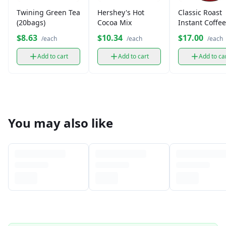
Twining Green Tea
Hershey's Hot
Classic Roast
(20bags)
Cocoa Mix
Instant Coffee
Medium Roas
$8.63
$10.34
$17.00
/each
/each
/each
Add to cart
Add to cart
Add to ca
You may also like