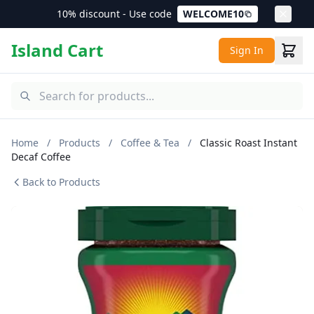
10% discount - Use code
WELCOME10
Island Cart
Sign In
Home
/
Products
/
Coffee & Tea
/
Classic Roast Instant
Decaf Coffee
Back to Products