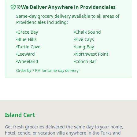
We Deliver Anywhere in Providenciales
Same-day grocery delivery available to all areas of
Providenciales including:
Grace Bay
Chalk Sound
Blue Hills
Five Cays
Turtle Cove
Long Bay
Leeward
Northwest Point
Wheeland
Conch Bar
Order by 7 PM for same-day delivery
Island Cart
Get fresh groceries delivered the same day to your home,
hotel, condo, or vacation villa anywhere in the Turks and