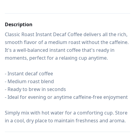
Description
Classic Roast Instant Decaf Coffee delivers all the rich, 
smooth flavor of a medium roast without the caffeine. 
It's a well-balanced instant coffee that's ready in 
moments, perfect for a relaxing cup anytime.

- Instant decaf coffee

- Medium roast blend

- Ready to brew in seconds

- Ideal for evening or anytime caffeine-free enjoyment

Simply mix with hot water for a comforting cup. Store 
in a cool, dry place to maintain freshness and aroma.