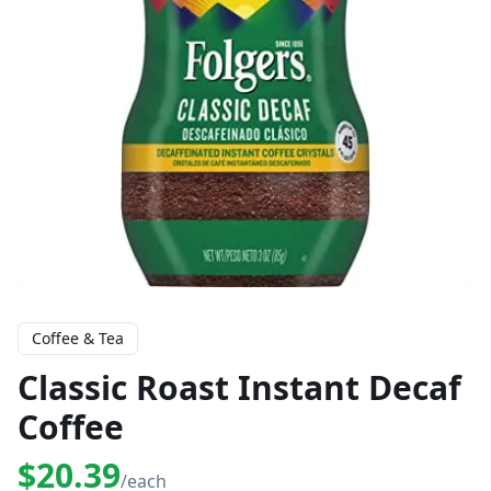
Coffee & Tea
Classic Roast Instant Decaf
Coffee
$20.39
/each