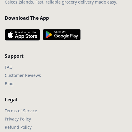
Caicos Islands. Fast, reliable grocery delivery made easy.
Download The App
Support
FAQ
Customer Reviews
Blog
Legal
Terms of Service
Privacy Policy
Refund Policy