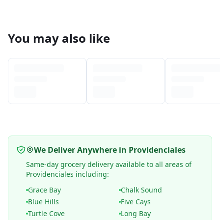
You may also like
We Deliver Anywhere in Providenciales
Same-day grocery delivery available to all areas of
Providenciales including:
Grace Bay
Chalk Sound
Blue Hills
Five Cays
Turtle Cove
Long Bay