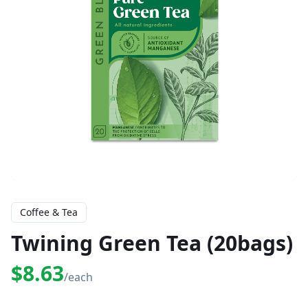
Coffee & Tea
Twining Green Tea (20bags)
$8.63
/each