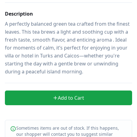
Description
A perfectly balanced green tea crafted from the finest 
leaves. This tea brews a light and soothing cup with a 
fresh taste, smooth flavor, and enticing aroma . Ideal 
for moments of calm, it’s perfect for enjoying in your 
villa or hotel in Turks and Caicos—whether you're 
starting the day with a gentle brew or unwinding 
during a peaceful island morning.
Add to Cart
Sometimes items are out of stock. If this happens,
our shopper will contact you to suggest similar