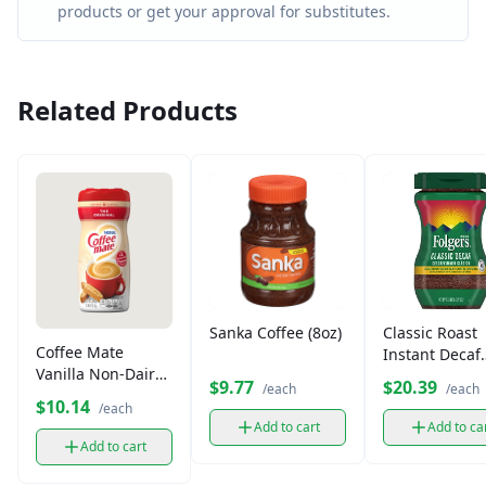
products or get your approval for substitutes.
Related Products
Sanka Coffee (8oz)
Classic Roast
Coffee Mate
Instant Decaf
Vanilla Non-Dairy
Coffee
$9.77
$20.39
/each
/each
Creamer (312g)
$10.14
/each
Add to cart
Add to ca
Add to cart