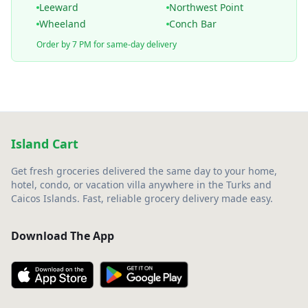
Leeward
Northwest Point
Wheeland
Conch Bar
Order by 7 PM for same-day delivery
Island Cart
Get fresh groceries delivered the same day to your home,
hotel, condo, or vacation villa anywhere in the Turks and
Caicos Islands. Fast, reliable grocery delivery made easy.
Download The App