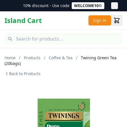
10% discount - Use code
WELCOME10
Island Cart
Sign In
Home
/
Products
/
Coffee & Tea
/
Twining Green Tea
(20bags)
Back to Products