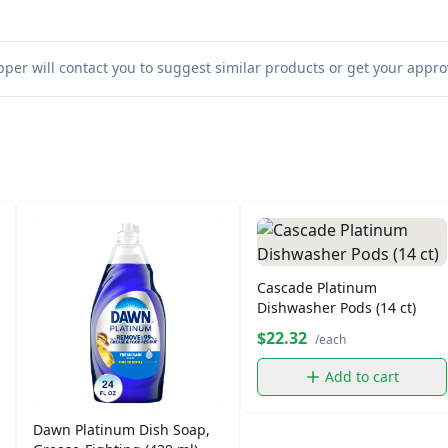
per will contact you to suggest similar products or get your approv
Cascade Platinum
Dishwasher Pods (14 ct)
$22.32
/each
Add to cart
Dawn Platinum Dish Soap,