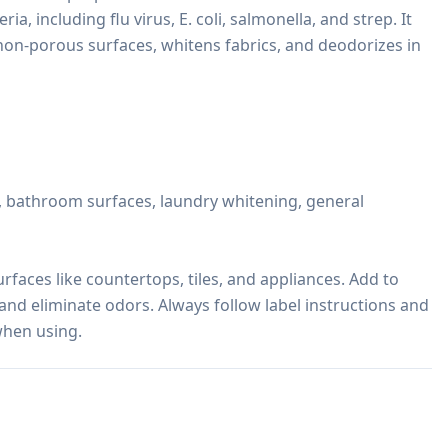
ia, including flu virus, E. coli, salmonella, and strep. It 
non-porous surfaces, whitens fabrics, and deodorizes in 
s, bathroom surfaces, laundry whitening, general 
faces like countertops, tiles, and appliances. Add to 
and eliminate odors. Always follow label instructions and 
when using.