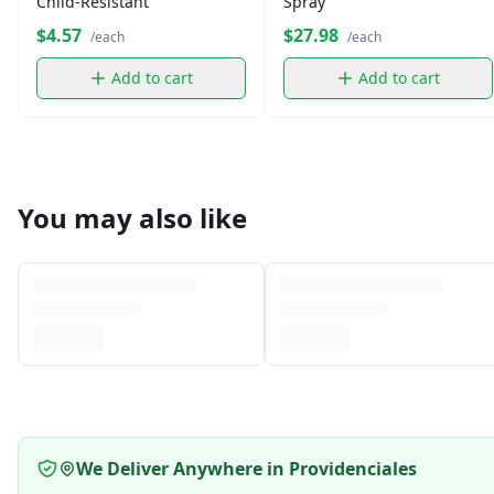
Child-Resistant
Spray
$4.57
$27.98
/each
/each
Add to cart
Add to cart
You may also like
We Deliver Anywhere in Providenciales