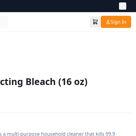
Sign In
cting Bleach (16 oz)
s a multi-purpose household cleaner that kills 99.9 