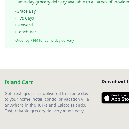
Same-day grocery delivery available to all areas of Provide
Grace Bay
Five Cays
Leeward
Conch Bar
Order by 7 PM for same-day delivery
Download T
Island Cart
Get fresh groceries delivered the same day
to your home, hotel, condo, or vacation villa
anywhere in the Turks and Caicos Islands.
Fast, reliable grocery delivery made easy.