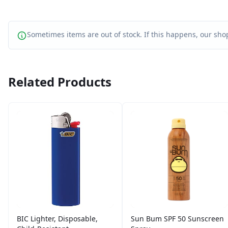
Sometimes items are out of stock. If this happens, our shop
Related Products
BIC Lighter, Disposable,
Sun Bum SPF 50 Sunscreen