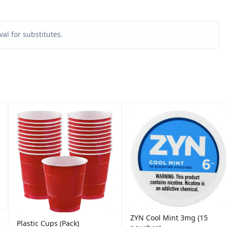
al for substitutes.
ZYN Cool Mint 3mg (15
Plastic Cups (Pack)