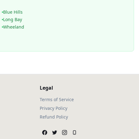
Blue Hills
Long Bay
Wheeland
Legal
Terms of Service
Privacy Policy
Refund Policy