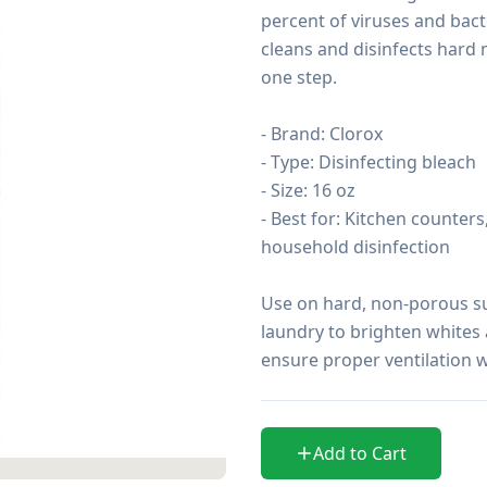
percent of viruses and bacter
cleans and disinfects hard 
one step.

- Brand: Clorox

- Type: Disinfecting bleach

- Size: 16 oz

- Best for: Kitchen counter
household disinfection

Use on hard, non-porous sur
laundry to brighten whites 
ensure proper ventilation 
Add to Cart