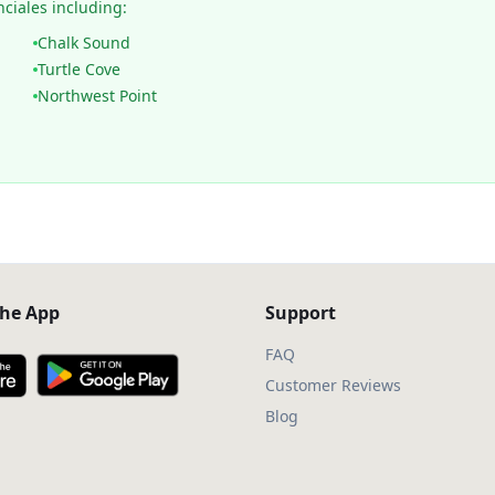
nciales including:
Chalk Sound
Turtle Cove
Northwest Point
he App
Support
FAQ
Customer Reviews
Blog