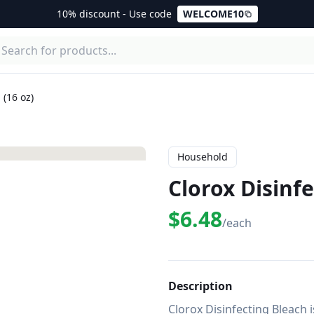
10% discount - Use code
WELCOME10
 (16 oz)
Household
Clorox Disinfe
$6.48
/each
Description
Clorox Disinfecting Bleach i