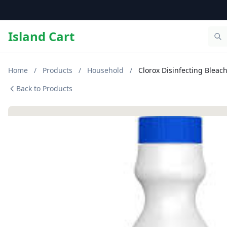
Island Cart
Home
/
Products
/
Household
/
Clorox Disinfecting Bleach
Back to Products