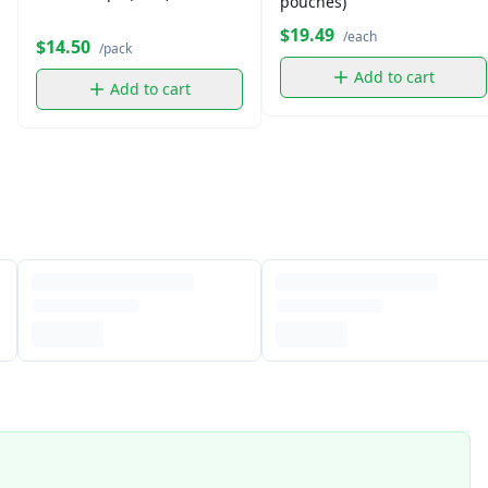
pouches)
$19.49
/each
$14.50
/pack
Add to cart
Add to cart