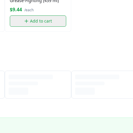
Grease-Fighting (439 ml)
$9.44
/each
Add to cart