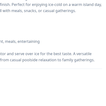
finish. Perfect for enjoying ice-cold on a warm island day, 
ll with meals, snacks, or casual gatherings.

t, meals, entertaining

tor and serve over ice for the best taste. A versatile 
from casual poolside relaxation to family gatherings.