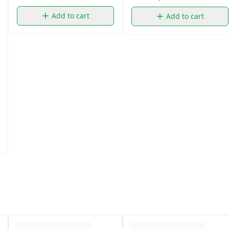
Add to cart
Add to cart