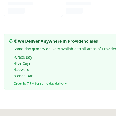
We Deliver Anywhere in Providenciales
Same-day grocery delivery available to all areas of Provide
Grace Bay
Five Cays
Leeward
Conch Bar
Order by 7 PM for same-day delivery