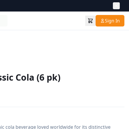
Sign In
sic Cola (6 pk)
nic cola beverage loved worldwide for its distinctive 