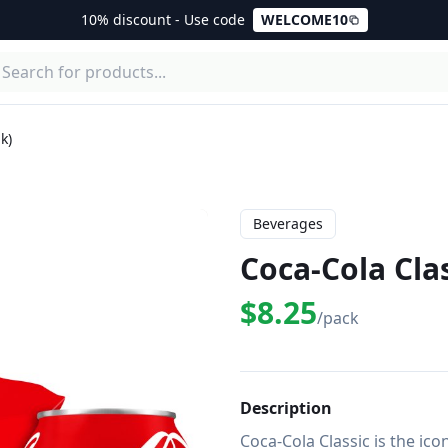
10% discount - Use code
WELCOME10
k)
Beverages
Coca-Cola Clas
$8.25
/pack
Description
Coca-Cola Classic is the ico