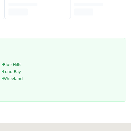
Blue Hills
Long Bay
Wheeland