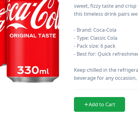
sweet, fizzy taste and crisp 
this timeless drink pairs we
- Brand: Coca-Cola

- Type: Classic Cola

- Pack size: 6 pack

- Best for: Quick refreshmen
Keep chilled in the refrigera
beverage for any occasion, 
Add to Cart