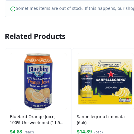
Sometimes items are out of stock. If this happens, our shop
Related Products
Bluebird Orange Juice,
Sanpellegrino Limonata
100% Unsweetened (11.5
(6pk)
oz)
$4.88
$14.89
/each
/pack