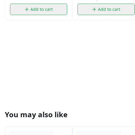
Add to cart
Add to cart
You may also like