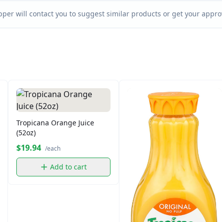
per will contact you to suggest similar products or get your approv
Tropicana Orange Juice
(52oz)
$19.94
/each
Add to cart