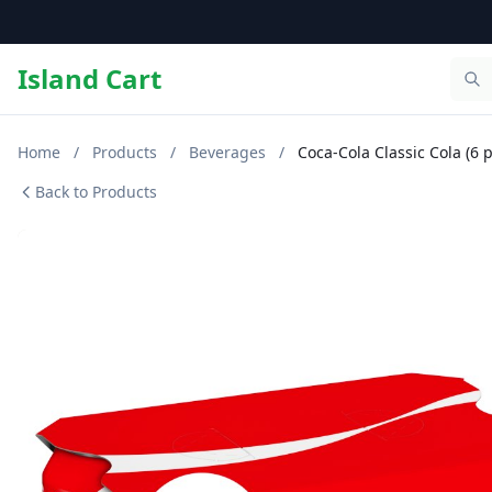
Island Cart
Home
/
Products
/
Beverages
/
Coca-Cola Classic Cola (6 p
Back to Products