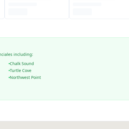
nciales including:
Chalk Sound
Turtle Cove
Northwest Point