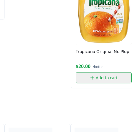
Tropicana Original No Plup
$20.00
/bottle
Add to cart