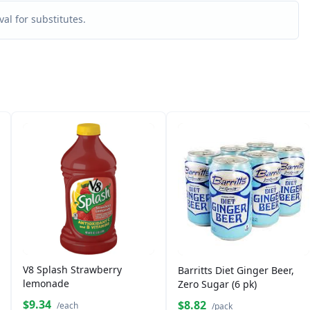
al for substitutes.
V8 Splash Strawberry
Barritts Diet Ginger Beer,
lemonade
Zero Sugar (6 pk)
$9.34
$8.82
/each
/pack