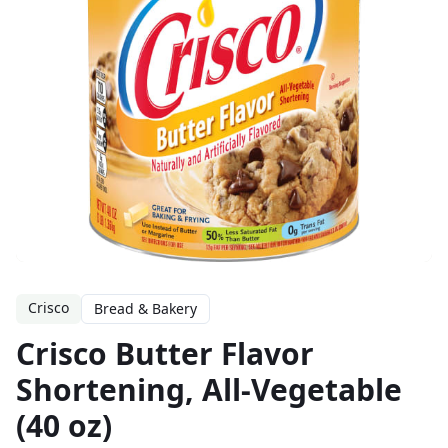
Crisco
Bread & Bakery
Crisco Butter Flavor
Shortening, All-Vegetable
(40 oz)