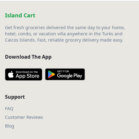
Island Cart
Get fresh groceries delivered the same day to your home,
hotel, condo, or vacation villa anywhere in the Turks and
Caicos Islands. Fast, reliable grocery delivery made easy.
Download The App
Support
FAQ
Customer Reviews
Blog