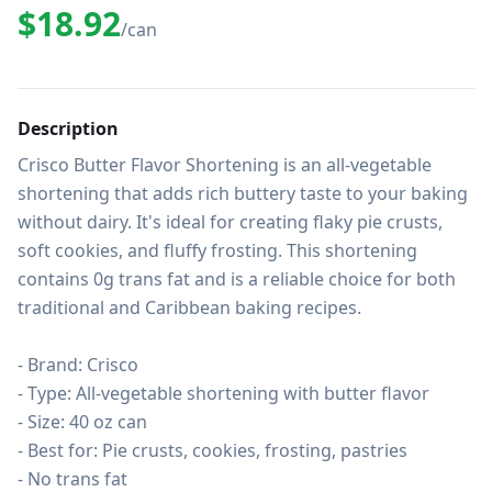
$18.92
/can
Description
Crisco Butter Flavor Shortening is an all-vegetable 
shortening that adds rich buttery taste to your baking 
without dairy. It's ideal for creating flaky pie crusts, 
soft cookies, and fluffy frosting. This shortening 
contains 0g trans fat and is a reliable choice for both 
traditional and Caribbean baking recipes.

- Brand: Crisco

- Type: All-vegetable shortening with butter flavor

- Size: 40 oz can

- Best for: Pie crusts, cookies, frosting, pastries

- No trans fat
