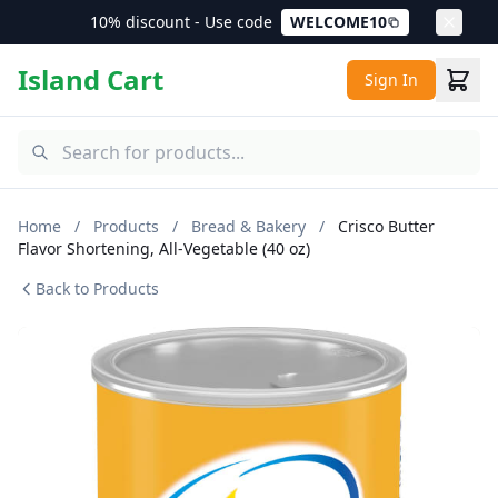
10% discount - Use code
WELCOME10
Island Cart
Sign In
Home
/
Products
/
Bread & Bakery
/
Crisco Butter
Flavor Shortening, All-Vegetable (40 oz)
Back to Products