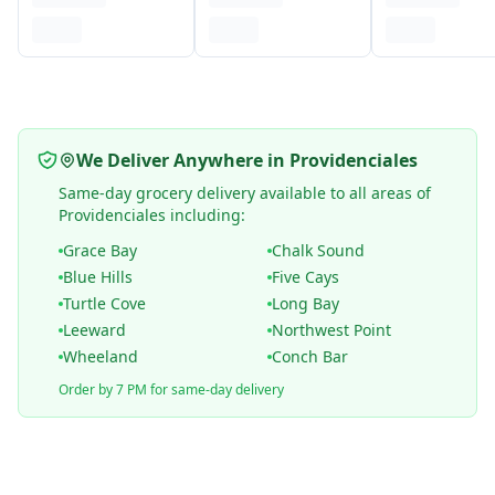
We Deliver Anywhere in Providenciales
Same-day grocery delivery available to all areas of
Providenciales including:
Grace Bay
Chalk Sound
Blue Hills
Five Cays
Turtle Cove
Long Bay
Leeward
Northwest Point
Wheeland
Conch Bar
Order by 7 PM for same-day delivery