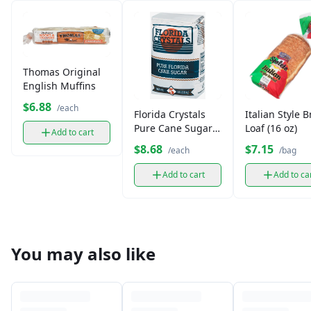
Thomas Original
English Muffins
$6.88
/each
Florida Crystals
Italian Style 
Pure Cane Sugar
Loaf (16 oz)
Add to cart
(5 lb)
$8.68
$7.15
/each
/bag
Add to cart
Add to ca
You may also like