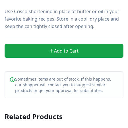
Use Crisco shortening in place of butter or oil in your 
favorite baking recipes. Store in a cool, dry place and 
keep the can tightly closed after opening.
Add to Cart
Sometimes items are out of stock. If this happens,
our shopper will contact you to suggest similar
products or get your approval for substitutes.
Related Products